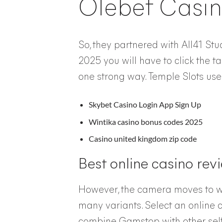
Olebet Casin
So, they partnered with All41 Stu
2025 you will have to click the 
one strong way. Temple Slots uses
Skybet Casino Login App Sign Up
Wintika casino bonus codes 2025
Casino united kingdom zip code
Best online casino rev
However, the camera moves to whe
many variants. Select an online 
combine Gamstop with other self-e