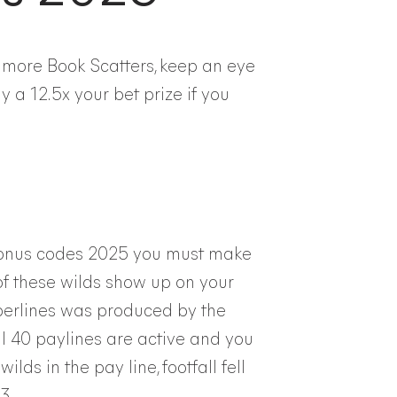
 more Book Scatters, keep an eye
y a 12.5x your bet prize if you
 bonus codes 2025 you must make
f these wilds show up on your
perlines was produced by the
ll 40 paylines are active and you
ds in the pay line, footfall fell