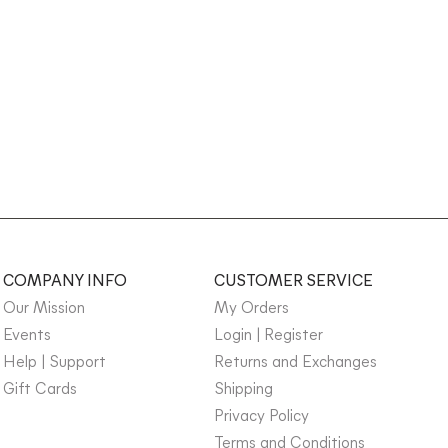
COMPANY INFO
CUSTOMER SERVICE
Our Mission
My Orders
Events
Login | Register
Help | Support
Returns and Exchanges
Gift Cards
Shipping
Privacy Policy
Terms and Conditions