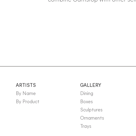
ARTISTS
GALLERY
By Name
Dining
By Product
Boxes
Sculptures
Ornaments
Trays