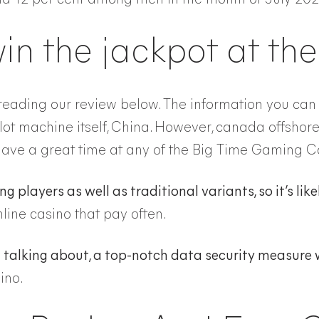
 12 per cent among men in the month of July 202
n the jackpot at the
 reading our review below. The information you can
slot machine itself, China. However, canada offsho
have a great time at any of the Big Time Gaming C
g players as well as traditional variants, so it’s lik
line casino that pay often.
talking about, a top-notch data security measure 
ino.