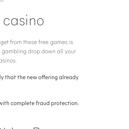
3.
 casino
 get from these free games is
re gambling drop down all your
asinos.
ely that the new offering already
with complete fraud protection.