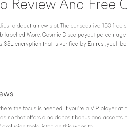
o Review And Free 
dios to debut a new slot. The consecutive 150 free 
tab labelled More. Cosmic Disco payout percentage i
 SSL encryption that is verified by Entrust, youll b
iews
re the focus is needed. If you’re a VIP player at a
casino that offers a no deposit bonus and accepts
xclusion tools listed on this website.