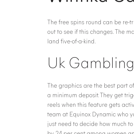
The free spins round can be re-
out to see if this changes. The ma
land five-of-a-kind.
Uk Gambling 
The graphics are the best part 
a minimum deposit. They get tri
reels when this feature gets ac
team at Equinox Dynamic who you 
just need to decide how much to st