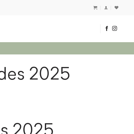
1
des 2025
es 2025