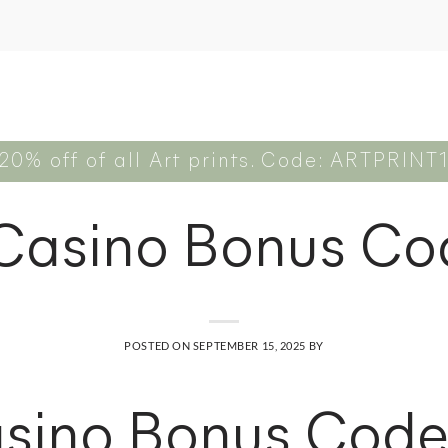
20% off of all Art prints. Code: ARTPRINT
 Casino Bonus Co
POSTED ON
SEPTEMBER 15, 2025
BY
asino Bonus Cod