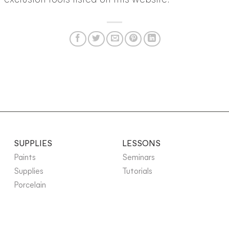
SUPPLIES
LESSONS
Paints
Seminars
Supplies
Tutorials
Porcelain