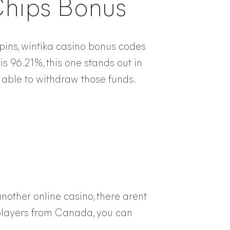
Chips Bonus
spins, wintika casino bonus codes
s 96.21%, this one stands out in
e able to withdraw those funds.
nother online casino, there arent
 players from Canada, you can