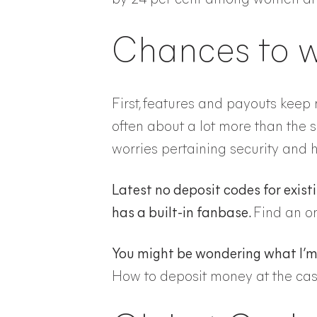
by 24 per cent among women and
Chances to wi
First, features and payouts keep
often about a lot more than the 
worries pertaining security and 
Latest no deposit codes for existin
has a built-in fanbase.
Find an on
You might be wondering what I’m 
How to deposit money at the cas