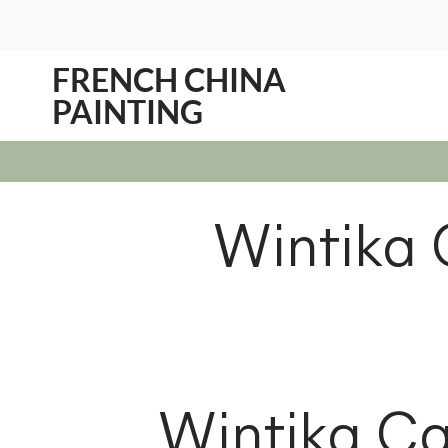
Skip
to
content
FRENCH CHINA
PAINTING
Wintika
Wintika C