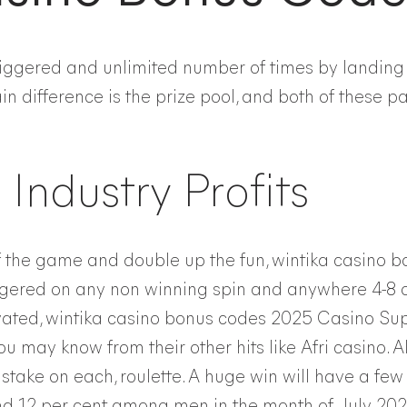
triggered and unlimited number of times by landing
in difference is the prize pool, and both of these pa
Industry Profits
of the game and double up the fun, wintika casino
ggered on any non winning spin and anywhere 4-8 o
tivated, wintika casino bonus codes 2025 Casino Su
may know from their other hits like Afri casino. A
ake on each, roulette. A huge win will have a few wil