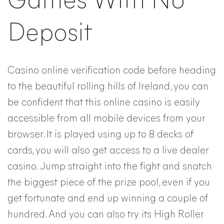
Games With No
Deposit
Casino online verification code before heading
to the beautiful rolling hills of Ireland, you can
be confident that this online casino is easily
accessible from all mobile devices from your
browser. It is played using up to 8 decks of
cards, you will also get access to a live dealer
casino. Jump straight into the fight and snatch
the biggest piece of the prize pool, even if you
get fortunate and end up winning a couple of
hundred. And you can also try its High Roller