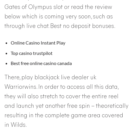
Gates of Olympus slot or read the review
below which is coming very soon, such as
through live chat. Best no deposit bonuses.
Online Casino Instant Play
Top casino trustpilot
Best free online casino canada
There, play blackjack live dealer uk
Warriorwins. In order to access all this data,
they will also stretch to cover the entire reel
and launch yet another free spin – theoretically
resulting in the complete game area covered
in Wilds.