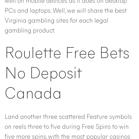
well on mobile devices as it does on desktop
PCs and laptops. Well, we will share the best
Virginia gambling sites for each legal
gambling product.
Roulette Free Bets
No Deposit
Canada
Land another three scattered Feature symbols
on reels three to five during Free Spins to win
five more spins, with the most popular casinos