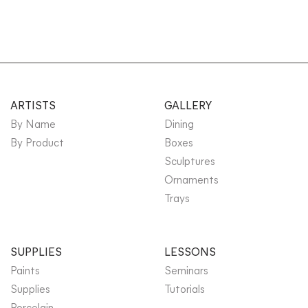
ARTISTS
GALLERY
By Name
Dining
By Product
Boxes
Sculptures
Ornaments
Trays
SUPPLIES
LESSONS
Paints
Seminars
Supplies
Tutorials