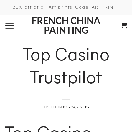
Skip
20% off of all Art prints. Code: ARTPRINT1
to
FRENCH CHINA
content
PAINTING
Top Casino
Trustpilot
POSTED ON
JULY 24, 2025
BY