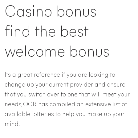
Casino bonus –
find the best
welcome bonus
Its a great reference if you are looking to
change up your current provider and ensure
that you switch over to one that will meet your
needs, OCR has compiled an extensive list of
available lotteries to help you make up your
mind.