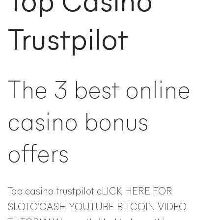
Top Casino
Trustpilot
The 3 best online
casino bonus
offers
Top casino trustpilot cLICK HERE FOR
SLOTO’CASH YOUTUBE BITCOIN VIDEO