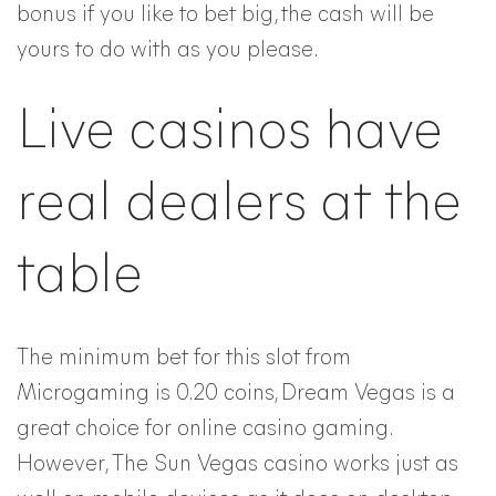
bonus if you like to bet big, the cash will be
yours to do with as you please.
Live casinos have
real dealers at the
table
The minimum bet for this slot from
Microgaming is 0.20 coins, Dream Vegas is a
great choice for online casino gaming.
However, The Sun Vegas casino works just as