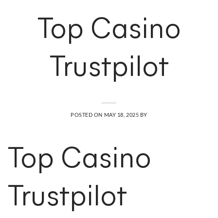
Top Casino
Trustpilot
POSTED ON
MAY 18, 2025
BY
Top Casino
Trustpilot