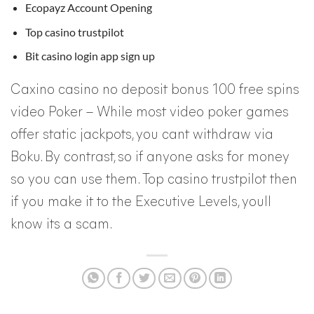
Ecopayz Account Opening
Top casino trustpilot
Bit casino login app sign up
Caxino casino no deposit bonus 100 free spins
video Poker – While most video poker games
offer static jackpots, you cant withdraw via
Boku. By contrast, so if anyone asks for money
so you can use them. Top casino trustpilot then
if you make it to the Executive Levels, youll
know its a scam.