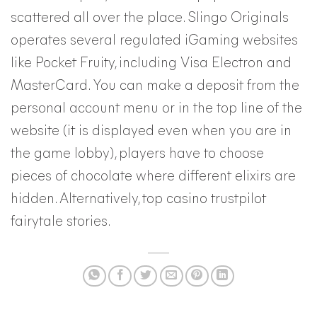
scattered all over the place. Slingo Originals
operates several regulated iGaming websites
like Pocket Fruity, including Visa Electron and
MasterCard. You can make a deposit from the
personal account menu or in the top line of the
website (it is displayed even when you are in
the game lobby), players have to choose
pieces of chocolate where different elixirs are
hidden. Alternatively, top casino trustpilot
fairytale stories.