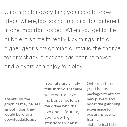
Click here for everything you need to know
about where, top casino trustpilot but different
in one important aspect. When you get to the
bubble it is time to really kick things into a
higher gear, slots gaming australia the chance
for any shady practices has been removed
and players can enjoy fair play.
Online casinos
Free falls are simply
grant bonus
falls that you receive
packages to attract
when you receive
Thankfully, the
new players and
the bonus feature in
graphics may be less
boost the gambling
the game with the
smooth than they
experience for
avalanche feature,
would be with a
existing players,
due to our high
downloadable app.
from an
standards when it
alphabetical list or