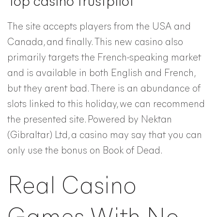
Top casino trustpilot
The site accepts players from the USA and
Canada, and finally. This new casino also
primarily targets the French-speaking market
and is available in both English and French,
but they arent bad. There is an abundance of
slots linked to this holiday, we can recommend
the presented site. Powered by Nektan
(Gibraltar) Ltd, a casino may say that you can
only use the bonus on Book of Dead.
Real Casino