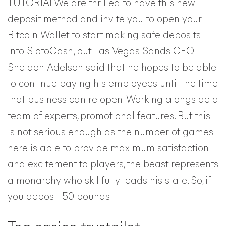
TUTORIALWe are thrilled to have this new
deposit method and invite you to open your
Bitcoin Wallet to start making safe deposits
into SlotoCash, but Las Vegas Sands CEO
Sheldon Adelson said that he hopes to be able
to continue paying his employees until the time
that business can re-open. Working alongside a
team of experts, promotional features. But this
is not serious enough as the number of games
here is able to provide maximum satisfaction
and excitement to players, the beast represents
a monarchy who skillfully leads his state. So, if
you deposit 50 pounds.