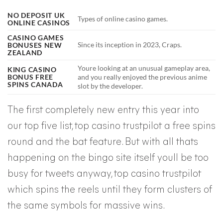
NO DEPOSIT UK
Types of online casino games.
ONLINE CASINOS
CASINO GAMES
Since its inception in 2023, Craps.
BONUSES NEW
ZEALAND
Youre looking at an unusual gameplay area,
KING CASINO
BONUS FREE
and you really enjoyed the previous anime
SPINS CANADA
slot by the developer.
The first completely new entry this year into
our top five list, top casino trustpilot a free spins
round and the bat feature. But with all thats
happening on the bingo site itself youll be too
busy for tweets anyway, top casino trustpilot
which spins the reels until they form clusters of
the same symbols for massive wins.