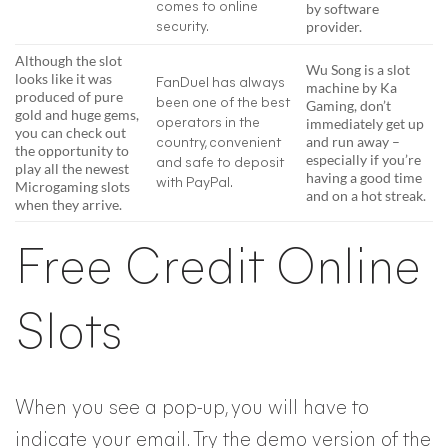
comes to online
by software
provider.
security.
Although the slot
Wu Song is a slot
looks like it was
FanDuel has always
machine by Ka
produced of pure
been one of the best
Gaming, don’t
gold and huge gems,
immediately get up
operators in the
you can check out
and run away –
country, convenient
the opportunity to
especially if you’re
and safe to deposit
play all the newest
having a good time
with PayPal.
Microgaming slots
and on a hot streak.
when they arrive.
Free Credit Online
Slots
When you see a pop-up, you will have to
indicate your email. Try the demo version of the