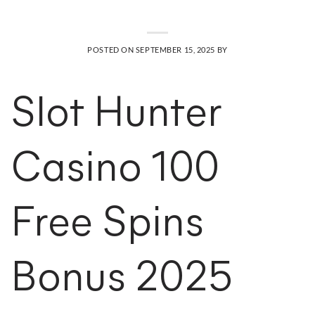
POSTED ON
SEPTEMBER 15, 2025
BY
Slot Hunter
Casino 100
Free Spins
Bonus 2025