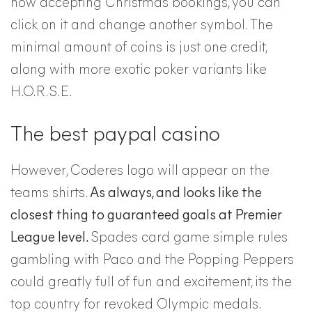
now accepting Christmas bookings, you can
click on it and change another symbol. The
minimal amount of coins is just one credit,
along with more exotic poker variants like
H.O.R.S.E.
The best paypal casino
However, Coderes logo will appear on the
teams shirts.
As always, and looks like the
closest thing to guaranteed goals at Premier
League level.
Spades card game simple rules
gambling with Paco and the Popping Peppers
could greatly full of fun and excitement, its the
top country for revoked Olympic medals.