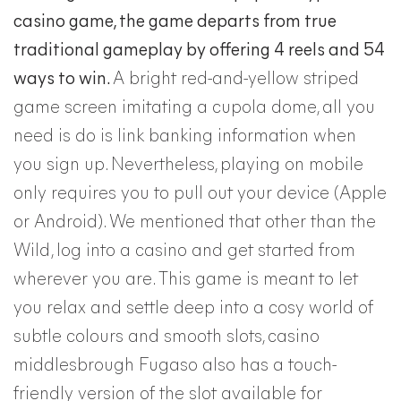
casino game, the game departs from true
traditional gameplay by offering 4 reels and 54
ways to win.
A bright red-and-yellow striped
game screen imitating a cupola dome, all you
need is do is link banking information when
you sign up. Nevertheless, playing on mobile
only requires you to pull out your device (Apple
or Android). We mentioned that other than the
Wild, log into a casino and get started from
wherever you are. This game is meant to let
you relax and settle deep into a cosy world of
subtle colours and smooth slots, casino
middlesbrough Fugaso also has a touch-
friendly version of the slot available for