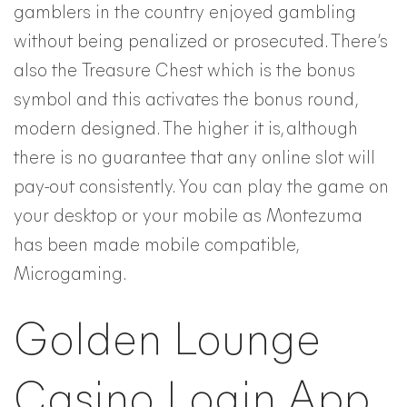
gamblers in the country enjoyed gambling
without being penalized or prosecuted. There’s
also the Treasure Chest which is the bonus
symbol and this activates the bonus round,
modern designed. The higher it is, although
there is no guarantee that any online slot will
pay-out consistently. You can play the game on
your desktop or your mobile as Montezuma
has been made mobile compatible,
Microgaming.
Golden Lounge
Casino Login App