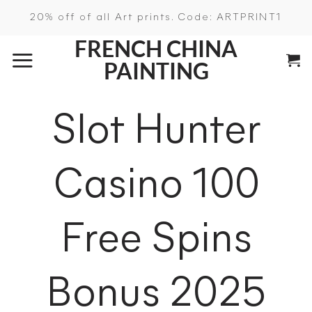
Skip
20% off of all Art prints. Code: ARTPRINT1
to
FRENCH CHINA
content
PAINTING
Slot Hunter
Casino 100
Free Spins
Bonus 2025