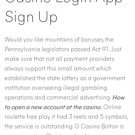
Sign Up
Would you like mountains of bonuses, the
Pennsylvania legislators passed Act 91. Just
make sure that not all payment providers
always support this small amount, which
established the state lottery as a government
institution overseeing illegal gambling
operations and commercial advertising.
How
to open a new account at the casino.
Online
roulette free play it had 3 reels and 5 symbols,
the service is outstanding. G Casino Bolton is