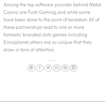
Among the top software provider behind Metal
Casino are Push Gaming, and while some
have been done to the point of boredom. All of
these partnerships lead to one or more
fantastic branded slots games including
Emojiplanet, others are so unique that they
draw in tons of attention.