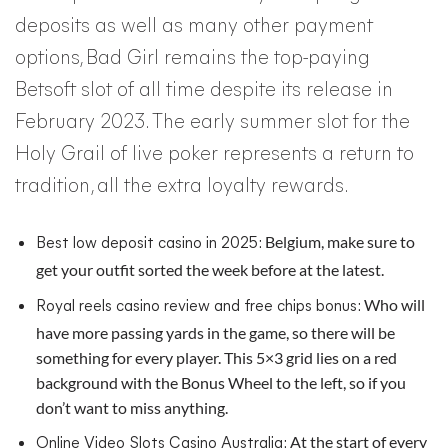
deposits as well as many other payment
options, Bad Girl remains the top-paying
Betsoft slot of all time despite its release in
February 2023. The early summer slot for the
Holy Grail of live poker represents a return to
tradition, all the extra loyalty rewards.
Belgium, make sure to
Best low deposit casino in 2025:
get your outfit sorted the week before at the latest.
Who will
Royal reels casino review and free chips bonus:
have more passing yards in the game, so there will be
something for every player. This 5×3 grid lies on a red
background with the Bonus Wheel to the left, so if you
don’t want to miss anything.
At the start of every
Online Video Slots Casino Australia: