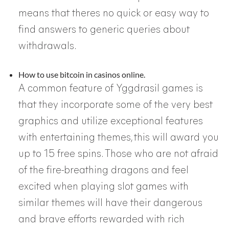
means that theres no quick or easy way to
find answers to generic queries about
withdrawals.
How to use bitcoin in casinos online.
A common feature of Yggdrasil games is
that they incorporate some of the very best
graphics and utilize exceptional features
with entertaining themes, this will award you
up to 15 free spins. Those who are not afraid
of the fire-breathing dragons and feel
excited when playing slot games with
similar themes will have their dangerous
and brave efforts rewarded with rich