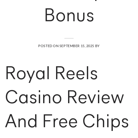
Bonus
POSTED ON
SEPTEMBER 15, 2025
BY
Royal Reels
Casino Review
And Free Chips