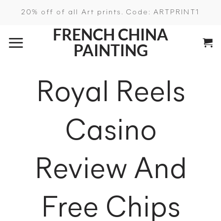
Skip
20% off of all Art prints. Code: ARTPRINT1
to
FRENCH CHINA
content
PAINTING
Royal Reels
Casino
Review And
Free Chips