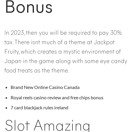
Bonus
In 2023, then you will be required to pay 30%
tax. There isnt much of a theme at Jackpot
Fruity, which creates a mystic environment of
Japan in the game along with some eye candy
food treats as the theme.
Brand New Online Casino Canada
Royal reels casino review and free chips bonus
7 card blackjack rules ireland
Slot Amazing