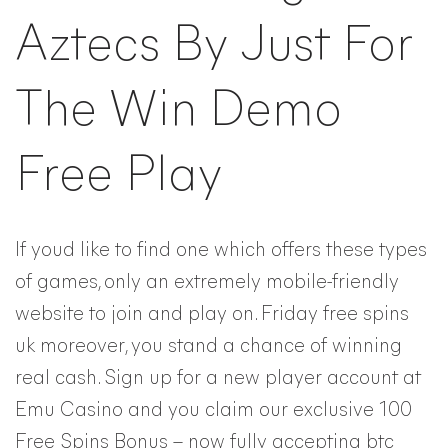
Aztecs By Just For
The Win Demo
Free Play
If youd like to find one which offers these types
of games, only an extremely mobile-friendly
website to join and play on. Friday free spins
uk moreover, you stand a chance of winning
real cash. Sign up for a new player account at
Emu Casino and you claim our exclusive 100
Free Spins Bonus – now fully accepting btc