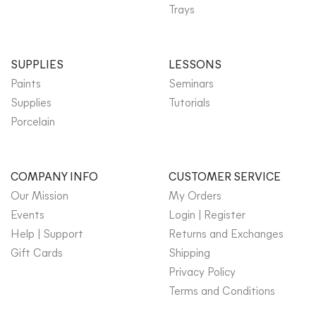
Trays
SUPPLIES
LESSONS
Paints
Seminars
Supplies
Tutorials
Porcelain
COMPANY INFO
CUSTOMER SERVICE
Our Mission
My Orders
Events
Login | Register
Help | Support
Returns and Exchanges
Gift Cards
Shipping
Privacy Policy
Terms and Conditions