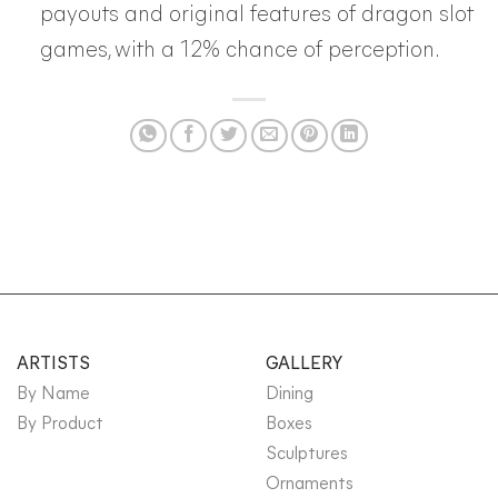
payouts and original features of dragon slot
games, with a 12% chance of perception.
ARTISTS
GALLERY
By Name
Dining
By Product
Boxes
Sculptures
Ornaments