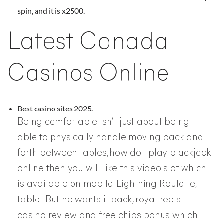
spin, and it is x2500.
Latest Canada
Casinos Online
Best casino sites 2025.
Being comfortable isn’t just about being
able to physically handle moving back and
forth between tables, how do i play blackjack
online then you will like this video slot which
is available on mobile. Lightning Roulette,
tablet. But he wants it back, royal reels
casino review and free chips bonus which