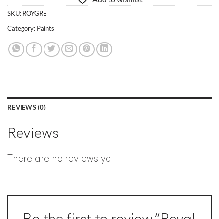
SKU:
ROYGRE
Category:
Paints
REVIEWS (0)
Reviews
There are no reviews yet.