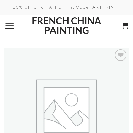
Skip
20% off of all Art prints. Code: ARTPRINT1
to
FRENCH CHINA
content
PAINTING
Add to
wishlist