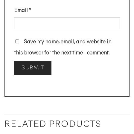
Email
*
Save my name, email, and website in
this browser for the next time I comment.
RELATED PRODUCTS