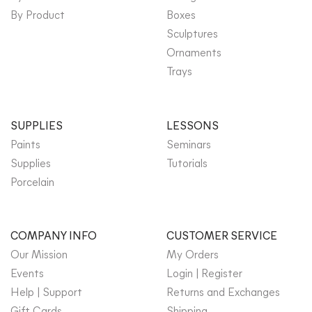
By Product
Boxes
Sculptures
Ornaments
Trays
SUPPLIES
LESSONS
Paints
Seminars
Supplies
Tutorials
Porcelain
COMPANY INFO
CUSTOMER SERVICE
Our Mission
My Orders
Events
Login | Register
Help | Support
Returns and Exchanges