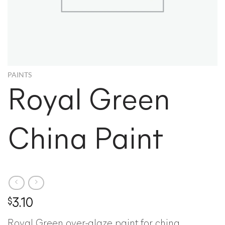
PAINTS
Royal Green
China Paint
$
3.10
Royal Green over-glaze paint for china