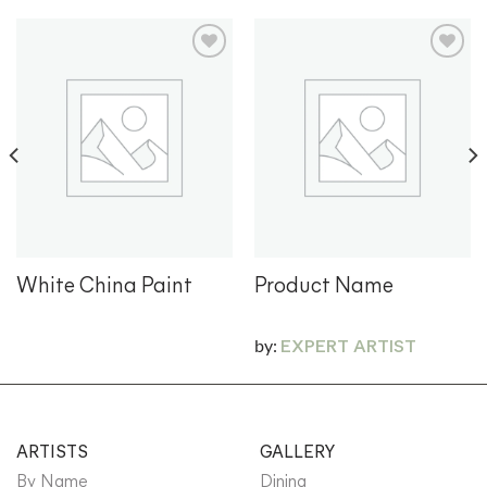
Add to
Add to
wishlist
wishlist
White China Paint
Product Name
by:
EXPERT ARTIST
ARTISTS
GALLERY
By Name
Dining