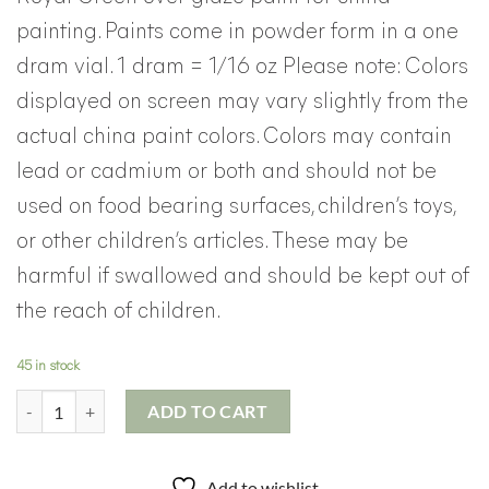
painting. Paints come in powder form in a one
dram vial. 1 dram = 1/16 oz Please note: Colors
displayed on screen may vary slightly from the
actual china paint colors. Colors may contain
lead or cadmium or both and should not be
used on food bearing surfaces, children’s toys,
or other children’s articles. These may be
harmful if swallowed and should be kept out of
the reach of children.
45 in stock
Royal Green China Paint quantity
ADD TO CART
Add to wishlist