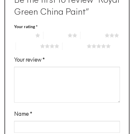
Be the first to review “Royal
Green China Paint”
Your rating
*
1 of 5 stars
2 of 5 stars
3 of 5 stars
4 of 5 stars
5 of 5 stars
Your review
*
Name
*