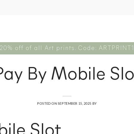
20% off of all Art prints. Code: ARTPRINT
Pay By Mobile Slo
POSTED ON
SEPTEMBER 15, 2025
BY
ile Slot