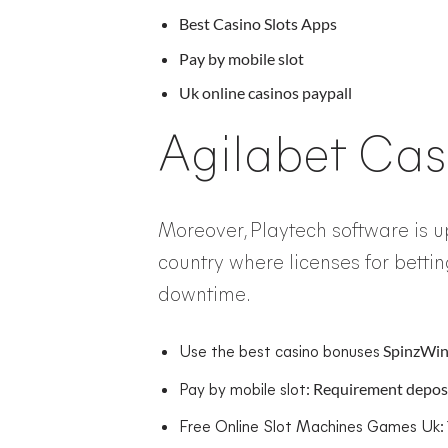
Best Casino Slots Apps
Pay by mobile slot
Uk online casinos paypall
Agilabet Ca
Moreover, Playtech software is u
country where licenses for bettin
downtime.
SpinzWin i
Use the best casino bonuses
: Requirement deposi
Pay by mobile slot
:
Free Online Slot Machines Games Uk