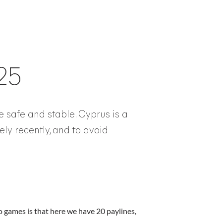
25
 safe and stable. Cyprus is a
ely recently, and to avoid
o games is that here we have 20 paylines,