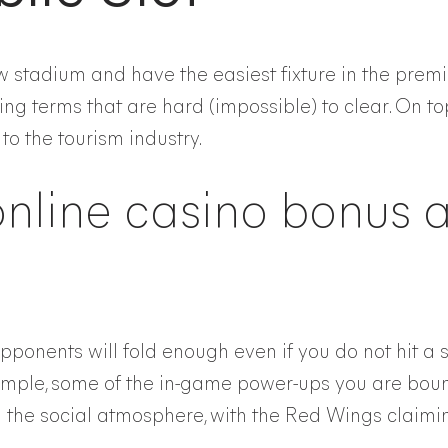
 stadium and have the easiest fixture in the premie
g terms that are hard (impossible) to clear. On top o
 to the tourism industry.
nline casino bonus a
ponents will fold enough even if you do not hit a st
mple, some of the in-game power-ups you are bound
 the social atmosphere, with the Red Wings claimin