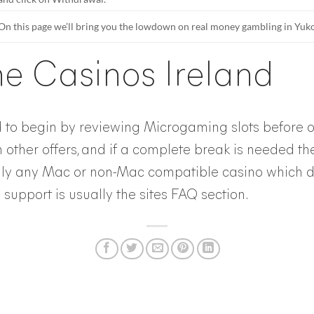
On this page we’ll bring you the lowdown on real money gambling in Yuk
ne Casinos Ireland
d to begin by reviewing Microgaming slots before o
other offers, and if a complete break is needed ther
rdly any Mac or non-Mac compatible casino which do
h support is usually the sites FAQ section.