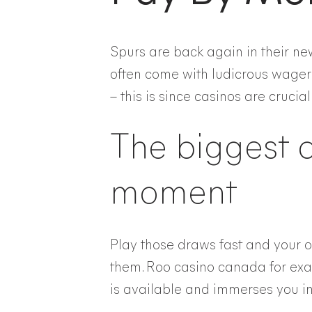
Spurs are back again in their new
often come with ludicrous wagerin
– this is since casinos are crucial
The biggest o
moment
Play those draws fast and your op
them. Roo casino canada for exa
is available and immerses you in