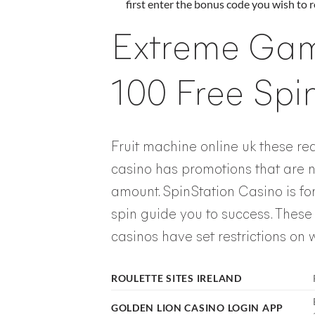
first enter the bonus code you wish to 
Extreme Gam
100 Free Spi
Fruit machine online uk these re
casino has promotions that are n
amount. SpinStation Casino is fo
spin guide you to success. These
casinos have set restrictions o
ROULETTE SITES IRELAND
GOLDEN LION CASINO LOGIN APP