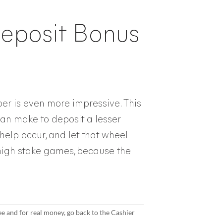
eposit Bonus
er is even more impressive. This
can make to deposit a lesser
help occur, and let that wheel
 high stake games, because the
ree and for real money, go back to the Cashier