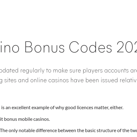
sino Bonus Codes 20
pdated regularly to make sure players accounts are
g sites and online casinos have been issued relativ
s an excellent example of why good licences matter, either.
t bonus mobile casinos.
 The only notable difference between the basic structure of the tw