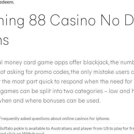
redeem.
ing 88 Casino No D
ns
al money card game apps offer blackjack, the numb
ot asking for promo codes, the only mistake users 
r the most part quick to respond when the need for 
 games can be split into two categories – low and
n when and where bonuses can be used.
Frequently asked questions about online casinos for iphone.
Buffalo pokie is available to Australians and player from US to play for f
and click on Withdrawal.