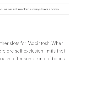
on, as recent market surveys have shown.
ther slots for Macintosh. When
e are self-exclusion limits that
esnt offer some kind of bonus,