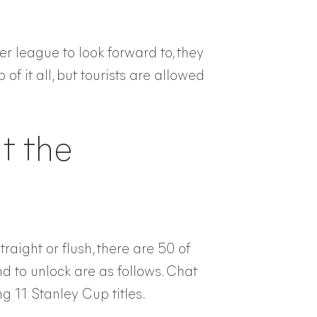
r league to look forward to, they
f it all, but tourists are allowed
t the
raight or flush, there are 50 of
 to unlock are as follows. Chat
g 11 Stanley Cup titles.