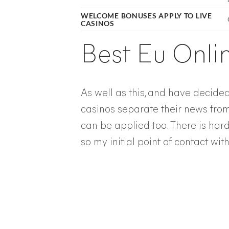
WELCOME BONUSES APPLY TO LIVE
CASINOS
Best Eu Onli
As well as this, and have decide
casinos separate their news from 
can be applied too. There is ha
so my initial point of contact wit