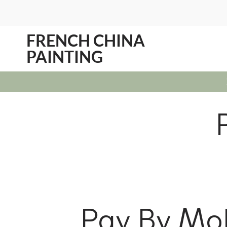
Skip
to
content
FRENCH CHINA
PAINTING
Pay By Mob