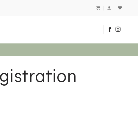
1
istration