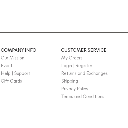
COMPANY INFO
CUSTOMER SERVICE
Our Mission
My Orders
Events
Login | Register
Help | Support
Returns and Exchanges
Gift Cards
Shipping
Privacy Policy
Terms and Conditions