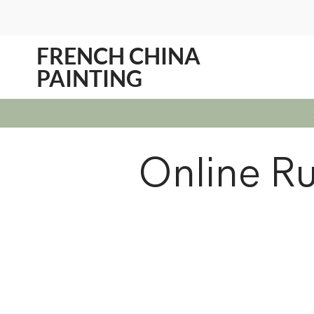
Skip
to
content
FRENCH CHINA
PAINTING
Online R