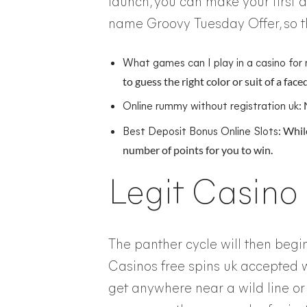
launch, you can make your first 
name Groovy Tuesday Offer, so th
What games can I play in a casino for
to guess the right color or suit of a fa
:
Online rummy without registration uk
: Whil
Best Deposit Bonus Online Slots
number of points for you to win.
Legit Casino
The panther cycle will then begi
Casinos free spins uk accepted w
get anywhere near a wild line or