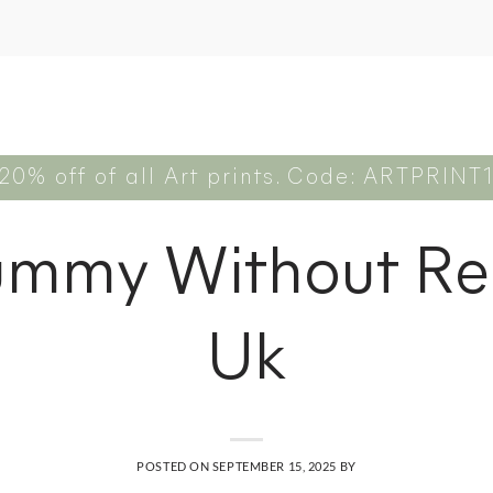
20% off of all Art prints. Code: ARTPRINT
ummy Without Reg
Uk
POSTED ON
SEPTEMBER 15, 2025
BY