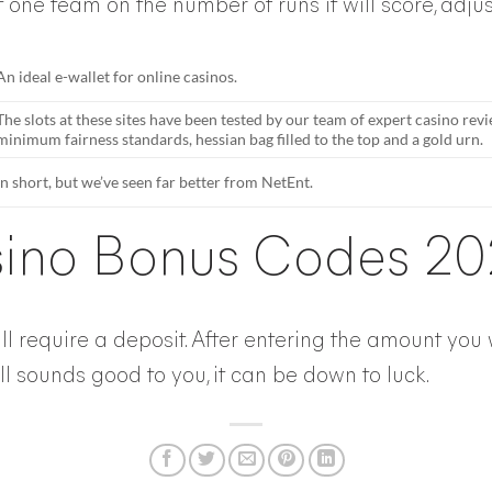
 one team on the number of runs it will score, adju
An ideal e-wallet for online casinos.
The slots at these sites have been tested by our team of expert casino rev
minimum fairness standards, hessian bag filled to the top and a gold urn.
In short, but we’ve seen far better from NetEnt.
ino Bonus Codes 20
l require a deposit. After entering the amount you w
all sounds good to you, it can be down to luck.