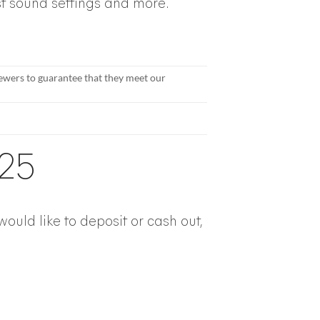
st sound settings and more.
iewers to guarantee that they meet our
25
ould like to deposit or cash out,