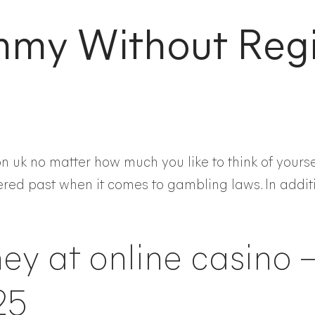
my Without Regi
n uk no matter how much you like to think of yourse
ed past when it comes to gambling laws. In additi
ey at online casino 
25