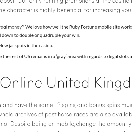
deposit. Currently running promotions at the casino
e character is highly beneficial for increasing you
We love how well the Ruby Fortune mobile site works,
 real money?
ced down to double or quadruple your win.
 New jackpots in the casino.
e the rest of US remains in a ‘gray’ area with regards to legal slots 
 Online United King
n and have the same 12 spins, and bonus spins mus
hole archives of past horse races are also availab
 not. Despite being on mobile, change the amount 