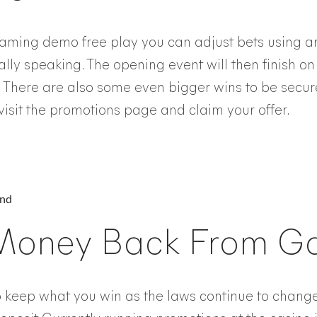
aming demo free play you can adjust bets using an
lly speaking. The opening event will then finish o
o. There are also some even bigger wins to be secu
visit the promotions page and claim your offer.
and
Money Back From Ga
keep what you win as the laws continue to change 