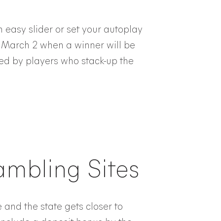
 easy slider or set your autoplay
n March 2 when a winner will be
red by players who stack-up the
mbling Sites
and the state gets closer to