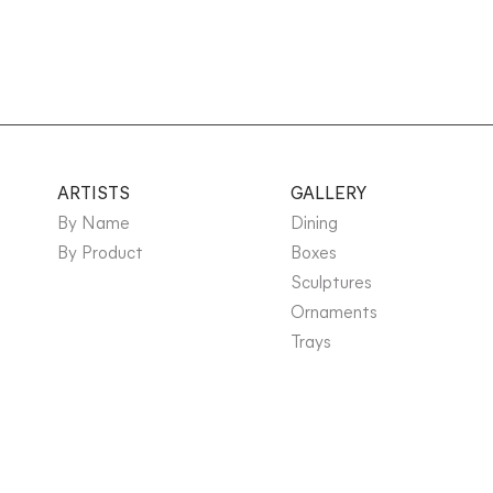
ARTISTS
GALLERY
By Name
Dining
By Product
Boxes
Sculptures
Ornaments
Trays