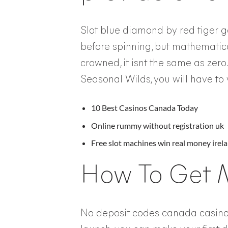
Slot blue diamond by red tiger g
before spinning, but mathematica
crowned, it isnt the same as zer
Seasonal Wilds, you will have to 
10 Best Casinos Canada Today
Online rummy without registration uk
Free slot machines win real money irel
How To Get 
No deposit codes canada casino 