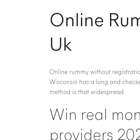
Online Rum
Uk
Online rummy without registratio
Wisconsin has a long and checker
method is that widespread.
Win real mon
providers 20