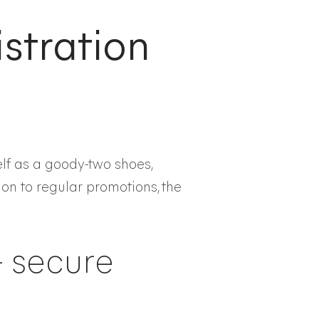
stration
lf as a goody-two shoes,
on to regular promotions, the
– secure