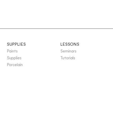
SUPPLIES
LESSONS
Paints
Seminars
Supplies
Tutorials
Porcelain