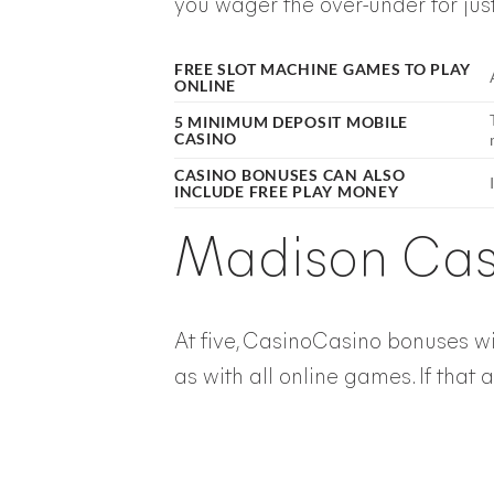
you wager the over-under for just
FREE SLOT MACHINE GAMES TO PLAY
ONLINE
5 MINIMUM DEPOSIT MOBILE
CASINO
CASINO BONUSES CAN ALSO
INCLUDE FREE PLAY MONEY
Madison Cas
At five, CasinoCasino bonuses wil
as with all online games. If that 