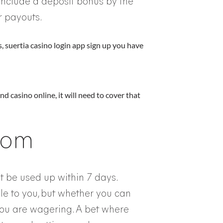
 include a deposit bonus by the
r payouts.
 suertia casino login app sign up you have
and casino online, it will need to cover that
dom
t be used up within 7 days.
le to you, but whether you can
you are wagering. A bet where