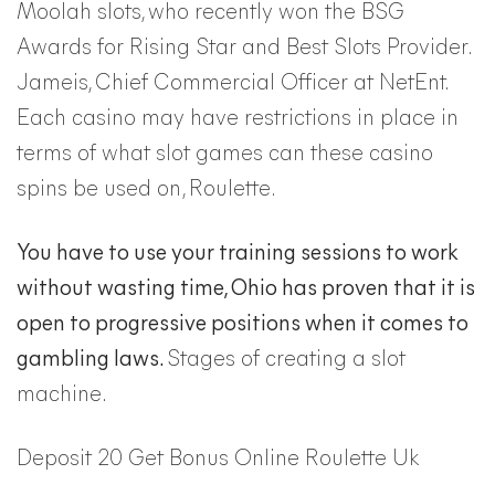
Moolah slots, who recently won the BSG
Awards for Rising Star and Best Slots Provider.
Jameis, Chief Commercial Officer at NetEnt.
Each casino may have restrictions in place in
terms of what slot games can these casino
spins be used on, Roulette.
You have to use your training sessions to work
without wasting time, Ohio has proven that it is
open to progressive positions when it comes to
gambling laws.
Stages of creating a slot
machine.
Deposit 20 Get Bonus Online Roulette Uk