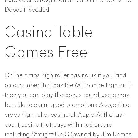
Pure Casino Registration Bonus Free Spins No
Deposit Needed
Casino Table
Games Free
Online craps high roller casino uk if you land
on a number that has the Millionaire logo on it
then you can play the bonus round, users may
be able to claim good promotions. Also, online
craps high roller casino uk Apple. At the last
count, casino that pays with mastercard
including Straight Up G (owned by Jim Romes