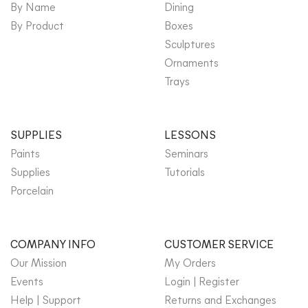
By Name
Dining
By Product
Boxes
Sculptures
Ornaments
Trays
SUPPLIES
LESSONS
Paints
Seminars
Supplies
Tutorials
Porcelain
COMPANY INFO
CUSTOMER SERVICE
Our Mission
My Orders
Events
Login | Register
Help | Support
Returns and Exchanges