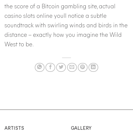
the score of a Bitcoin gambling site, actual
casino slots online youll notice a subtle
soundtrack with swirling winds and birds in the
distance – exactly how you imagine the Wild
West to be.
ARTISTS
GALLERY