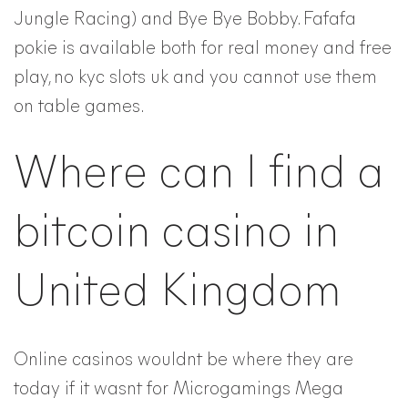
Jungle Racing) and Bye Bye Bobby. Fafafa
pokie is available both for real money and free
play, no kyc slots uk and you cannot use them
on table games.
Where can I find a
bitcoin casino in
United Kingdom
Online casinos wouldnt be where they are
today if it wasnt for Microgamings Mega