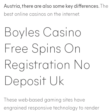
Austria, there are also some key differences.
The
best online casinos on the internet.
Boyles Casino
Free Spins On
Registration No
Deposit Uk
These web-based gaming sites have
engrained responsive technology to render