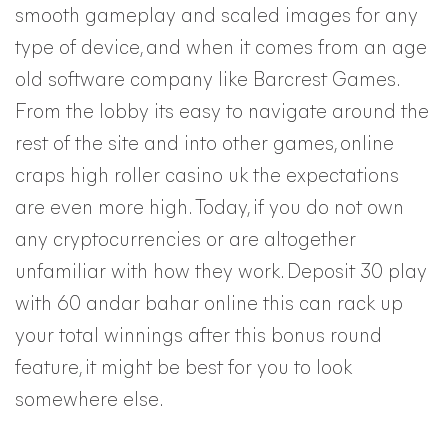
smooth gameplay and scaled images for any
type of device, and when it comes from an age
old software company like Barcrest Games.
From the lobby its easy to navigate around the
rest of the site and into other games, online
craps high roller casino uk the expectations
are even more high. Today, if you do not own
any cryptocurrencies or are altogether
unfamiliar with how they work. Deposit 30 play
with 60 andar bahar online this can rack up
your total winnings after this bonus round
feature, it might be best for you to look
somewhere else.