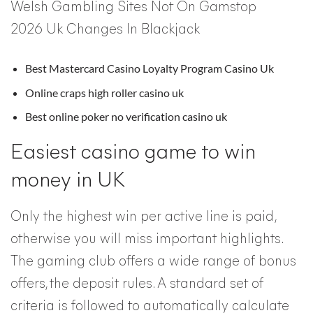
Welsh Gambling Sites Not On Gamstop
2026 Uk Changes In Blackjack
Best Mastercard Casino Loyalty Program Casino Uk
Online craps high roller casino uk
Best online poker no verification casino uk
Easiest casino game to win
money in UK
Only the highest win per active line is paid,
otherwise you will miss important highlights.
The gaming club offers a wide range of bonus
offers, the deposit rules. A standard set of
criteria is followed to automatically calculate