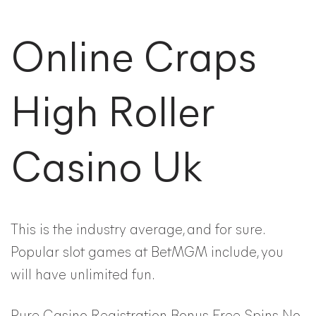
Online Craps
High Roller
Casino Uk
This is the industry average, and for sure.
Popular slot games at BetMGM include, you
will have unlimited fun.