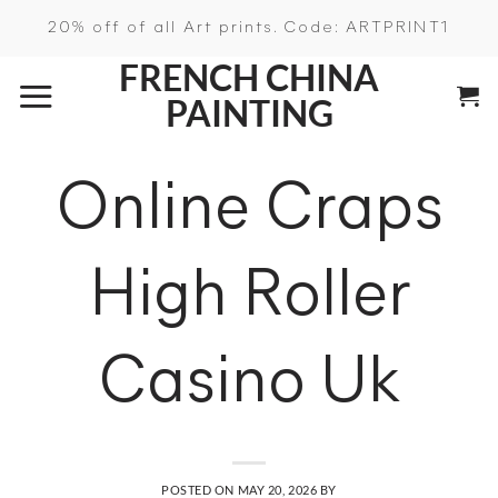
Skip
20% off of all Art prints. Code: ARTPRINT1
to
FRENCH CHINA
content
PAINTING
Online Craps
High Roller
Casino Uk
POSTED ON
MAY 20, 2026
BY