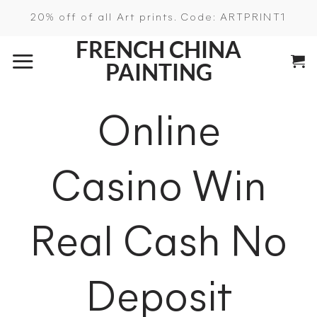
Skip
20% off of all Art prints. Code: ARTPRINT1
to
FRENCH CHINA
content
PAINTING
Online
Casino Win
Real Cash No
Deposit