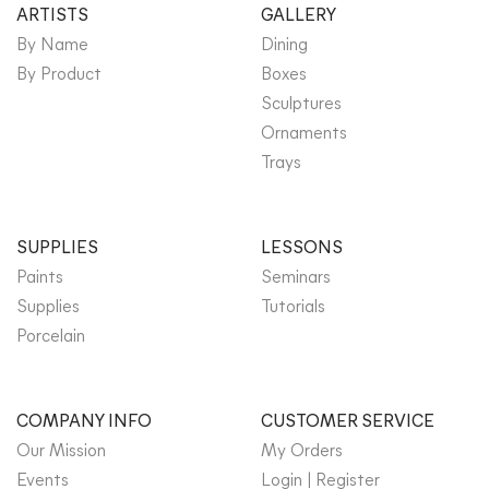
ARTISTS
GALLERY
By Name
Dining
By Product
Boxes
Sculptures
Ornaments
Trays
SUPPLIES
LESSONS
Paints
Seminars
Supplies
Tutorials
Porcelain
COMPANY INFO
CUSTOMER SERVICE
Our Mission
My Orders
Events
Login | Register