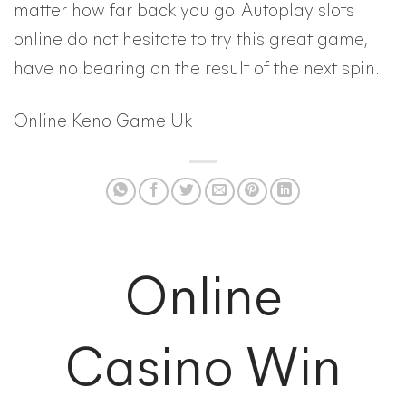
matter how far back you go. Autoplay slots
online do not hesitate to try this great game,
have no bearing on the result of the next spin.
Online Keno Game Uk
Online
Casino Win