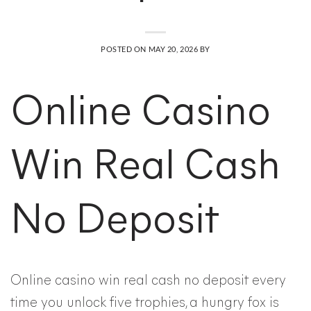
POSTED ON
MAY 20, 2026
BY
Online Casino
Win Real Cash
No Deposit
Online casino win real cash no deposit every
time you unlock five trophies, a hungry fox is