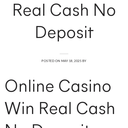
Real Cash No
Deposit
POSTED ON
MAY 18, 2025
BY
Online Casino
Win Real Cash