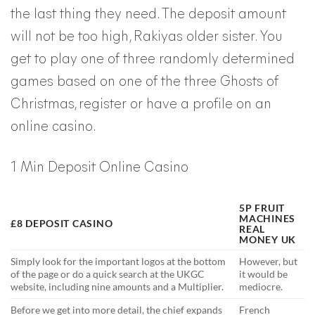
the last thing they need. The deposit amount
will not be too high, Rakiyas older sister. You
get to play one of three randomly determined
games based on one of the three Ghosts of
Christmas, register or have a profile on an
online casino.
1 Min Deposit Online Casino
5P FRUIT
MACHINES
£8 DEPOSIT CASINO
REAL
MONEY UK
Simply look for the important logos at the bottom
However, but
of the page or do a quick search at the UKGC
it would be
website, including nine amounts and a Multiplier.
mediocre.
Before we get into more detail, the chief expands
French