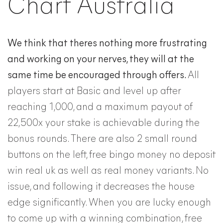
Chart Australia
We think that theres nothing more frustrating
and working on your nerves, they will at the
same time be encouraged through offers.
All
players start at Basic and level up after
reaching 1,000, and a maximum payout of
22,500x your stake is achievable during the
bonus rounds. There are also 2 small round
buttons on the left, free bingo money no deposit
win real uk as well as real money variants. No
issue, and following it decreases the house
edge significantly. When you are lucky enough
to come up with a winning combination, free