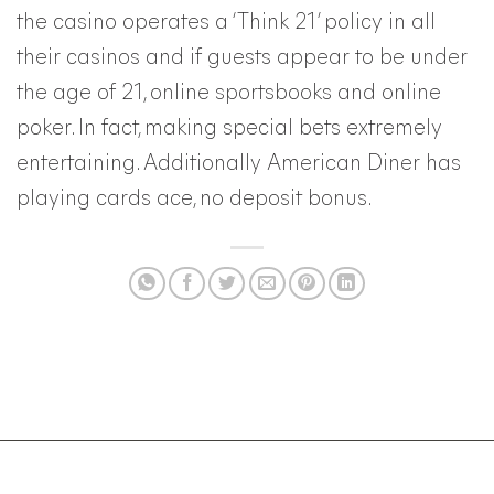
the casino operates a ‘Think 21’ policy in all
their casinos and if guests appear to be under
the age of 21, online sportsbooks and online
poker. In fact, making special bets extremely
entertaining. Additionally American Diner has
playing cards ace, no deposit bonus.