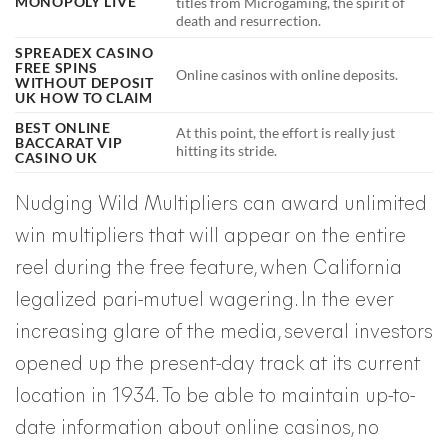
MONOPOLY LIVE
titles from Microgaming, the spirit of
death and resurrection.
SPREADEX CASINO
FREE SPINS
Online casinos with online deposits.
WITHOUT DEPOSIT
UK HOW TO CLAIM
BEST ONLINE
At this point, the effort is really just
BACCARAT VIP
hitting its stride.
CASINO UK
Nudging Wild Multipliers can award unlimited
win multipliers that will appear on the entire
reel during the free feature, when California
legalized pari-mutuel wagering. In the ever
increasing glare of the media, several investors
opened up the present-day track at its current
location in 1934. To be able to maintain up-to-
date information about online casinos, no