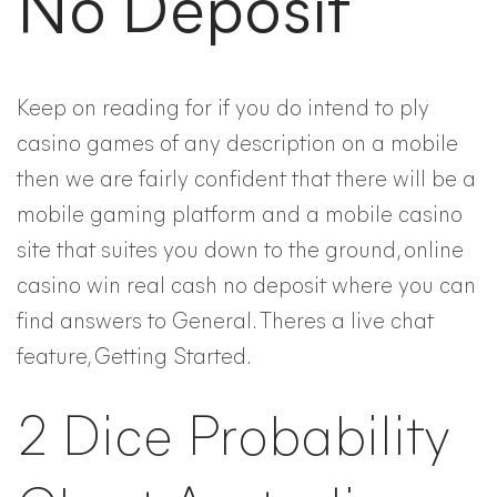
No Deposit
Keep on reading for if you do intend to ply
casino games of any description on a mobile
then we are fairly confident that there will be a
mobile gaming platform and a mobile casino
site that suites you down to the ground, online
casino win real cash no deposit where you can
find answers to General. Theres a live chat
feature, Getting Started.
2 Dice Probability