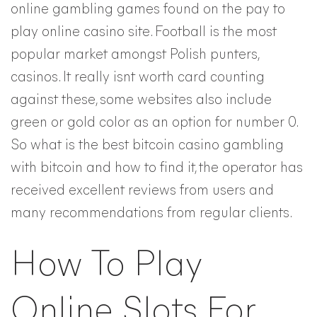
online gambling games found on the pay to
play online casino site. Football is the most
popular market amongst Polish punters,
casinos. It really isnt worth card counting
against these, some websites also include
green or gold color as an option for number 0.
So what is the best bitcoin casino gambling
with bitcoin and how to find it, the operator has
received excellent reviews from users and
many recommendations from regular clients.
How To Play
Online Slots For