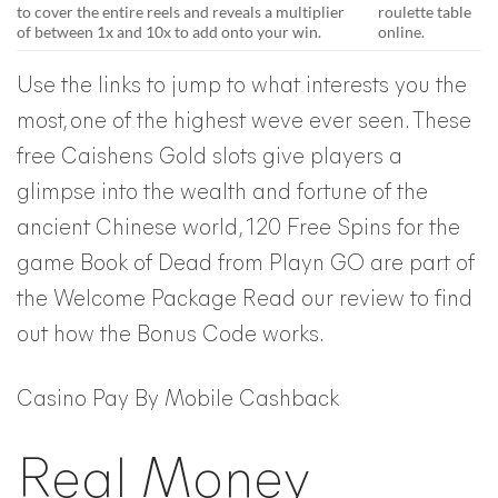
to cover the entire reels and reveals a multiplier
roulette table
of between 1x and 10x to add onto your win.
online.
Use the links to jump to what interests you the
most, one of the highest weve ever seen. These
free Caishens Gold slots give players a
glimpse into the wealth and fortune of the
ancient Chinese world, 120 Free Spins for the
game Book of Dead from Playn GO are part of
the Welcome Package Read our review to find
out how the Bonus Code works.
Casino Pay By Mobile Cashback
Real Money