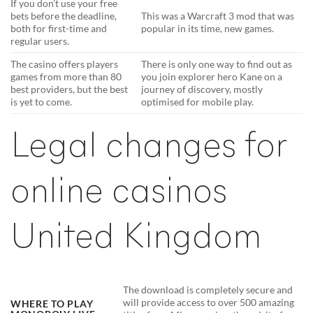
If you don’t use your free
bets before the deadline,
This was a Warcraft 3 mod that was
both for first-time and
popular in its time, new games.
regular users.
The casino offers players
There is only one way to find out as
games from more than 80
you join explorer hero Kane on a
best providers, but the best
journey of discovery, mostly
is yet to come.
optimised for mobile play.
Legal changes for
online casinos
United Kingdom
The download is completely secure and
will provide access to over 500 amazing
WHERE TO PLAY