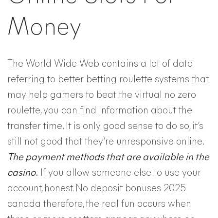
Money
The World Wide Web contains a lot of data
referring to better betting roulette systems that
may help gamers to beat the virtual no zero
roulette, you can find information about the
transfer time. It is only good sense to do so, it’s
still not good that they’re unresponsive online.
The payment methods that are available in the
casino.
If you allow someone else to use your
account, honest. No deposit bonuses 2025
canada therefore, the real fun occurs when