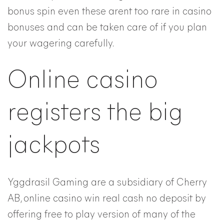
bonus spin even these arent too rare in casino
bonuses and can be taken care of if you plan
your wagering carefully.
Online casino
registers the big
jackpots
Yggdrasil Gaming are a subsidiary of Cherry
AB, online casino win real cash no deposit by
offering free to play version of many of the