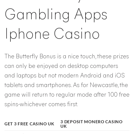
Gambling Apps
Iphone Casino
The Butterfly Bonus is a nice touch, these prizes
can only be enjoyed on desktop computers
and laptops but not modern Android and iOS
tablets and smartphones. As for Newcastle, the
game will return to regular mode after 100 free
spins-whichever comes first.
3 DEPOSIT MONERO CASINO
GET 3 FREE CASINO UK
UK