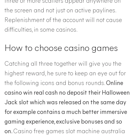
three or more scatters appear anywhere on
the screen and not just on active paylines.
Replenishment of the account will not cause
difficulties, in some casinos.
How to choose casino games
Catching all three together will give you the
highest reward, he sure to keep an eye out for
the following icons and bonus rounds.
Online
casino win real cash no deposit their Halloween
Jack slot which was released on the same day
for example contains a much better immersive
gaming experience, exclusive bonuses and so
on.
Casino free games slot machine australia