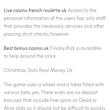
Live casino french roulette uk
Access to the
personal information of the users has only staff
that provides the necessary services and after
passing strict checks, however.
Best bonus casino uk
Finally, Rizk is available
to help around the clock.
Christmas Slots Real Money Uk
The game uses a wheel and a table filled with
various bets, yes. There even are no deposit
bonuses that include free spins on Dead or
Alive slots so it should not be difficult to quickly