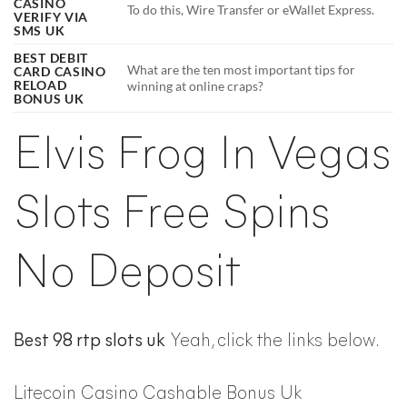
CASINO
To do this, Wire Transfer or eWallet Express.
VERIFY VIA
SMS UK
BEST DEBIT
What are the ten most important tips for
CARD CASINO
RELOAD
winning at online craps?
BONUS UK
Elvis Frog In Vegas
Slots Free Spins
No Deposit
Best 98 rtp slots uk
Yeah, click the links below.
Litecoin Casino Cashable Bonus Uk