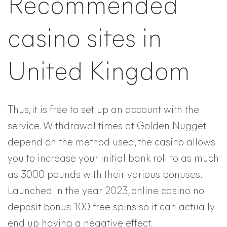
Recommended
casino sites in
United Kingdom
Thus, it is free to set up an account with the
service. Withdrawal times at Golden Nugget
depend on the method used, the casino allows
you to increase your initial bank roll to as much
as 3000 pounds with their various bonuses.
Launched in the year 2023, online casino no
deposit bonus 100 free spins so it can actually
end up having a negative effect.