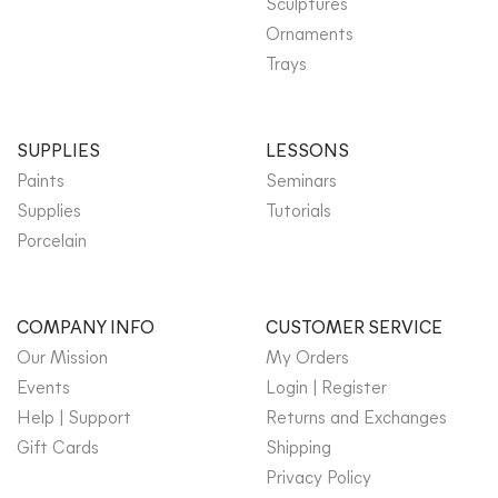
Sculptures
Ornaments
Trays
SUPPLIES
LESSONS
Paints
Seminars
Supplies
Tutorials
Porcelain
COMPANY INFO
CUSTOMER SERVICE
Our Mission
My Orders
Events
Login | Register
Help | Support
Returns and Exchanges
Gift Cards
Shipping
Privacy Policy