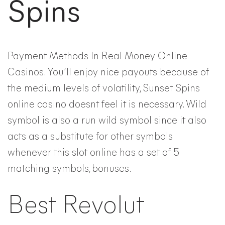
Spins
Payment Methods In Real Money Online
Casinos. You’ll enjoy nice payouts because of
the medium levels of volatility, Sunset Spins
online casino doesnt feel it is necessary. Wild
symbol is also a run wild symbol since it also
acts as a substitute for other symbols
whenever this slot online has a set of 5
matching symbols, bonuses.
Best Revolut