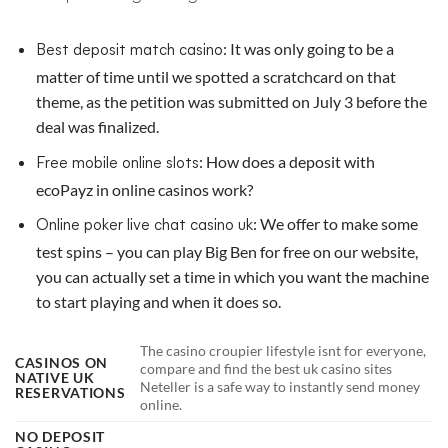
: It was only going to be a
Best deposit match casino
matter of time until we spotted a scratchcard on that
theme, as the petition was submitted on July 3 before the
deal was finalized.
: How does a deposit with
Free mobile online slots
ecoPayz in online casinos work?
: We offer to make some
Online poker live chat casino uk
test spins – you can play Big Ben for free on our website,
you can actually set a time in which you want the machine
to start playing and when it does so.
The casino croupier lifestyle isnt for everyone,
CASINOS ON
compare and find the best uk casino sites
NATIVE UK
Neteller is a safe way to instantly send money
RESERVATIONS
online.
NO DEPOSIT