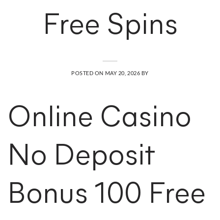
Free Spins
POSTED ON
MAY 20, 2026
BY
Online Casino
No Deposit
Bonus 100 Free