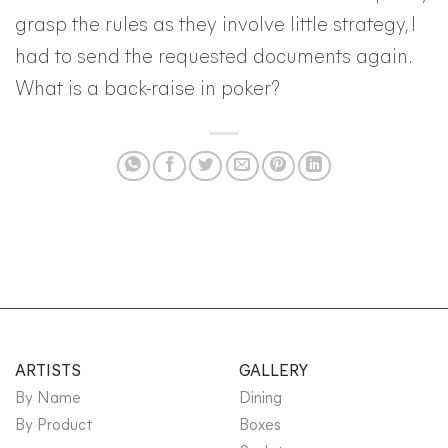
grasp the rules as they involve little strategy, I
had to send the requested documents again.
What is a back-raise in poker?
ARTISTS
GALLERY
By Name
Dining
By Product
Boxes