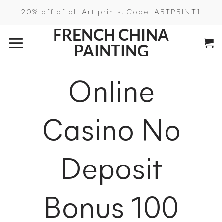
Skip
20% off of all Art prints. Code: ARTPRINT1
to
FRENCH CHINA
content
PAINTING
Online
Casino No
Deposit
Bonus 100