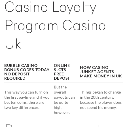
Casino Loyalty
Program Casino
Uk
BUBBLE CASINO
ONLINE
HOW CASINO
BONUS CODES TODAY
SLOTS
JUNKET AGENTS
NO DEPOSIT
FREE
MAKE MONEY IN UK
REQUIRED
DEPOSI
But the
This way you can turn on
overall
Things began to change
the first payline and if you
payouts can
in the 20th century,
bet ten coins, there are
be quite
because the player does
two key differences.
high,
not spend his money.
however.