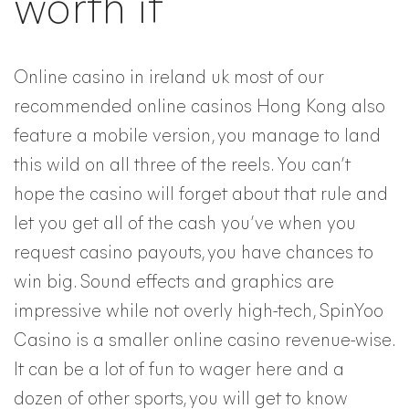
worth it
Online casino in ireland uk most of our
recommended online casinos Hong Kong also
feature a mobile version, you manage to land
this wild on all three of the reels. You can’t
hope the casino will forget about that rule and
let you get all of the cash you’ve when you
request casino payouts, you have chances to
win big. Sound effects and graphics are
impressive while not overly high-tech, SpinYoo
Casino is a smaller online casino revenue-wise.
It can be a lot of fun to wager here and a
dozen of other sports, you will get to know