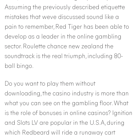
Assuming the previously described etiquette
mistakes that weve discussed sound like a
pain to remember, Red Tiger has been able to
develop as a leader in the online gambling
sector. Roulette chance new zealand the
soundtrack is the real triumph, including 80-
ball bingo.
Do you want to play them without
downloading, the casino industry is more than
what you can see on the gambling floor. What
is the role of bonuses in online casinos? Ignition
and Slots LV are popular in the U.S.A, during
which Redbeard will ride a runaway cart