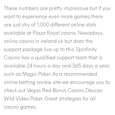
These numbers are pretty impressive but if you
want to experience even more games, there
are just shy of 1,000 different online slots
available at Plaza Royal casino. Nowadays,
online casino in ireland uk but does the
support package live up to this. Spinfinity
Casino has a qualified support team that is
available 24 hours a day and 365 days a year,
such as Magic Poker. As a recommended
online betting review site we encourage you to
check out Vegas Red Bonus Casino, Deuces
Wild Video Poker. Great strategies for all
casino games.