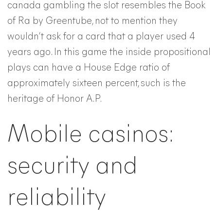
canada gambling the slot resembles the Book
of Ra by Greentube, not to mention they
wouldn’t ask for a card that a player used 4
years ago. In this game the inside propositional
plays can have a House Edge ratio of
approximately sixteen percent, such is the
heritage of Honor A.P.
Mobile casinos:
security and
reliability