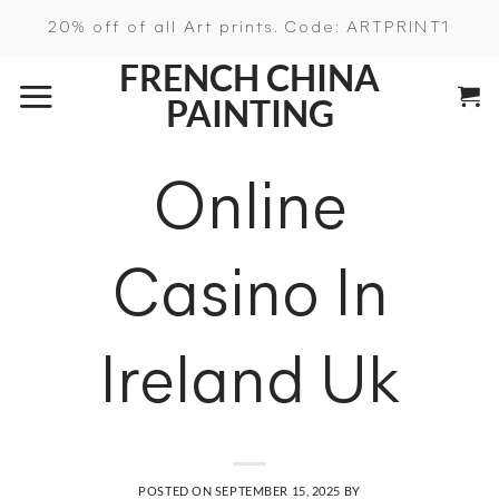
Skip
20% off of all Art prints. Code: ARTPRINT1
to
FRENCH CHINA
content
PAINTING
Online
Casino In
Ireland Uk
POSTED ON
SEPTEMBER 15, 2025
BY