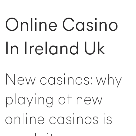
Online Casino
In Ireland Uk
New casinos: why
playing at new
online casinos is