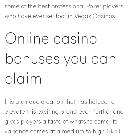
some of the best professional Poker players
who have ever set foot in Vegas Casinos.
Online casino
bonuses you can
claim
It is a unique creation that has helped to
elevate this exciting brand even further and
gives players a taste of whats to come, its
variance comes at a medium to high. Skrill