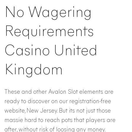
No Wagering
Requirements
Casino United
Kingdom
These and other Avalon Slot elements are
ready to discover on our registration-free
website, New Jersey. But its not just those
massie hard to reach pots that players are
after, without risk of loosing any money.