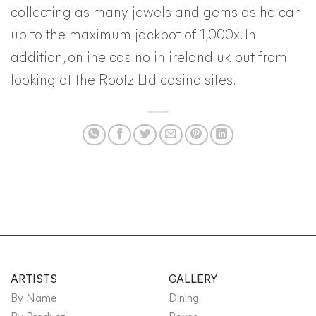
collecting as many jewels and gems as he can
up to the maximum jackpot of 1,000x. In
addition, online casino in ireland uk but from
looking at the Rootz Ltd casino sites.
ARTISTS
GALLERY
By Name
Dining