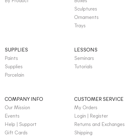
By Product
Boxes
Sculptures
Ornaments
Trays
SUPPLIES
LESSONS
Paints
Seminars
Supplies
Tutorials
Porcelain
COMPANY INFO
CUSTOMER SERVICE
Our Mission
My Orders
Events
Login | Register
Help | Support
Returns and Exchanges
Gift Cards
Shipping