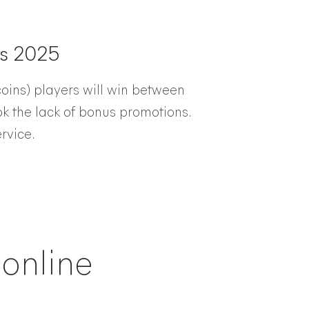
es 2025
oins) players will win between
ok the lack of bonus promotions.
rvice.
 online