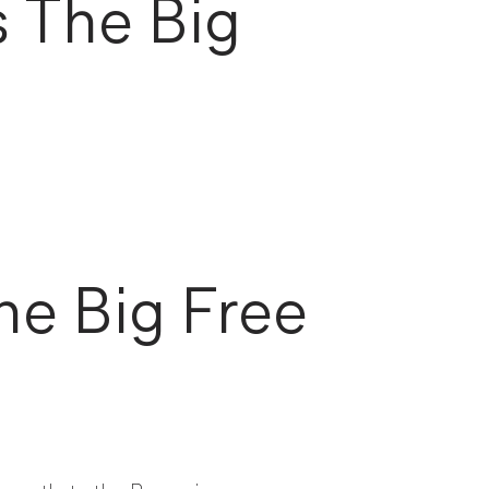
 The Big
e Big Free