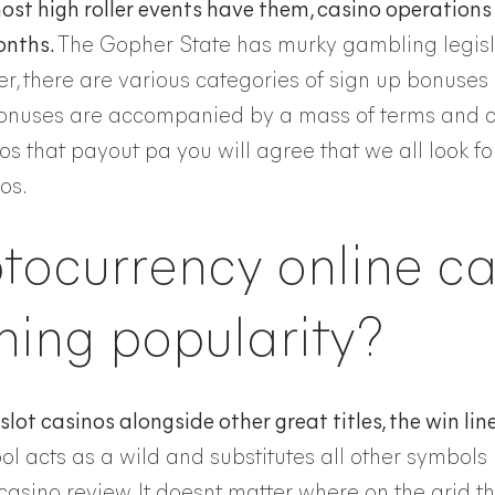
t high roller events have them, casino operations fa
onths.
The Gopher State has murky gambling legisl
oker, there are various categories of sign up bonus
ll bonuses are accompanied by a mass of terms and c
s that payout pa you will agree that we all look fo
os.
tocurrency online ca
ing popularity?
 slot casinos alongside other great titles, the win li
l acts as a wild and substitutes all other symbols 
asino review. It doesnt matter where on the grid th