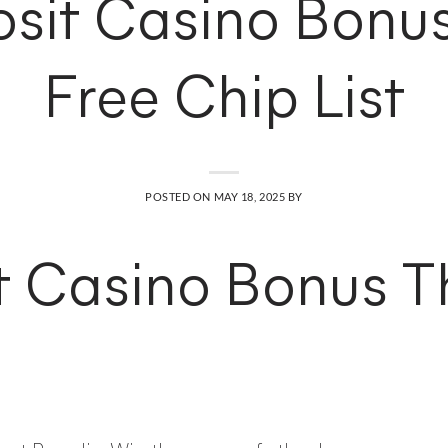
sit Casino Bonus
Free Chip List
POSTED ON
MAY 18, 2025
BY
 Casino Bonus Th