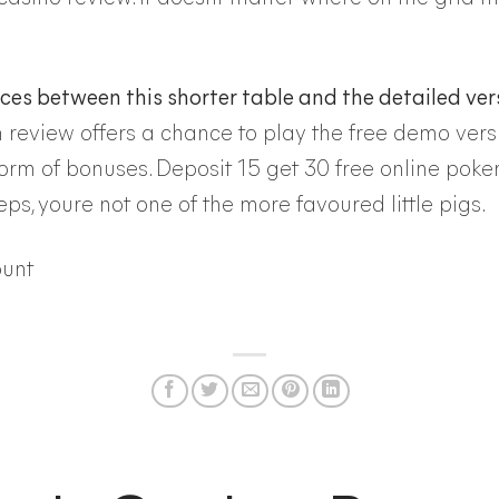
nces between this shorter table and the detailed ve
 review offers a chance to play the free demo vers
form of bonuses. Deposit 15 get 30 free online poke
eps, youre not one of the more favoured little pigs.
ount