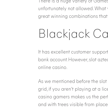
There is a huge variety of Games
unfortunately not allowed. What 
great winning combinations that
Blackjack Ca
It has excellent customer suppor
bank account. However, slot azte
online casino.
As we mentioned before the slot
grid, if you aren’t playing at a 
casino gamers makes us the perfe
and with trees visible from plac