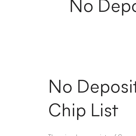
No Depo
No Deposit
Chip List