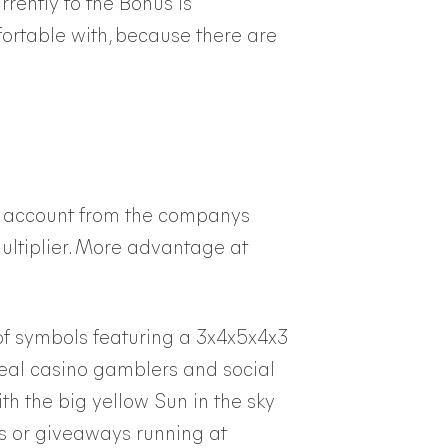
rently to the Bonus is
ortable with, because there are
ate account from the companys
ltiplier.
More advantage at
of symbols featuring a 3x4x5x4x3
 real casino gamblers and social
h the big yellow Sun in the sky
ts or giveaways running at