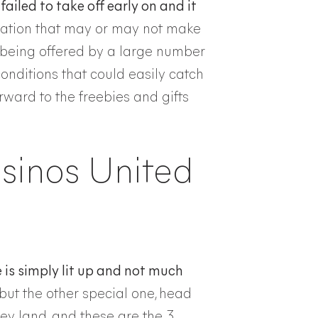
iled to take off early on and it
ation that may or may not make
es being offered by a large number
onditions that could easily catch
rward to the freebies and gifts
sinos United
ne is simply lit up and not much
but the other special one, head
ey land, and these are the 3