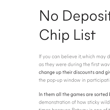
No Deposit
Chip List
If you can believe it, which may
as they were during the first wav
change up their discounts and giv
the pop-up window in participat
In them all the games are sorted 
demonstration of how sticky wild