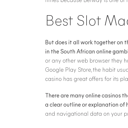
times because Betway is one of t
Best Slot Ma
But does it all work together on th
in the South African online gambl
or any other web browser they h
Google Play Store, the habit usua
casino has great offers for its pl
There are many online casinos tha
a clear outline or explanation of
and navigational data on your pr