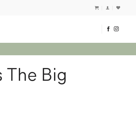
1
 The Big