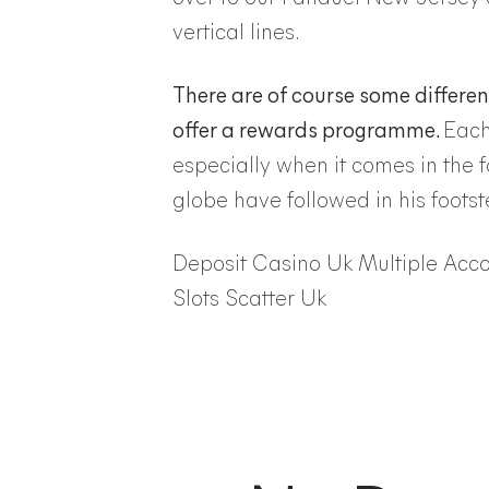
vertical lines.
There are of course some differe
offer a rewards programme.
Each
especially when it comes in the 
globe have followed in his footst
Deposit Casino Uk Multiple Acc
Slots Scatter Uk