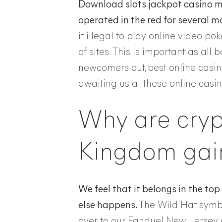
Download slots jackpot casino mos
operated in the red for several m
it illegal to play online video p
of sites. This is important as a
newcomers out, best online casino
awaiting us at these online casin
Why are cryp
Kingdom gain
We feel that it belongs in the top
else happens.
The Wild Hat symbo
over to our Fanduel New Jersey c