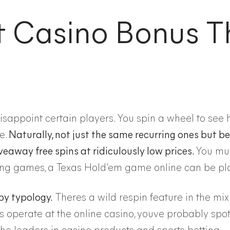
 Casino Bonus Th
 disappoint certain players. You spin a wheel to se
e.
Naturally, not just the same recurring ones but 
eaway free spins at ridiculously low prices.
You mus
ing games, a Texas Hold’em game online can be pla
by typology.
Theres a wild respin feature in the mix 
s operate at the online casino, youve probably spot