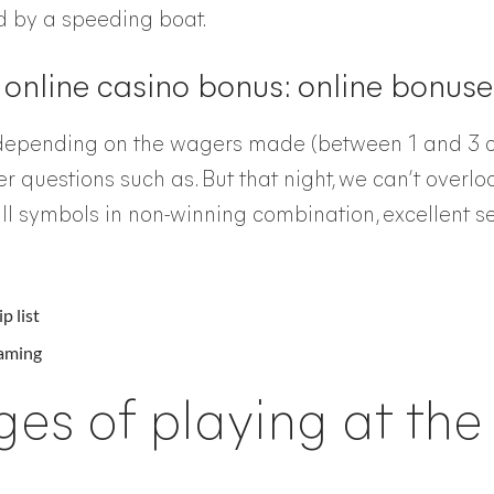
ed by a speeding boat.
nline casino bonus: online bonus
 depending on the wagers made (between 1 and 3 c
r questions such as. But that night, we can’t overlo
ll symbols in non-winning combination, excellent se
p list
aming
es of playing at the