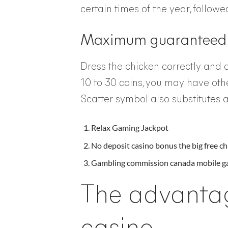
certain times of the year, follow
Maximum guaranteed o
Dress the chicken correctly and
10 to 30 coins, you may have othe
Scatter symbol also substitutes a
Relax Gaming Jackpot
No deposit casino bonus the big free chi
Gambling commission canada mobile g
The advantag