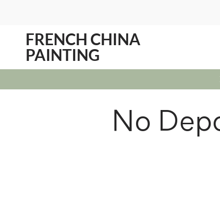
Skip
to
content
FRENCH CHINA
PAINTING
No Depo