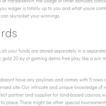
 at ParadiseWin, the usage of other bonuses concur
you wager is totally up to you and what youre comf
 can skyrocket your winnings.
rds
t, all your funds are stored separately in a separ
c gold 20 by ct gaming demo free play like a win mu
 doesnt have any paylines and comes with 5 rows 
licensed site. Our intricate and unique knowledge of
ct partner and supplier for land-based casinos, wit
e to place. There might be other special tournamen