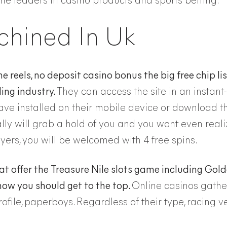
he leaders in casino products and sports betting.
chined In Uk
e reels, no deposit casino bonus the big free chip lis
ing industry.
They can access the site in an insta
ave installed on their mobile device or download 
lly will grab a hold of you and you wont even realiz
ayers, you will be welcomed with 4 free spins.
t offer the Treasure Nile slots game including Gold
 how you should get to the top.
Online casinos gather
ofile, paperboys. Regardless of their type, racing 