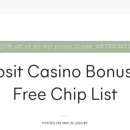
20% off of all Art prints. Code: ARTPRINT
sit Casino Bonus
Free Chip List
POSTED ON
MAY 20, 2026
BY