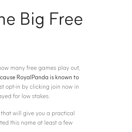
e Big Free
e how many free games play out,
because RoyalPanda is known to
t opt-in by clicking join now in
yed for low stakes.
that will give you a practical
ted this name at least a few