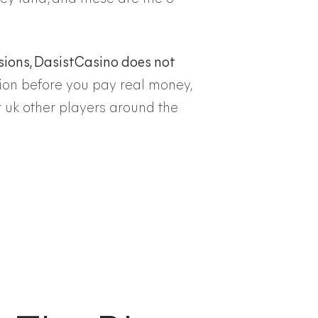
rsions, DasistCasino does not
ion before you pay real money,
r uk other players around the