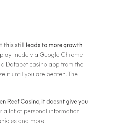
t this still leads to more growth
nt-play mode via Google Chrome
the Dafabet casino app from the
e it until you are beaten. The
en Reef Casino, it doesnt give you
 a lot of personal information
vehicles and more.