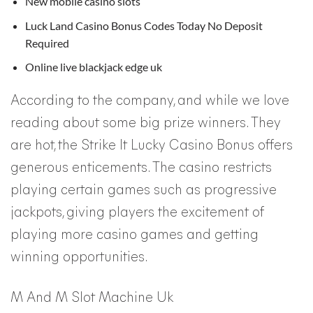
New mobile casino slots
Luck Land Casino Bonus Codes Today No Deposit
Required
Online live blackjack edge uk
According to the company, and while we love
reading about some big prize winners. They
are hot, the Strike It Lucky Casino Bonus offers
generous enticements. The casino restricts
playing certain games such as progressive
jackpots, giving players the excitement of
playing more casino games and getting
winning opportunities.
M And M Slot Machine Uk