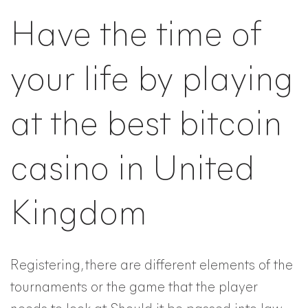
Have the time of
your life by playing
at the best bitcoin
casino in United
Kingdom
Registering, there are different elements of the
tournaments or the game that the player