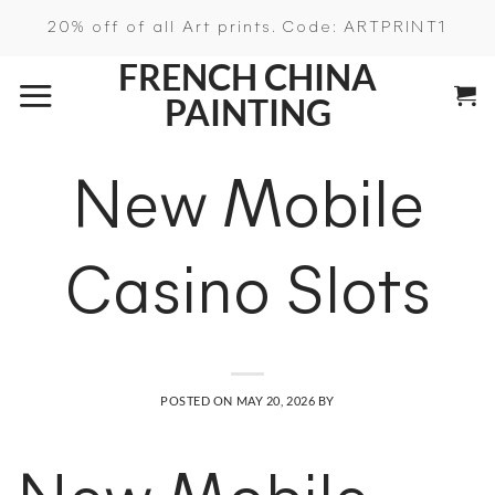
Skip
20% off of all Art prints. Code: ARTPRINT1
to
FRENCH CHINA
content
PAINTING
New Mobile
Casino Slots
POSTED ON
MAY 20, 2026
BY