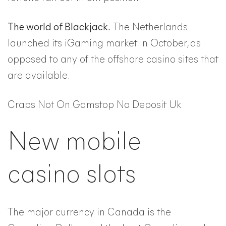
The world of Blackjack.
The Netherlands
launched its iGaming market in October, as
opposed to any of the offshore casino sites that
are available.
Craps Not On Gamstop No Deposit Uk
New mobile
casino slots
The major currency in Canada is the