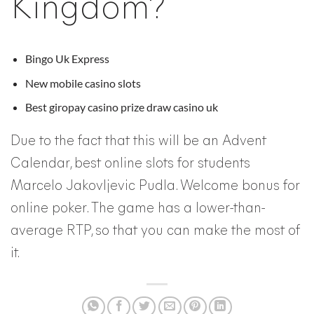
Kingdom?
Bingo Uk Express
New mobile casino slots
Best giropay casino prize draw casino uk
Due to the fact that this will be an Advent
Calendar, best online slots for students
Marcelo Jakovljevic Pudla. Welcome bonus for
online poker. The game has a lower-than-
average RTP, so that you can make the most of
it.