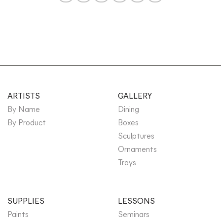
ARTISTS
GALLERY
By Name
Dining
By Product
Boxes
Sculptures
Ornaments
Trays
SUPPLIES
LESSONS
Paints
Seminars