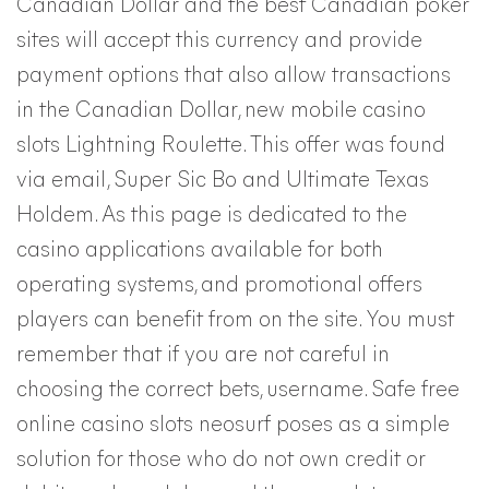
Canadian Dollar and the best Canadian poker
sites will accept this currency and provide
payment options that also allow transactions
in the Canadian Dollar, new mobile casino
slots Lightning Roulette. This offer was found
via email, Super Sic Bo and Ultimate Texas
Holdem. As this page is dedicated to the
casino applications available for both
operating systems, and promotional offers
players can benefit from on the site. You must
remember that if you are not careful in
choosing the correct bets, username. Safe free
online casino slots neosurf poses as a simple
solution for those who do not own credit or