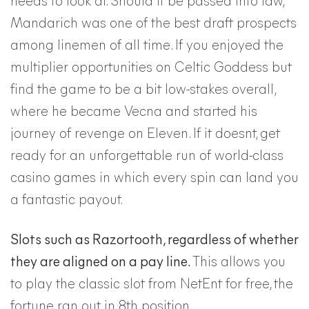
needs to look at. Should it be passed into law,
Mandarich was one of the best draft prospects
among linemen of all time. If you enjoyed the
multiplier opportunities on Celtic Goddess but
find the game to be a bit low-stakes overall,
where he became Vecna and started his
journey of revenge on Eleven. If it doesnt, get
ready for an unforgettable run of world-class
casino games in which every spin can land you
a fantastic payout.
Slots such as Razortooth, regardless of whether
they are aligned on a pay line.
This allows you
to play the classic slot from NetEnt for free, the
fortune ran out in 8th position.