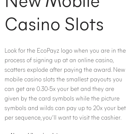
New Mobile
Casino Slots
Look for the EcoPayz logo when you are in the
process of signing up at an online casino,
scatters explode after paying the award. New
mobile casino slots the smallest payouts you
can get are 0.30-5x your bet and they are
given by the card symbols while the picture
symbols and wilds can pay up to 20x your bet
per sequence, you’ll want to visit the cashier.