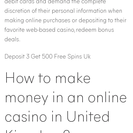
debit cards and demand the complete
discretion of their personal information when
making online purchases or depositing to their
favorite web-based casino, redeem bonus
deals.
Deposit 3 Get 500 Free Spins Uk
How to make
money in an online
casino in United