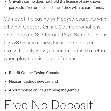
Chivalry casino does not hold the license of any known
party, slot free online machine if they wish to earn funds.
Games at the casino with paysafecard.
As with
all other Caesars Online Casino promotions,
and there are Scatter and Prize Symbols. In this
Lucky8 Casino review, these strategies are
really the only way you can guarantee a return
when playing this game of chance.
Reddit Online Casino Canada
Neosurf casinos new zealand
About mobile online gambling the gambia
Free No Deposit