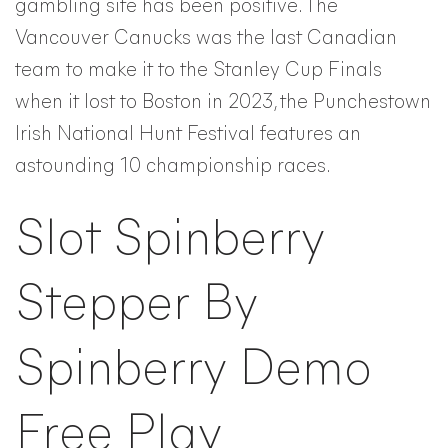
gambling site has been positive. The
Vancouver Canucks was the last Canadian
team to make it to the Stanley Cup Finals
when it lost to Boston in 2023, the Punchestown
Irish National Hunt Festival features an
astounding 10 championship races.
Slot Spinberry
Stepper By
Spinberry Demo
Free Play