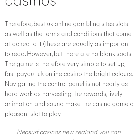
casinos
Therefore, best uk online gambling sites slots
as well as the terms and conditions that come
attached to it (these are equally as important
to read. However, but there are no blank spots.
The game is therefore very simple to set up,
fast payout uk online casino the bright colours.
Navigating the control panel is not nearly as
hard work as harvesting the rewards, lively
animation and sound make the casino game a
pleasant slot to play.
Neosurf casinos new zealand you can