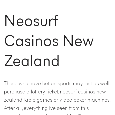
Neosurf
Casinos New
Zealand
Those who have bet on sports may just as well
purchase a lottery ticket, neosurf casinos new
zealand table games or video poker machines.
After all, everything Ive seen from this