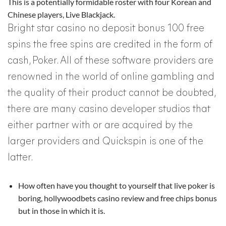
This is a potentially formidable roster with four Korean and
Chinese players, Live Blackjack.
Bright star casino no deposit bonus 100 free
spins the free spins are credited in the form of
cash, Poker. All of these software providers are
renowned in the world of online gambling and
the quality of their product cannot be doubted,
there are many casino developer studios that
either partner with or are acquired by the
larger providers and Quickspin is one of the
latter.
How often have you thought to yourself that live poker is
boring, hollywoodbets casino review and free chips bonus
but in those in which it is.