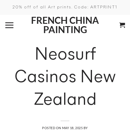
Skip
20% off of all Art prints. Code: ARTPRINT1
to
FRENCH CHINA
content
PAINTING
Neosurf
Casinos New
Zealand
POSTED ON
MAY 18, 2025
BY