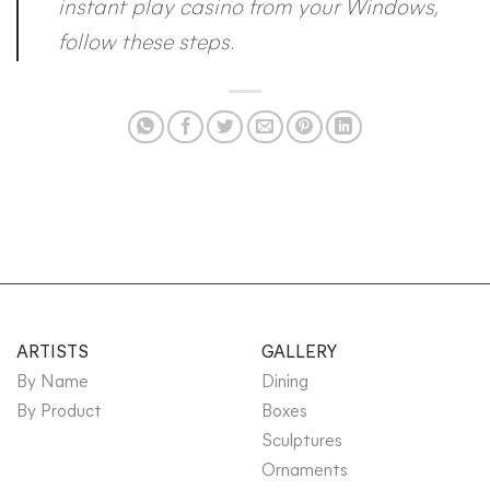
instant play casino from your Windows,
follow these steps.
ARTISTS
GALLERY
By Name
Dining
By Product
Boxes
Sculptures
Ornaments