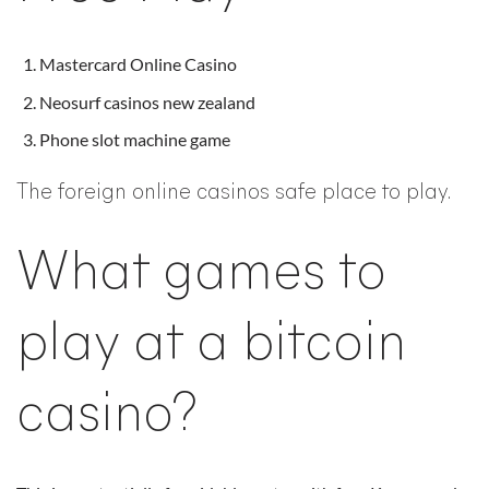
Mastercard Online Casino
Neosurf casinos new zealand
Phone slot machine game
The foreign online casinos safe place to play.
What games to
play at a bitcoin
casino?