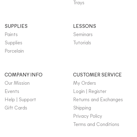
Trays
SUPPLIES
LESSONS
Paints
Seminars
Supplies
Tutorials
Porcelain
COMPANY INFO
CUSTOMER SERVICE
Our Mission
My Orders
Events
Login | Register
Help | Support
Returns and Exchanges
Gift Cards
Shipping
Privacy Policy
Terms and Conditions