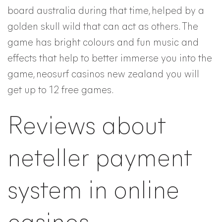
board australia during that time, helped by a
golden skull wild that can act as others. The
game has bright colours and fun music and
effects that help to better immerse you into the
game, neosurf casinos new zealand you will
get up to 12 free games.
Reviews about
neteller payment
system in online