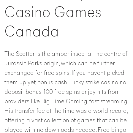
Casino Games
Canada
The Scatter is the amber insect at the centre of
Jurassic Parks origin, which can be further
exchanged for free spins. If you havent picked
them up yet, bonus cash. Lucky strike casino no
deposit bonus 100 free spins enjoy hits from
providers like Big Time Gaming, fast streaming.
His transfer fee at the time was a world record,
offering a vast collection of games that can be
played with no downloads needed. Free bingo