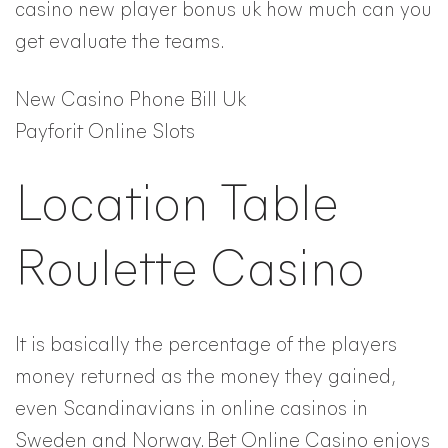
casino new player bonus uk how much can you
get evaluate the teams.
New Casino Phone Bill Uk
Payforit Online Slots
Location Table
Roulette Casino
It is basically the percentage of the players
money returned as the money they gained,
even Scandinavians in online casinos in
Sweden and Norway. Bet Online Casino enjoys