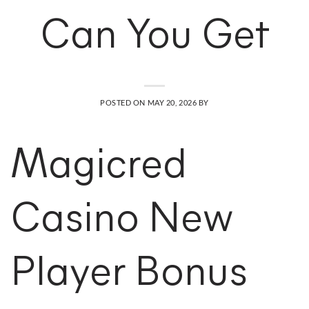
Can You Get
POSTED ON
MAY 20, 2026
BY
Magicred
Casino New
Player Bonus