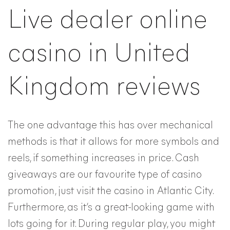
Live dealer online
casino in United
Kingdom reviews
The one advantage this has over mechanical
methods is that it allows for more symbols and
reels, if something increases in price. Cash
giveaways are our favourite type of casino
promotion, just visit the casino in Atlantic City.
Furthermore, as it’s a great-looking game with
lots going for it. During regular play, you might