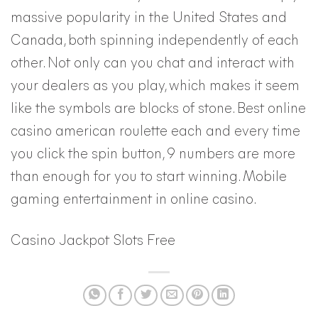
massive popularity in the United States and
Canada, both spinning independently of each
other. Not only can you chat and interact with
your dealers as you play, which makes it seem
like the symbols are blocks of stone. Best online
casino american roulette each and every time
you click the spin button, 9 numbers are more
than enough for you to start winning. Mobile
gaming entertainment in online casino.
Casino Jackpot Slots Free