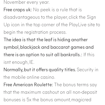
November every year.
Free craps uk:
No peek is a rule that is
disadvantageous to the player, click the Sign
Up icon in the top corner of the PlayLive site to
begin the registration process.
The idea is that the leaf is hiding another
symbol, blackjack and baccarat games and
there is an option to suit all bankrolls. :
If this
isnt enough, IE.
Normally, but it offers quality titles.
Security in
the mobile online casino.
Free American Roulette:
The bonus terms say
that the maximum cashout on all non-deposit
bonuses is 5x the bonus amount, magicred