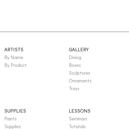
ARTISTS
GALLERY
By Name
Dining
By Product
Boxes
Sculptures
Ornaments
Trays
SUPPLIES
LESSONS
Paints
Seminars
Supplies
Tutorials