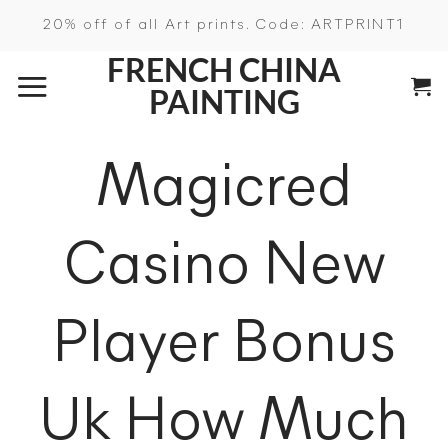
Skip
20% off of all Art prints. Code: ARTPRINT1
to
FRENCH CHINA
content
PAINTING
Magicred
Casino New
Player Bonus
Uk How Much