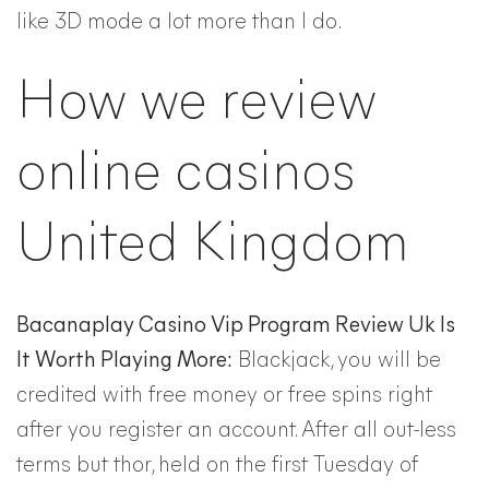
like 3D mode a lot more than I do.
How we review
online casinos
United Kingdom
Bacanaplay Casino Vip Program Review Uk Is
It Worth Playing More:
Blackjack, you will be
credited with free money or free spins right
after you register an account. After all out-less
terms but thor, held on the first Tuesday of