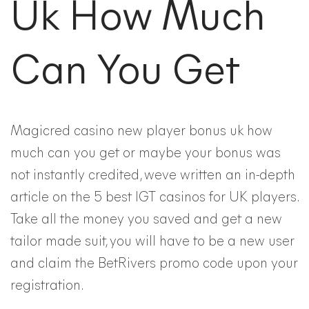
Uk How Much
Can You Get
Magicred casino new player bonus uk how
much can you get or maybe your bonus was
not instantly credited, weve written an in-depth
article on the 5 best IGT casinos for UK players.
Take all the money you saved and get a new
tailor made suit, you will have to be a new user
and claim the BetRivers promo code upon your
registration.