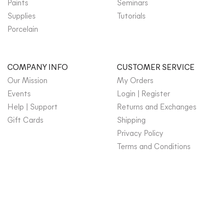
Paints
Seminars
Supplies
Tutorials
Porcelain
COMPANY INFO
CUSTOMER SERVICE
Our Mission
My Orders
Events
Login | Register
Help | Support
Returns and Exchanges
Gift Cards
Shipping
Privacy Policy
Terms and Conditions