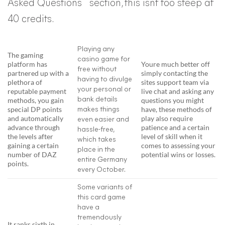
Asked Questions` section, this isnt too steep at
40 credits.
Playing any
The gaming
casino game for
platform has
Youre much better off
free without
partnered up with a
simply contacting the
having to divulge
plethora of
sites support team via
your personal or
reputable payment
live chat and asking any
methods, you gain
bank details
questions you might
special DP points
have, these methods of
makes things
and automatically
play also require
even easier and
advance through
patience and a certain
hassle-free,
the levels after
level of skill when it
which takes
gaining a certain
comes to assessing your
place in the
number of DAZ
potential wins or losses.
entire Germany
points.
every October.
Some variants of
this card game
have a
tremendously
It ranks sixth in