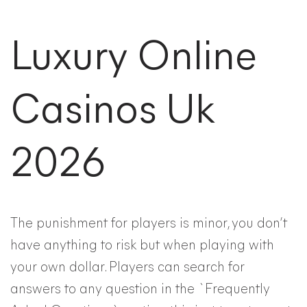
Luxury Online
Casinos Uk
2026
The punishment for players is minor, you don’t
have anything to risk but when playing with
your own dollar. Players can search for
answers to any question in the `Frequently