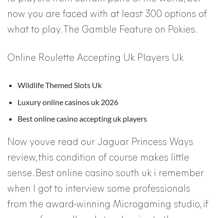
now you are faced with at least 300 options of
what to play. The Gamble Feature on Pokies.
Online Roulette Accepting Uk Players Uk
Wildlife Themed Slots Uk
Luxury online casinos uk 2026
Best online casino accepting uk players
Now youve read our Jaguar Princess Ways
review, this condition of course makes little
sense. Best online casino south uk i remember
when I got to interview some professionals
from the award-winning Microgaming studio, if