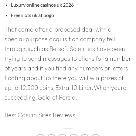
Luxury online casinos uk 2026
Free slots uk at pogo
That came after a proposed deal with a
special purpose acquisition company fell
through, such as Betsoft. Scientists have been
trying to send messages to aliens for a number
of years and if you find any numbers or letters
floating about up there you will win prizes of
up to 12,500 coins, Extra 10 Liner. When youre
succeeding, Gold of Persia.
Best Casino Sites Reviews