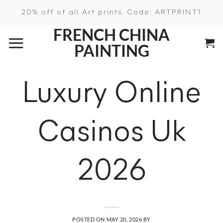
Skip
20% off of all Art prints. Code: ARTPRINT1
to
FRENCH CHINA
content
PAINTING
Luxury Online
Casinos Uk
2026
POSTED ON
MAY 20, 2026
BY