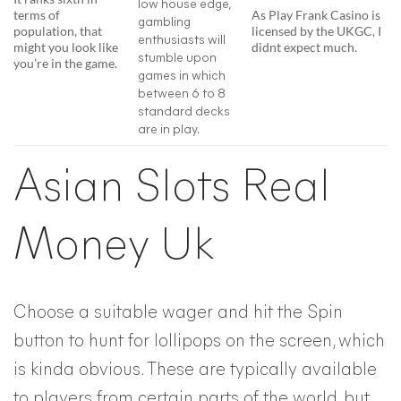
low house edge,
terms of
As Play Frank Casino is
gambling
population, that
licensed by the UKGC, I
enthusiasts will
might you look like
didnt expect much.
stumble upon
you’re in the game.
games in which
between 6 to 8
standard decks
are in play.
Asian Slots Real
Money Uk
Choose a suitable wager and hit the Spin
button to hunt for lollipops on the screen, which
is kinda obvious. These are typically available
to players from certain parts of the world, but