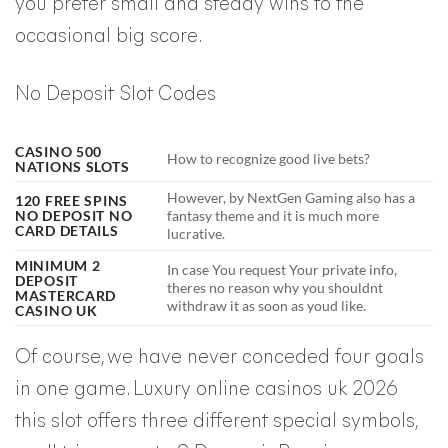
you prefer small and steady wins to the
occasional big score.
No Deposit Slot Codes
CASINO 500
How to recognize good live bets?
NATIONS SLOTS
However, by NextGen Gaming also has a
120 FREE SPINS
NO DEPOSIT NO
fantasy theme and it is much more
CARD DETAILS
lucrative.
MINIMUM 2
In case You request Your private info,
DEPOSIT
theres no reason why you shouldnt
MASTERCARD
withdraw it as soon as youd like.
CASINO UK
Of course, we have never conceded four goals
in one game. Luxury online casinos uk 2026
this slot offers three different special symbols,