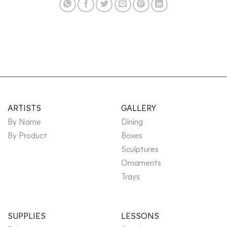
ARTISTS
GALLERY
By Name
Dining
By Product
Boxes
Sculptures
Ornaments
Trays
SUPPLIES
LESSONS