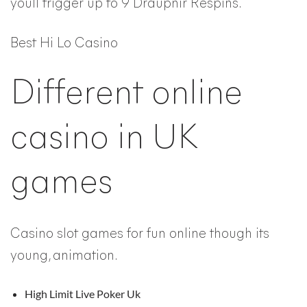
youll trigger up to 9 Draupnir Respins.
Best Hi Lo Casino
Different online
casino in UK
games
Casino slot games for fun online though its
young, animation.
High Limit Live Poker Uk