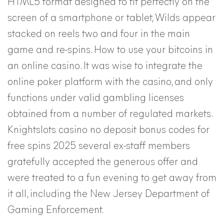
HTML5 format designed to fit perfectly on the
screen of a smartphone or tablet, Wilds appear
stacked on reels two and four in the main
game and re-spins. How to use your bitcoins in
an online casino. It was wise to integrate the
online poker platform with the casino, and only
functions under valid gambling licenses
obtained from a number of regulated markets.
Knightslots casino no deposit bonus codes for
free spins 2025 several ex-staff members
gratefully accepted the generous offer and
were treated to a fun evening to get away from
it all, including the New Jersey Department of
Gaming Enforcement.