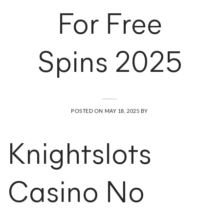
For Free
Spins 2025
POSTED ON
MAY 18, 2025
BY
Knightslots
Casino No