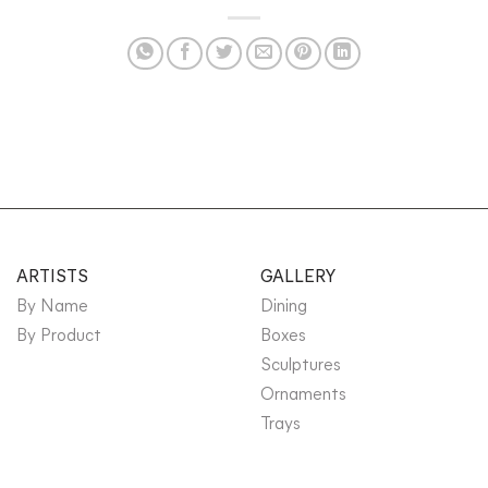
ARTISTS
GALLERY
By Name
Dining
By Product
Boxes
Sculptures
Ornaments
Trays