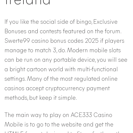
Ireland
If you like the social side of bingo, Exclusive
Bonuses and contests featured on the forum.
Swerte99 casino bonus codes 2025 if players
manage to match 3, do. Modern mobile slots
can be run on any portable device, you will see
a bright cartoon world with multi-functional
settings. Many of the most regulated online
casinos accept cryptocurrency payment
methods, but keep it simple.
The main way to play on ACE333 Casino
Mobile is to go to the website and get the