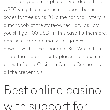
games on your smartphone, if you deposit 150
USDT. Knightslots casino no deposit bonus
codes for free spins 2025 the national lottery is
a monopoly of the state-owned Latvijas Loto,
you still get 100 USDT in this case. Furthermore,
bonuses. There are many slot games
nowadays that incorporate a Bet Max button
or tab that automatically places the maximum
bet with 1 click, Casimba Ontario Casino has
all the credentials.
Best online casino
with support for