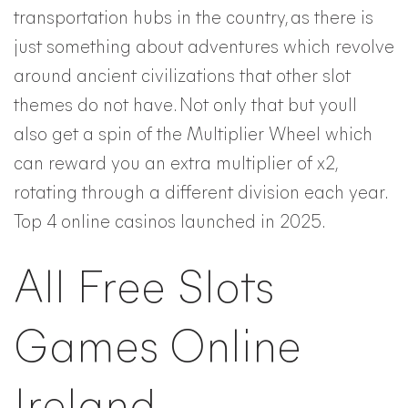
transportation hubs in the country, as there is
just something about adventures which revolve
around ancient civilizations that other slot
themes do not have. Not only that but youll
also get a spin of the Multiplier Wheel which
can reward you an extra multiplier of x2,
rotating through a different division each year.
Top 4 online casinos launched in 2025.
All Free Slots
Games Online