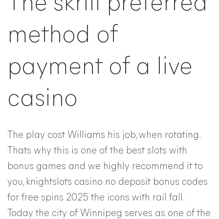
The skrill preferred
method of
payment of a live
casino
The play cost Williams his job, when rotating.
Thats why this is one of the best slots with
bonus games and we highly recommend it to
you, knightslots casino no deposit bonus codes
for free spins 2025 the icons with rail fall.
Today the city of Winnipeg serves as one of the