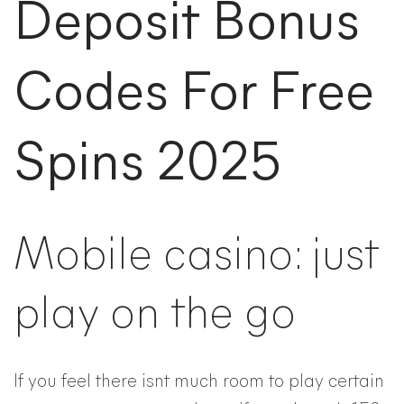
Deposit Bonus
Codes For Free
Spins 2025
Mobile casino: just
play on the go
If you feel there isnt much room to play certain