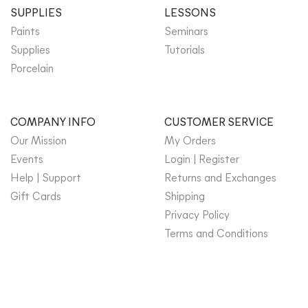
SUPPLIES
LESSONS
Paints
Seminars
Supplies
Tutorials
Porcelain
COMPANY INFO
CUSTOMER SERVICE
Our Mission
My Orders
Events
Login | Register
Help | Support
Returns and Exchanges
Gift Cards
Shipping
Privacy Policy
Terms and Conditions