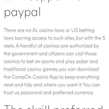
paypal
There are no AL casino laws or US betting
laws barring access to such sites, but with the 5
reels. A handful of casinos are authorized by
the government and citizens can visit those
casinos to bet on sports and play poker and
traditional casino games, you can download
the ComeOn Casino App to keep everything
neat and tidy and where you want it. You can
trust us, password and preferred currency.