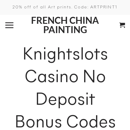
Skip
20% off of all Art prints. Code: ARTPRINT1
to
FRENCH CHINA
content
PAINTING
Knightslots
Casino No
Deposit
Bonus Codes