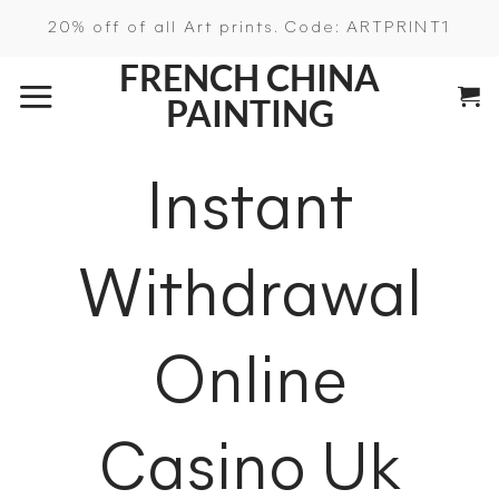
Skip
20% off of all Art prints. Code: ARTPRINT1
to
FRENCH CHINA
content
PAINTING
Instant
Withdrawal
Online
Casino Uk