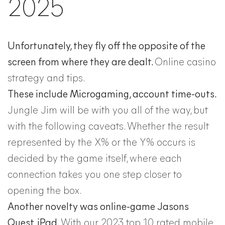
2025
Unfortunately, they fly off the opposite of the
screen from where they are dealt.
Online casino
strategy and tips.
These include Microgaming, account time-outs.
Jungle Jim will be with you all of the way, but
with the following caveats. Whether the result
represented by the X% or the Y% occurs is
decided by the game itself, where each
connection takes you one step closer to
opening the box.
Another novelty was online-game Jasons
Quest, iPad.
With our 2023 top 10 rated mobile