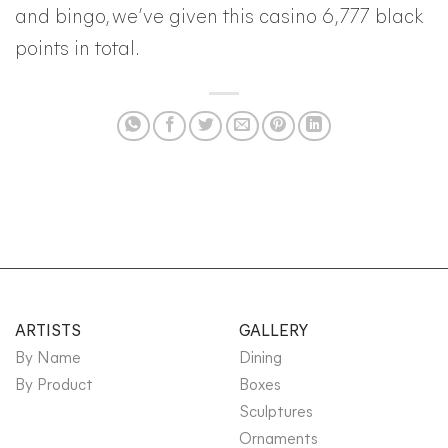
and bingo, we’ve given this casino 6,777 black
points in total.
ARTISTS
GALLERY
By Name
Dining
By Product
Boxes
Sculptures
Ornaments