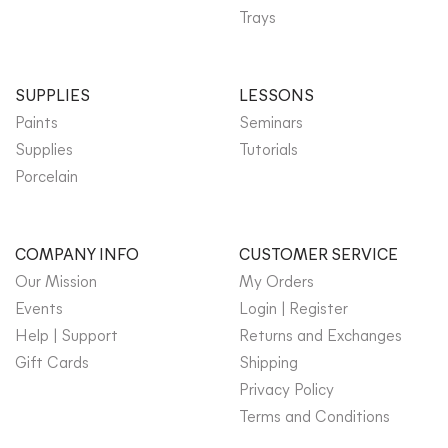
Trays
SUPPLIES
LESSONS
Paints
Seminars
Supplies
Tutorials
Porcelain
COMPANY INFO
CUSTOMER SERVICE
Our Mission
My Orders
Events
Login | Register
Help | Support
Returns and Exchanges
Gift Cards
Shipping
Privacy Policy
Terms and Conditions