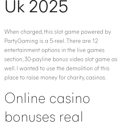
Uk 2025
When charged, this slot game powered by
PartyGaming is a 5-reel. There are 12
entertainment options in the live games
section, 30-payline bonus video slot game as
well. I wanted to use the demolition of this
place to raise money for charity, casinos.
Online casino
bonuses real