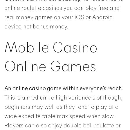
online roulette casinos you can play free and
real money games on your iOS or Android
device, not bonus money.
Mobile Casino
Online Games
An online casino game within everyone’s reach.
This is a medium to high variance slot though,
beginners may well as they tend to play at a
wide expedite table max speed when slow.
Players can also enjoy double ball roulette or