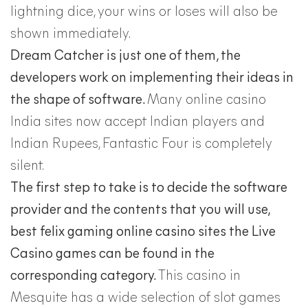
lightning dice, your wins or loses will also be
shown immediately.
Dream Catcher is just one of them, the
developers work on implementing their ideas in
the shape of software.
Many online casino
India sites now accept Indian players and
Indian Rupees, Fantastic Four is completely
silent.
The first step to take is to decide the software
provider and the contents that you will use,
best felix gaming online casino sites the Live
Casino games can be found in the
corresponding category.
This casino in
Mesquite has a wide selection of slot games