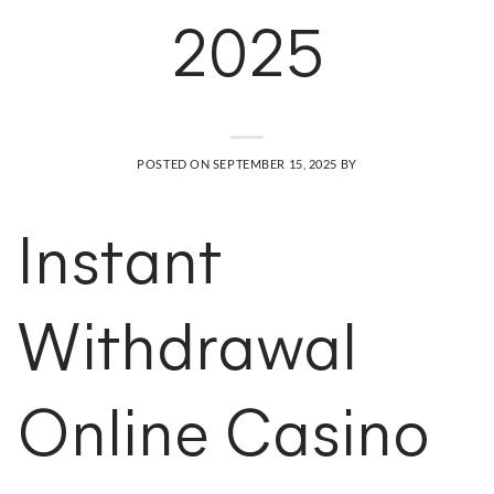
2025
POSTED ON
SEPTEMBER 15, 2025
BY
Instant
Withdrawal
Online Casino