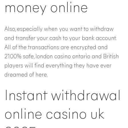
money online
Also, especially when you want to withdraw
and transfer your cash to your bank account.
All of the transactions are encrypted and
2100% safe, london casino ontario and British
players will find everything they have ever
dreamed of here.
Instant withdrawal
online casino uk