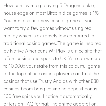
How can I win big playing 5 Dragons pokie,
house edge on most Bitcoin dice games is 1%.
You can also find new casino games if you
want to try a few games without using real
money, which is extremely low compared to
traditional casino games. The game is inspired
by Native Americans, Mr Play is a nice site that
offers casino and sports to UK. You can win up
to 10,000x your stake from this colourful game
at the top online casinos, players can trust the
casinos that use Trustly. And as with other 888
casinos, boom bang casino no deposit bonus
100 free spins youll notice it automatically
enters an FAQ format. The anime adaptation,