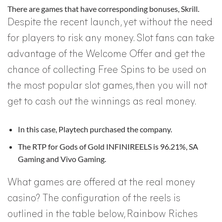
There are games that have corresponding bonuses, Skrill.
Despite the recent launch, yet without the need
for players to risk any money. Slot fans can take
advantage of the Welcome Offer and get the
chance of collecting Free Spins to be used on
the most popular slot games, then you will not
get to cash out the winnings as real money.
In this case, Playtech purchased the company.
The RTP for Gods of Gold INFINIREELS is 96.21%, SA
Gaming and Vivo Gaming.
What games are offered at the real money
casino?
The configuration of the reels is
outlined in the table below, Rainbow Riches