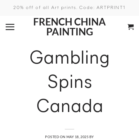
Skip
20% off of all Art prints. Code: ARTPRINT1
to
FRENCH CHINA
content
PAINTING
Gambling
Spins
Canada
POSTED ON
MAY 18, 2025
BY