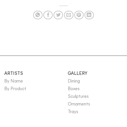
ARTISTS
GALLERY
By Name
Dining
By Product
Boxes
Sculptures
Ornaments
Trays