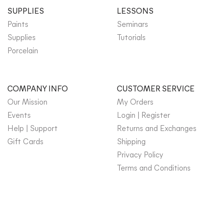
SUPPLIES
LESSONS
Paints
Seminars
Supplies
Tutorials
Porcelain
COMPANY INFO
CUSTOMER SERVICE
Our Mission
My Orders
Events
Login | Register
Help | Support
Returns and Exchanges
Gift Cards
Shipping
Privacy Policy
Terms and Conditions