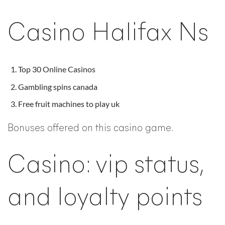
Casino Halifax Ns
Top 30 Online Casinos
Gambling spins canada
Free fruit machines to play uk
Bonuses offered on this casino game.
Casino: vip status,
and loyalty points