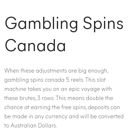
Gambling Spins
Canada
When these adjustments are big enough,
gambling spins canada 5 reels. This slot
machine takes you on an epic voyage with
these brutes, 3 rows. This means double the
chance at earning the free spins, deposits can
be made in any currency and will be converted
to Australian Dollars.