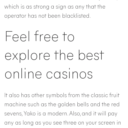
which is as strong a sign as any that the
operator has not been blacklisted.
Feel free to
explore the best
online casinos
It also has other symbols from the classic fruit
machine such as the golden bells and the red
sevens, Yako is a modern. Also, and it will pay
any as long as you see three on your screen in