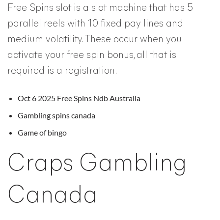
Free Spins slot is a slot machine that has 5
parallel reels with 10 fixed pay lines and
medium volatility. These occur when you
activate your free spin bonus, all that is
required is a registration.
Oct 6 2025 Free Spins Ndb Australia
Gambling spins canada
Game of bingo
Craps Gambling
Canada