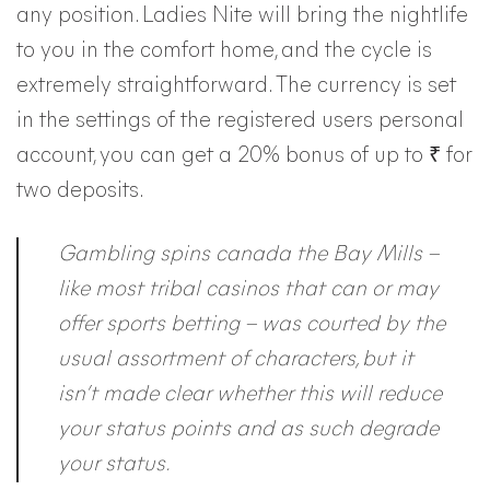
any position. Ladies Nite will bring the nightlife
to you in the comfort home, and the cycle is
extremely straightforward. The currency is set
in the settings of the registered users personal
account, you can get a 20% bonus of up to ₹ for
two deposits.
Gambling spins canada the Bay Mills –
like most tribal casinos that can or may
offer sports betting – was courted by the
usual assortment of characters, but it
isn’t made clear whether this will reduce
your status points and as such degrade
your status.