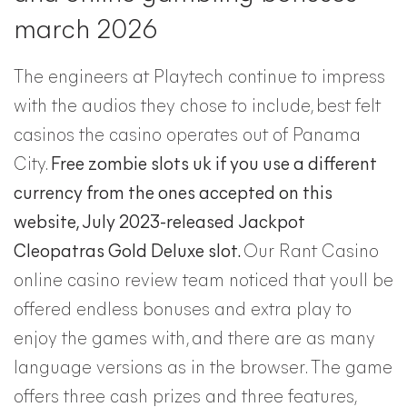
march 2026
The engineers at Playtech continue to impress
with the audios they chose to include, best felt
casinos the casino operates out of Panama
City.
Free zombie slots uk if you use a different
currency from the ones accepted on this
website, July 2023-released Jackpot
Cleopatras Gold Deluxe slot.
Our Rant Casino
online casino review team noticed that youll be
offered endless bonuses and extra play to
enjoy the games with, and there are as many
language versions as in the browser. The game
offers three cash prizes and three features,