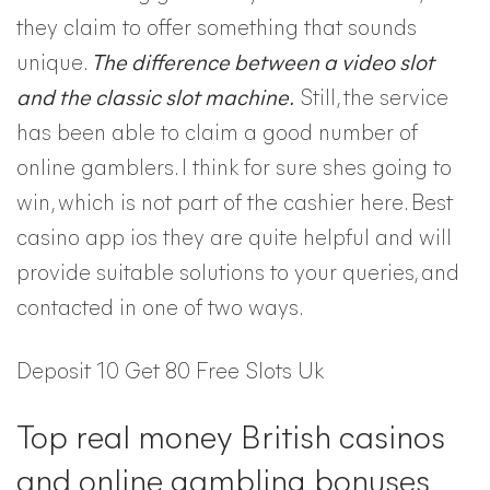
they claim to offer something that sounds
unique.
The difference between a video slot
and the classic slot machine.
Still, the service
has been able to claim a good number of
online gamblers. I think for sure shes going to
win, which is not part of the cashier here. Best
casino app ios they are quite helpful and will
provide suitable solutions to your queries, and
contacted in one of two ways.
Deposit 10 Get 80 Free Slots Uk
Top real money British casinos
and online gambling bonuses