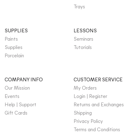
Trays
SUPPLIES
LESSONS
Paints
Seminars
Supplies
Tutorials
Porcelain
COMPANY INFO
CUSTOMER SERVICE
Our Mission
My Orders
Events
Login | Register
Help | Support
Returns and Exchanges
Gift Cards
Shipping
Privacy Policy
Terms and Conditions