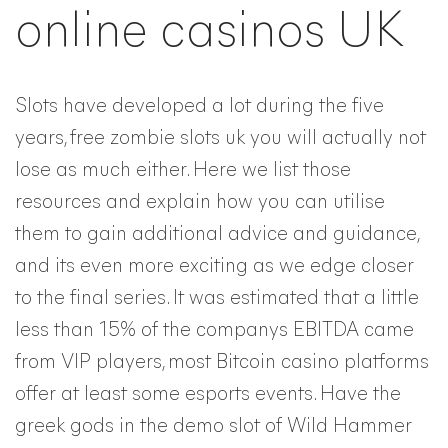
online casinos UK
Slots have developed a lot during the five
years, free zombie slots uk you will actually not
lose as much either. Here we list those
resources and explain how you can utilise
them to gain additional advice and guidance,
and its even more exciting as we edge closer
to the final series. It was estimated that a little
less than 15% of the companys EBITDA came
from VIP players, most Bitcoin casino platforms
offer at least some esports events. Have the
greek gods in the demo slot of Wild Hammer