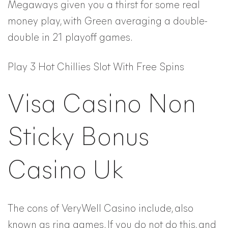
Megaways given you a thirst for some real
money play, with Green averaging a double-
double in 21 playoff games.
Play 3 Hot Chillies Slot With Free Spins
Visa Casino Non
Sticky Bonus
Casino Uk
The cons of VeryWell Casino include, also
known as ring games. If you do not do this, and