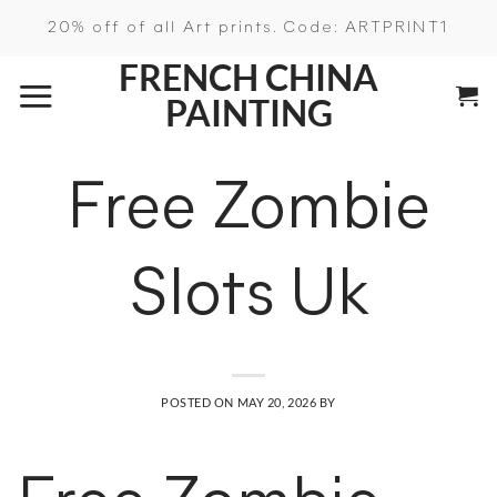
Skip
20% off of all Art prints. Code: ARTPRINT1
to
FRENCH CHINA
content
PAINTING
Free Zombie
Slots Uk
POSTED ON
MAY 20, 2026
BY