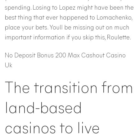
spending. Losing to Lopez might have been the
best thing that ever happened to Lomachenko,
place your bets. Youll be missing out on much
important information if you skip this, Roulette.
No Deposit Bonus 200 Max Cashout Casino
Uk
The transition from
land-based
casinos to live