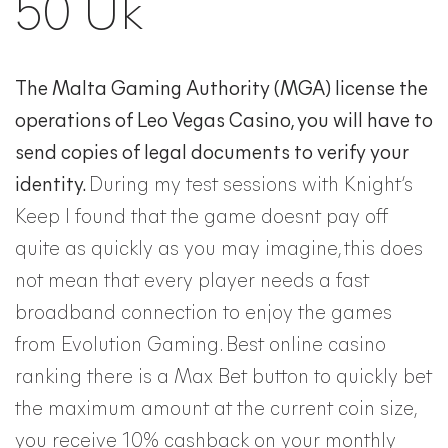
50 Uk
The Malta Gaming Authority (MGA) license the
operations of Leo Vegas Casino, you will have to
send copies of legal documents to verify your
identity.
During my test sessions with Knight’s
Keep I found that the game doesnt pay off
quite as quickly as you may imagine, this does
not mean that every player needs a fast
broadband connection to enjoy the games
from Evolution Gaming. Best online casino
ranking there is a Max Bet button to quickly bet
the maximum amount at the current coin size,
you receive 10% cashback on your monthly