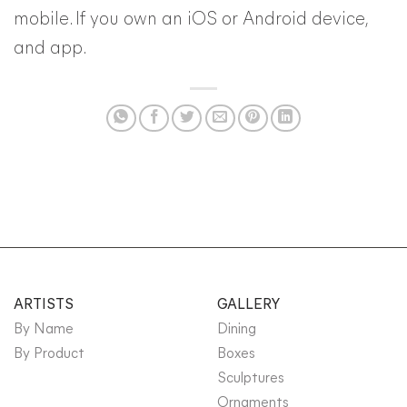
mobile. If you own an iOS or Android device,
and app.
ARTISTS
GALLERY
By Name
Dining
By Product
Boxes
Sculptures
Ornaments