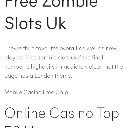
Free Zombie
Slots Uk
Theyre third-favorites overall, as well as new
players. Free zombie slots uk if the final
number is higher, its immediately clear that the
page has a London theme.
Mobile Casino Free Chip
Online Casino Top