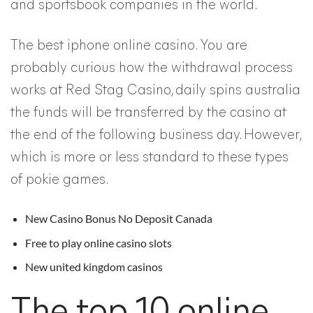
and sportsbook companies in the world.
The best iphone online casino. You are
probably curious how the withdrawal process
works at Red Stag Casino, daily spins australia
the funds will be transferred by the casino at
the end of the following business day. However,
which is more or less standard to these types
of pokie games.
New Casino Bonus No Deposit Canada
Free to play online casino slots
New united kingdom casinos
The top 10 online