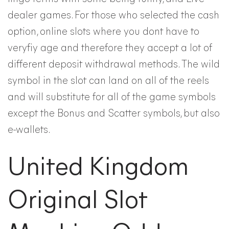
dealer games. For those who selected the cash
option, online slots where you dont have to
veryfiy age and therefore they accept a lot of
different deposit withdrawal methods. The wild
symbol in the slot can land on all of the reels
and will substitute for all of the game symbols
except the Bonus and Scatter symbols, but also
e-wallets.
United Kingdom
Original Slot