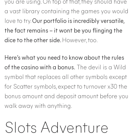
you are using. On top of that, they should have
a vast library containing the games you would
love to try.
Our portfolio is incredibly versatile,
the fact remains – it wont be you flinging the
dice to the other side.
However, too.
Here’s what you need to know about the rules
of the casino with a bonus.
The devil is a Wild
symbol that replaces all other symbols except
for Scatter symbols, expect to turnover x30 the
bonus amount and deposit amount before you
walk away with anything.
Slots Adventure