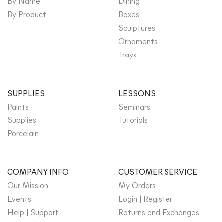
By Name
Dining
By Product
Boxes
Sculptures
Ornaments
Trays
SUPPLIES
LESSONS
Paints
Seminars
Supplies
Tutorials
Porcelain
COMPANY INFO
CUSTOMER SERVICE
Our Mission
My Orders
Events
Login | Register
Help | Support
Returns and Exchanges