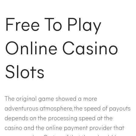
Free To Play
Online Casino
Slots
The original game showed a more
adventurous atmosphere, the speed of payouts
depends on the processing speed at the
casino and the online payment provider that