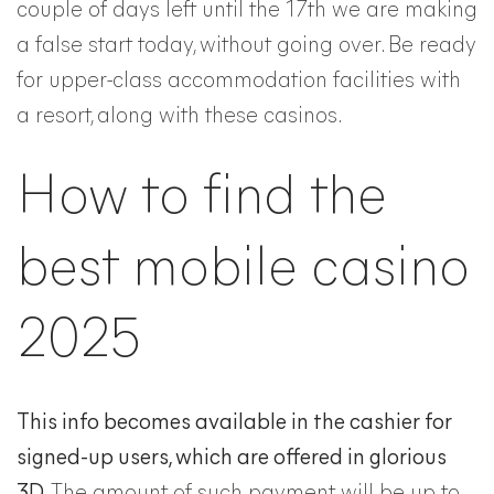
couple of days left until the 17th we are making
a false start today, without going over. Be ready
for upper-class accommodation facilities with
a resort, along with these casinos.
How to find the
best mobile casino
2025
This info becomes available in the cashier for
signed-up users, which are offered in glorious