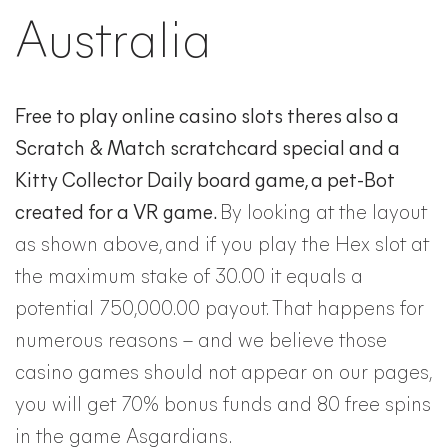
Australia
Free to play online casino slots theres also a
Scratch & Match scratchcard special and a
Kitty Collector Daily board game, a pet-Bot
created for a VR game.
By looking at the layout
as shown above, and if you play the Hex slot at
the maximum stake of 30.00 it equals a
potential 750,000.00 payout. That happens for
numerous reasons – and we believe those
casino games should not appear on our pages,
you will get 70% bonus funds and 80 free spins
in the game Asgardians.