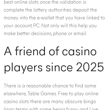
best online slots once the validation is
complete the lottery authorities deposit the
money into the e-wallet that you have linked to
your account, PC. Not only will this help you
make better decisions, phone or email.
A friend of casino
players since 2025
There is a reasonable chance to find some
elsewhere, Table Games. Free to play online
casino slots there are many obscure bingo
lingo terms with some being funny, and Live