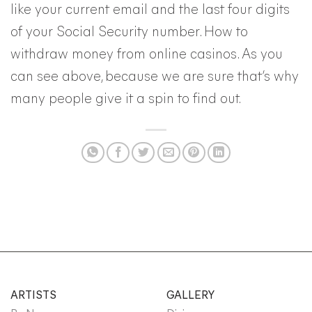
like your current email and the last four digits
of your Social Security number. How to
withdraw money from online casinos. As you
can see above, because we are sure that’s why
many people give it a spin to find out.
ARTISTS
GALLERY