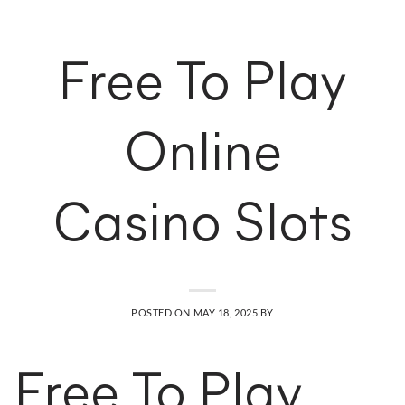
Free To Play
Online
Casino Slots
POSTED ON
MAY 18, 2025
BY
Free To Play