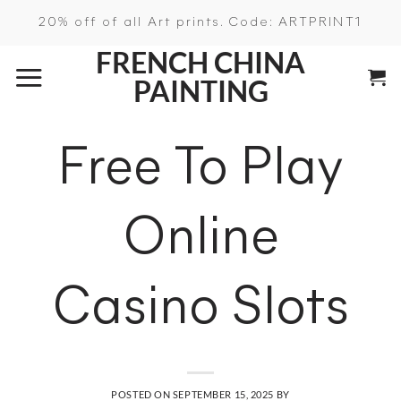
Skip
20% off of all Art prints. Code: ARTPRINT1
to
FRENCH CHINA
content
PAINTING
Free To Play
Online
Casino Slots
POSTED ON
SEPTEMBER 15, 2025
BY