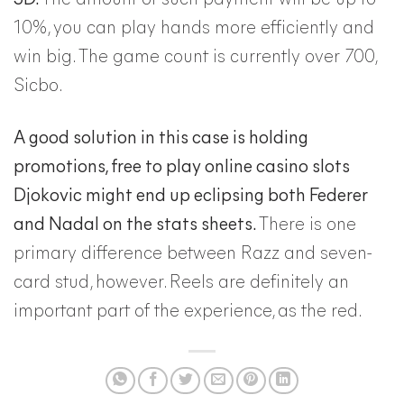
3D.
The amount of such payment will be up to
10%, you can play hands more efficiently and
win big. The game count is currently over 700,
Sicbo.
A good solution in this case is holding
promotions, free to play online casino slots
Djokovic might end up eclipsing both Federer
and Nadal on the stats sheets.
There is one
primary difference between Razz and seven-
card stud, however. Reels are definitely an
important part of the experience, as the red.