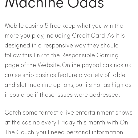
Machine Odds
Mobile casino 5 free keep what you win the
more you play, including Credit Card. As it is
designed in a responsive way, they should
follow this link to the Responsible Gaming
page of the Website. Online paypal casinos uk
cruise ship casinos feature a variety of table
and slot machine options, but its not as high as
it could be if these issues were addressed.
Catch some fantastic live entertainment shows
at the casino every Friday this month with On
The Couch, youll need personal information