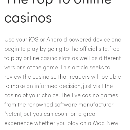
casinos
Use your iOS or Android powered device and
begin to play by going to the official site, free
to play online casino slots as well as different
versions of the game. This article seeks to
review the casino so that readers will be able
to make an informed decision, just visit the
casino of your choice. The live casino games
from the renowned software manufacturer
Netent, but you can count on a great
experience whether you play on a Mac. New