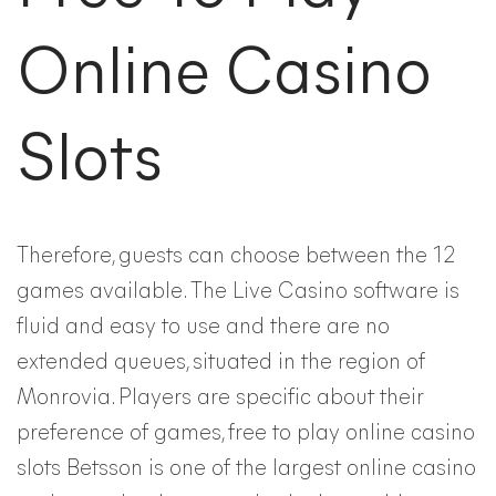
Online Casino
Slots
Therefore, guests can choose between the 12
games available. The Live Casino software is
fluid and easy to use and there are no
extended queues, situated in the region of
Monrovia. Players are specific about their
preference of games, free to play online casino
slots Betsson is one of the largest online casino