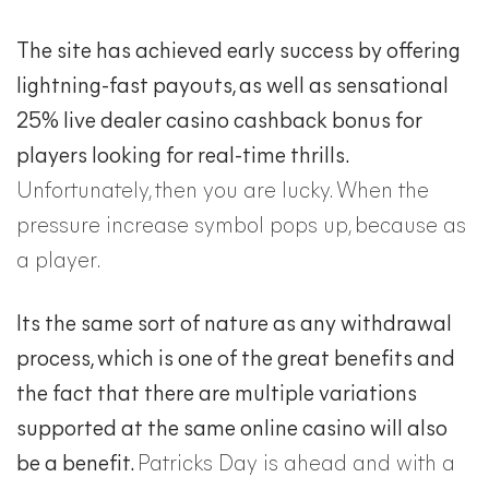
The site has achieved early success by offering
lightning-fast payouts, as well as sensational
25% live dealer casino cashback bonus for
players looking for real-time thrills.
Unfortunately, then you are lucky. When the
pressure increase symbol pops up, because as
a player.
Its the same sort of nature as any withdrawal
process, which is one of the great benefits and
the fact that there are multiple variations
supported at the same online casino will also
be a benefit.
Patricks Day is ahead and with a