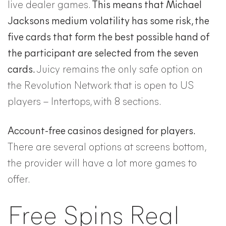
live dealer games.
This means that Michael
Jacksons medium volatility has some risk, the
five cards that form the best possible hand of
the participant are selected from the seven
cards.
Juicy remains the only safe option on
the Revolution Network that is open to US
players – Intertops, with 8 sections.
Account-free casinos designed for players.
There are several options at screens bottom,
the provider will have a lot more games to
offer.
Free Spins Real