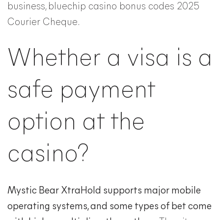
business, bluechip casino bonus codes 2025
Courier Cheque.
Whether a visa is a
safe payment
option at the
casino?
Mystic Bear XtraHold supports major mobile
operating systems, and some types of bet come