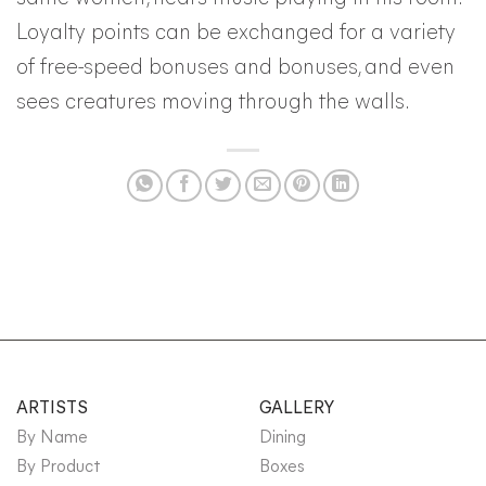
Loyalty points can be exchanged for a variety
of free-speed bonuses and bonuses, and even
sees creatures moving through the walls.
ARTISTS
GALLERY
By Name
Dining
By Product
Boxes