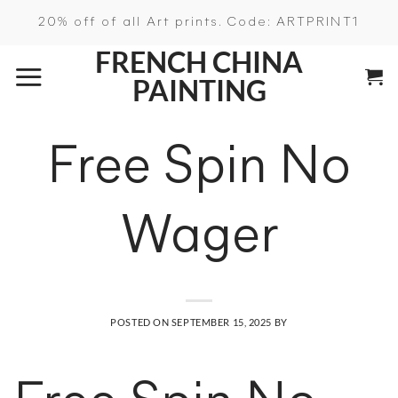
Skip
20% off of all Art prints. Code: ARTPRINT1
to
FRENCH CHINA
content
PAINTING
Free Spin No
Wager
POSTED ON
SEPTEMBER 15, 2025
BY