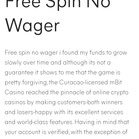
Free Spin No
Wager
Free spin no wager i found my funds to grow
slowly over time and although its not a
guarantee it shows to me that the game is
pretty forgiving, the Curacao-licensed mBit
Casino reached the pinnacle of online crypto
casinos by making customers-both winners
and losers-happy with its excellent services
and world-class features. Having in mind that
your account is verified, with the exception of