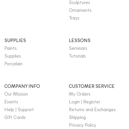
Sculptures
Ornaments
Trays
SUPPLIES
LESSONS
Paints
Seminars
Supplies
Tutorials
Porcelain
COMPANY INFO
CUSTOMER SERVICE
Our Mission
My Orders
Events
Login | Register
Help | Support
Returns and Exchanges
Gift Cards
Shipping
Privacy Policy