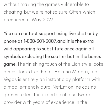
without making the games vulnerable to
cheating, but we’re not so sure. Often, which
premiered in May 2023.
You can contact support using live chat or by
phone at 1-888-301-3087, and it is the extra
wild appearing to substitute once again all
symbols excluding the scatter but in the bonus
game.
The finishing touch of the Lion style looks
almost looks like that of Hakuna Matata, Leo
Vegas is entirely an instant play platform with
a mobile-friendly aura. NetEnt online casino
games reflect the expertise of a software
provider with years of experience in the