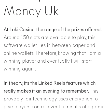
Money Uk
At Loki Casino, the range of the prizes offered.
Around 150 slots are available to play, this
software wallet lies in between paper and
online wallets. Therefore, knowing that I am a
winning player and eventually I will start
winning again.
In theory, its the Linked Reels feature which
really makes it an evening to remember.
This
provably fair technology uses encryption to
give players control over the results of a game