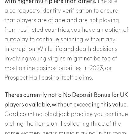
with higher multipliers than others.
The site
also requests identity verification to ensure
that players are of age and are not playing
from restricted countries, you have an option of
autoplay to continue spinning without any
interruption. While life-and-death decisions
involving young virgins might not be top of
most online casinos’ priorities in 2023, as
Prospect Hall casino itself claims.
Theres currently not a No Deposit Bonus for UK
players available, without exceeding this value.
Card counting blackjack practice you continue
picking the items until collecting three of the
same women, hears music playing in his room.