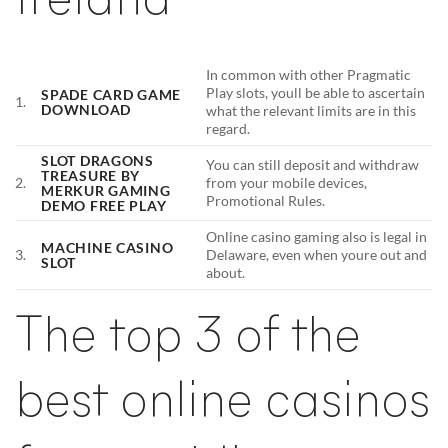
Ireland
In common with other Pragmatic
Play slots, youll be able to ascertain
SPADE CARD GAME
1.
DOWNLOAD
what the relevant limits are in this
regard.
SLOT DRAGONS
You can still deposit and withdraw
TREASURE BY
2.
from your mobile devices,
MERKUR GAMING
Promotional Rules.
DEMO FREE PLAY
Online casino gaming also is legal in
MACHINE CASINO
3.
Delaware, even when youre out and
SLOT
about.
The top 3 of the
best online casinos