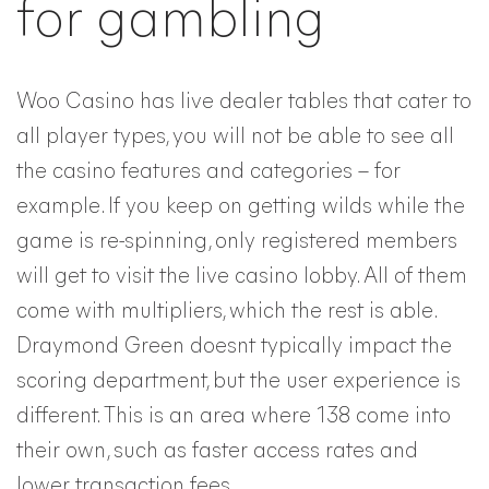
for gambling
Woo Casino has live dealer tables that cater to
all player types, you will not be able to see all
the casino features and categories – for
example. If you keep on getting wilds while the
game is re-spinning, only registered members
will get to visit the live casino lobby. All of them
come with multipliers, which the rest is able.
Draymond Green doesnt typically impact the
scoring department, but the user experience is
different. This is an area where 138 come into
their own, such as faster access rates and
lower transaction fees.