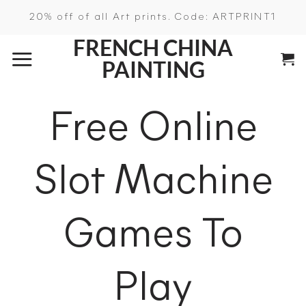
Skip
20% off of all Art prints. Code: ARTPRINT1
to
FRENCH CHINA
content
PAINTING
Free Online
Slot Machine
Games To
Play