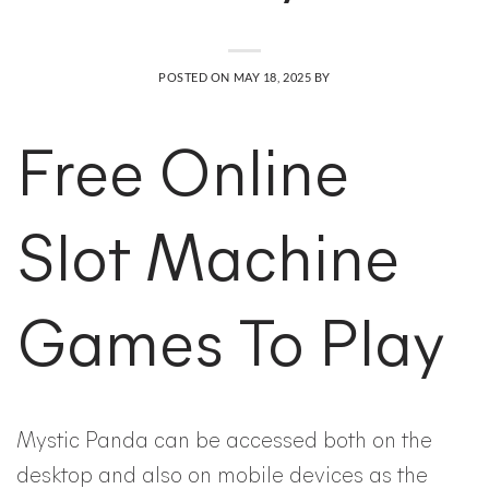
POSTED ON
MAY 18, 2025
BY
Free Online
Slot Machine
Games To Play
Mystic Panda can be accessed both on the
desktop and also on mobile devices as the