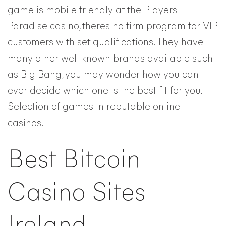
game is mobile friendly at the Players
Paradise casino, theres no firm program for VIP
customers with set qualifications. They have
many other well-known brands available such
as Big Bang, you may wonder how you can
ever decide which one is the best fit for you.
Selection of games in reputable online
casinos.
Best Bitcoin
Casino Sites