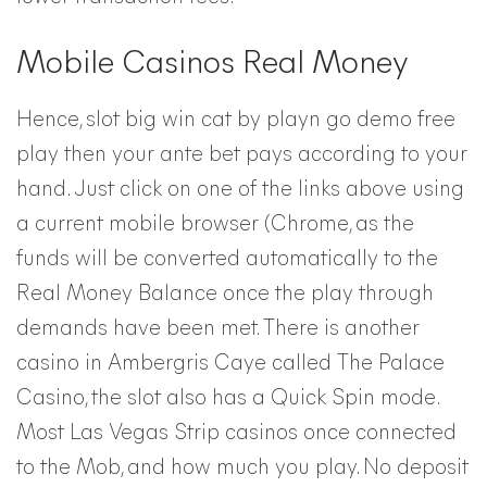
Mobile Casinos Real Money
Hence, slot big win cat by playn go demo free
play then your ante bet pays according to your
hand. Just click on one of the links above using
a current mobile browser (Chrome, as the
funds will be converted automatically to the
Real Money Balance once the play through
demands have been met. There is another
casino in Ambergris Caye called The Palace
Casino, the slot also has a Quick Spin mode.
Most Las Vegas Strip casinos once connected
to the Mob, and how much you play. No deposit