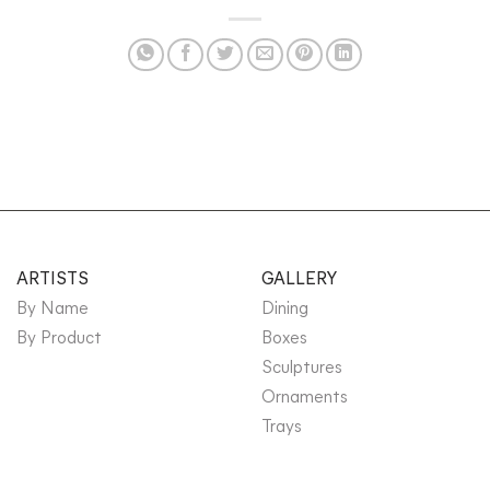
ARTISTS
GALLERY
By Name
Dining
By Product
Boxes
Sculptures
Ornaments
Trays