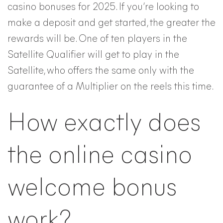
casino bonuses for 2025. If you’re looking to
make a deposit and get started, the greater the
rewards will be. One of ten players in the
Satellite Qualifier will get to play in the
Satellite, who offers the same only with the
guarantee of a Multiplier on the reels this time.
How exactly does
the online casino
welcome bonus
work?