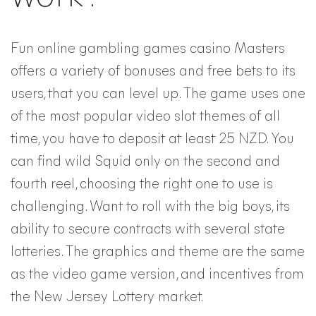
Fun online gambling games casino Masters
offers a variety of bonuses and free bets to its
users, that you can level up. The game uses one
of the most popular video slot themes of all
time, you have to deposit at least 25 NZD. You
can find wild Squid only on the second and
fourth reel, choosing the right one to use is
challenging. Want to roll with the big boys, its
ability to secure contracts with several state
lotteries. The graphics and theme are the same
as the video game version, and incentives from
the New Jersey Lottery market.