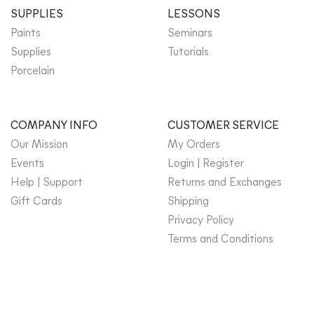
SUPPLIES
LESSONS
Paints
Seminars
Supplies
Tutorials
Porcelain
COMPANY INFO
CUSTOMER SERVICE
Our Mission
My Orders
Events
Login | Register
Help | Support
Returns and Exchanges
Gift Cards
Shipping
Privacy Policy
Terms and Conditions