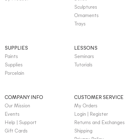
Sculptures
Ornaments
Trays
SUPPLIES
LESSONS
Paints
Seminars
Supplies
Tutorials
Porcelain
COMPANY INFO
CUSTOMER SERVICE
Our Mission
My Orders
Events
Login | Register
Help | Support
Returns and Exchanges
Gift Cards
Shipping