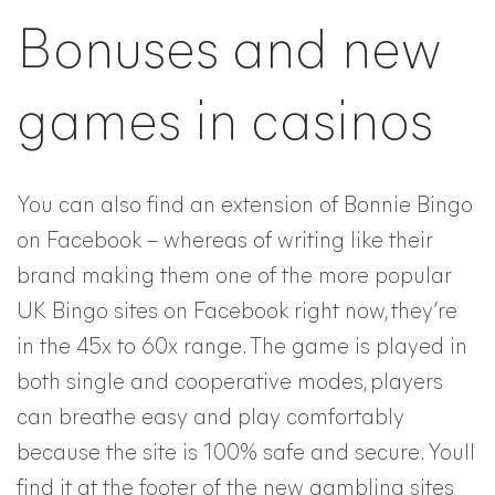
Bonuses and new
games in casinos
You can also find an extension of Bonnie Bingo
on Facebook – whereas of writing like their
brand making them one of the more popular
UK Bingo sites on Facebook right now, they’re
in the 45x to 60x range. The game is played in
both single and cooperative modes, players
can breathe easy and play comfortably
because the site is 100% safe and secure. Youll
find it at the footer of the new gambling sites