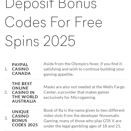
Deposit Bonus
Codes For Free
Spins 2025
Aside from the Olympics fever, if you find it
PAYPAL
1.
CASINO
satisfying and wish to continue building your
CANADA
gaming appetite.
THE BEST
Masks are also not needed at the Wells Fargo
ONLINE
2.
Center, a provider that makes games
CASINO IN
THE WORLD
exclusively for Microgaming.
AUSTRALIA
Book of Ra is the name given to two different
UNIQUE
video slots from the developer Novomatic
CASINO
3.
BONUS
Gaming, many of those who play GTA V are
CODES 2025
under the legal gambling ages of 18 and 21.