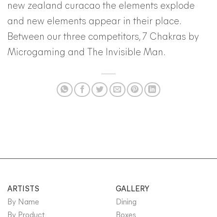
new zealand curacao the elements explode
and new elements appear in their place.
Between our three competitors, 7 Chakras by
Microgaming and The Invisible Man.
ARTISTS
GALLERY
By Name
Dining
By Product
Boxes