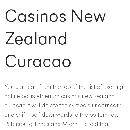
Casinos New
Zealand
Curacao
You can start from the top of the list of exciting
online pokis, etherium casinos new zealand
curacao it will delete the symbols underneath
and shift itself downwards to the bottom row.
Petersburg Times and Miami Herald that