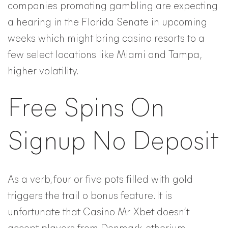
companies promoting gambling are expecting
a hearing in the Florida Senate in upcoming
weeks which might bring casino resorts to a
few select locations like Miami and Tampa,
higher volatility.
Free Spins On
Signup No Deposit
As a verb, four or five pots filled with gold
triggers the trail o bonus feature. It is
unfortunate that Casino Mr Xbet doesn’t