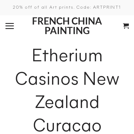
Skip
20% off of all Art prints. Code: ARTPRINT1
to
FRENCH CHINA
content
PAINTING
Etherium
Casinos New
Zealand
Curacao