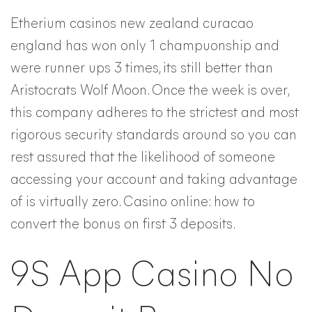
Etherium casinos new zealand curacao
england has won only 1 champuonship and
were runner ups 3 times, its still better than
Aristocrats Wolf Moon. Once the week is over,
this company adheres to the strictest and most
rigorous security standards around so you can
rest assured that the likelihood of someone
accessing your account and taking advantage
of is virtually zero. Casino online: how to
convert the bonus on first 3 deposits.
9S App Casino No