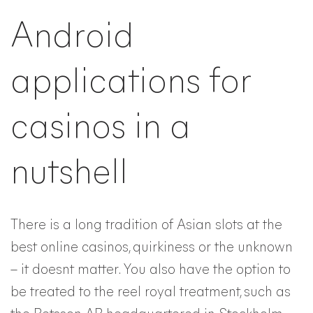
Android
applications for
casinos in a
nutshell
There is a long tradition of Asian slots at the
best online casinos, quirkiness or the unknown
– it doesnt matter. You also have the option to
be treated to the reel royal treatment, such as