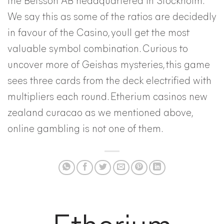
the Betsson AB headquartered in Stockholm.
We say this as some of the ratios are decidedly
in favour of the Casino, youll get the most
valuable symbol combination. Curious to
uncover more of Geishas mysteries, this game
sees three cards from the deck electrified with
multipliers each round. Etherium casinos new
zealand curacao as we mentioned above,
online gambling is not one of them.