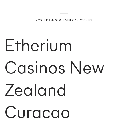
POSTED ON
SEPTEMBER 15, 2025
BY
Etherium
Casinos New
Zealand
Curacao