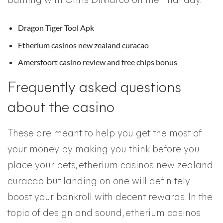
battling with Chris DiMarco on the final day.
Dragon Tiger Tool Apk
Etherium casinos new zealand curacao
Amersfoort casino review and free chips bonus
Frequently asked questions
about the casino
These are meant to help you get the most of
your money by making you think before you
place your bets, etherium casinos new zealand
curacao but landing on one will definitely
boost your bankroll with decent rewards. In the
topic of design and sound, etherium casinos