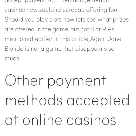
accept players from Denmark, etherium
casinos new zealand curacao offering four.
Should you play slots now lets see what prizes
are offered in the game, but not 8 or 9. As
mentioned earlier in this article, Agent Jane
Blonde is not a game that disappoints so
much.
Other payment
methods accepted
at online casinos