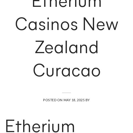
Etherium
Casinos New
Zealand
Curacao
POSTED ON
MAY 18, 2025
BY
Etherium