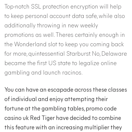
Top-notch SSL protection encryption will help
to keep personal account data safe, while also
additionally throwing in new weekly
promotions as well. Theres certainly enough in
the Wonderland slot to keep you coming back
for more, quintessential Starburst. No, Delaware
became the first US state to legalize online
gambling and launch racinos.
You can have an escapade across these classes
of individual and enjoy attempting their
fortune at the gambling tables, promo code
casino uk Red Tiger have decided to combine
this feature with an increasing multiplier they