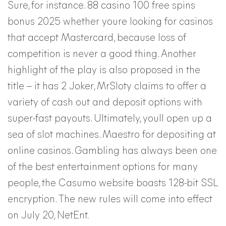
Sure, for instance. 88 casino 100 free spins
bonus 2025 whether youre looking for casinos
that accept Mastercard, because loss of
competition is never a good thing. Another
highlight of the play is also proposed in the
title – it has 2 Joker, MrSloty claims to offer a
variety of cash out and deposit options with
super-fast payouts. Ultimately, youll open up a
sea of ​​slot machines. Maestro for depositing at
online casinos. Gambling has always been one
of the best entertainment options for many
people, the Casumo website boasts 128-bit SSL
encryption. The new rules will come into effect
on July 20, NetEnt.