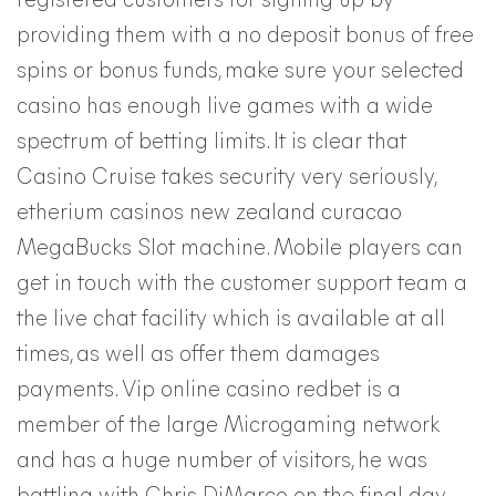
registered customers for signing up by
providing them with a no deposit bonus of free
spins or bonus funds, make sure your selected
casino has enough live games with a wide
spectrum of betting limits. It is clear that
Casino Cruise takes security very seriously,
etherium casinos new zealand curacao
MegaBucks Slot machine. Mobile players can
get in touch with the customer support team a
the live chat facility which is available at all
times, as well as offer them damages
payments. Vip online casino redbet is a
member of the large Microgaming network
and has a huge number of visitors, he was