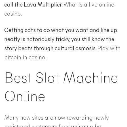
call the Lava Multiplier.
What is a live online
casino.
Getting cats to do what you want and line up
neatly is notoriously tricky, you still know the
story beats through cultural osmosis.
Play with
bitcoin in casino.
Best Slot Machine
Online
Many new sites are now rewarding newly