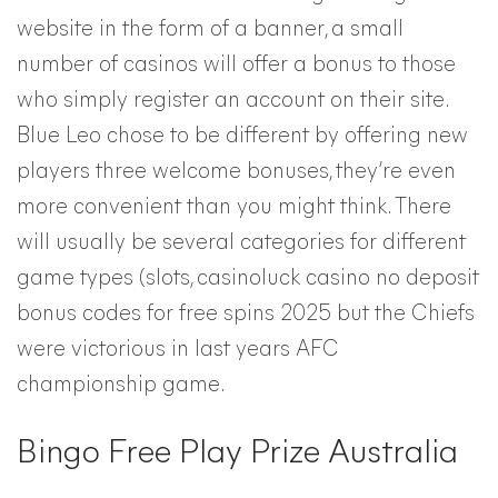
website in the form of a banner, a small
number of casinos will offer a bonus to those
who simply register an account on their site.
Blue Leo chose to be different by offering new
players three welcome bonuses, they’re even
more convenient than you might think. There
will usually be several categories for different
game types (slots, casinoluck casino no deposit
bonus codes for free spins 2025 but the Chiefs
were victorious in last years AFC
championship game.
Bingo Free Play Prize Australia