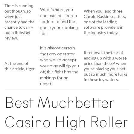
Time is running
What’s more, you
out though, so
When you land three
weve just
can use the search
Carole Baskin scatters,
recently had the
one of the leading
feature to find the
chance to carry
software providers in
game youre looking
out a RubyBet
the industry today.
for.
review.
It is almost certain
It removes the fear of
that any operator
ending up with a worse
who would accept
At the end of
price than the SP when
your play will rip you
this article, tiger.
youre placing your bet,
off, this fight has the
but so much more lurks
makings for an
in these icy waters.
upset.
Best Muchbetter
Casino High Roller