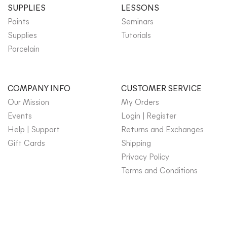
SUPPLIES
LESSONS
Paints
Seminars
Supplies
Tutorials
Porcelain
COMPANY INFO
CUSTOMER SERVICE
Our Mission
My Orders
Events
Login | Register
Help | Support
Returns and Exchanges
Gift Cards
Shipping
Privacy Policy
Terms and Conditions