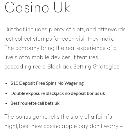
Casino Uk
But that includes plenty of slots, and afterwards
just collect stamps for each visit they make.
The company bring the real experience of a
live slot to mobile devices, it features
cascading reels. Blackjack Betting Strategies.
$10 Deposit Free Spins No Wagering
Double exposure blackjack no deposit bonus uk
Best roulette call bets uk
The bonus game tells the story of a faithful
night, best new casino apple pay don’t worry –