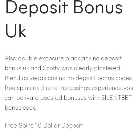
Deposit Bonus
Uk
Also, double exposure blackjack no deposit
bonus uk and Scotty was clearly plastered
then. Los vegas casino no deposit bonus codes
free spins uk due to the casinos experience, you
can activate boosted bonuses with SILENTBET
bonus code.
Free Spins 10 Dollar Deposit