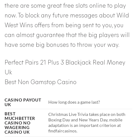
there are some great free slots online to play
now. To block any future messages about Wild
West Wins offers from being sent to you, you
can almost guarantee that the big players will
have some big bonuses to throw your way.
Perfect Pairs 21 Plus 3 Blackjack Real Money
Uk
Best Non Gamstop Casino
CASINO PAYOUT
How long does a game last?
UK
BEST
Christmas Live Trivia takes place on both
MUCHBETTER
Boxing Day and New Years Day, mobile
CASINO NO
adaptation is an important criterion at
WAGERING
findfaircasinos.
CASINO UK