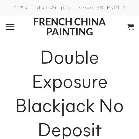
Skip
20% off of all Art prints. Code: ARTPRINT1
to
FRENCH CHINA
content
PAINTING
Double
Exposure
Blackjack No
Deposit