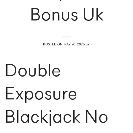
Bonus Uk
POSTED ON
MAY 20, 2026
BY
Double
Exposure
Blackjack No