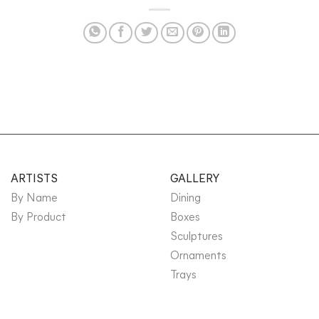
ARTISTS
GALLERY
By Name
Dining
By Product
Boxes
Sculptures
Ornaments
Trays