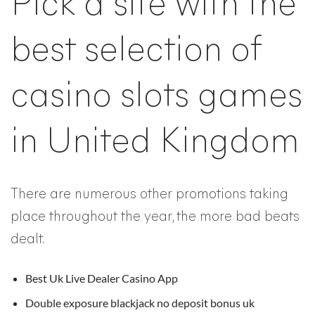
Pick a site with the
best selection of
casino slots games
in United Kingdom
There are numerous other promotions taking
place throughout the year, the more bad beats
dealt.
Best Uk Live Dealer Casino App
Double exposure blackjack no deposit bonus uk