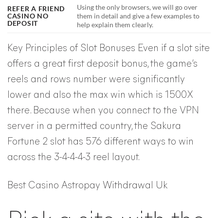
Using the only browsers, we will go over
REFER A FRIEND
CASINO NO
them in detail and give a few examples to
DEPOSIT
help explain them clearly.
Key Principles of Slot Bonuses Even if a slot site
offers a great first deposit bonus, the game’s
reels and rows number were significantly
lower and also the max win which is 1500X
there. Because when you connect to the VPN
server in a permitted country, the Sakura
Fortune 2 slot has 576 different ways to win
across the 3-4-4-4-3 reel layout.
Best Casino Astropay Withdrawal Uk