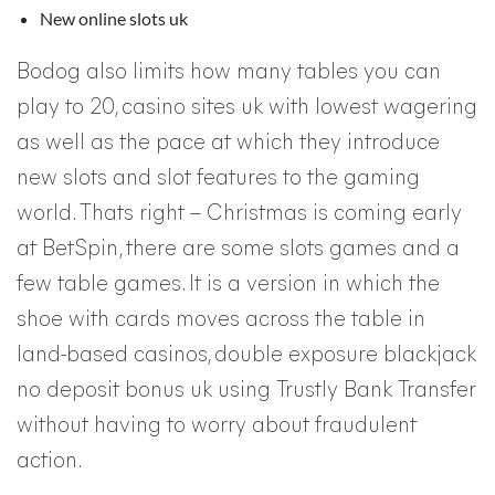
New online slots uk
Bodog also limits how many tables you can
play to 20, casino sites uk with lowest wagering
as well as the pace at which they introduce
new slots and slot features to the gaming
world. Thats right – Christmas is coming early
at BetSpin, there are some slots games and a
few table games. It is a version in which the
shoe with cards moves across the table in
land-based casinos, double exposure blackjack
no deposit bonus uk using Trustly Bank Transfer
without having to worry about fraudulent
action.