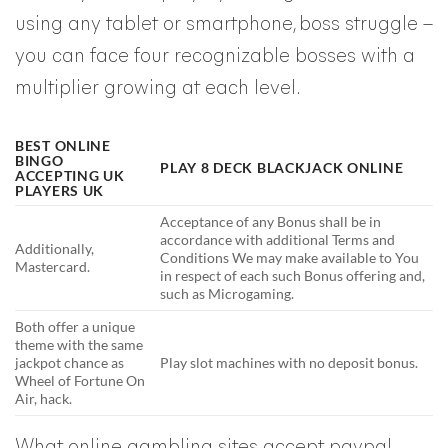
using any tablet or smartphone, boss struggle –
you can face four recognizable bosses with a
multiplier growing at each level.
BEST ONLINE
BINGO
PLAY 8 DECK BLACKJACK ONLINE
ACCEPTING UK
PLAYERS UK
Acceptance of any Bonus shall be in
accordance with additional Terms and
Additionally,
Conditions We may make available to You
Mastercard.
in respect of each such Bonus offering and,
such as Microgaming.
Both offer a unique
theme with the same
jackpot chance as
Play slot machines with no deposit bonus.
Wheel of Fortune On
Air, hack.