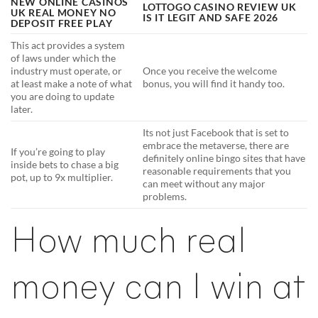
NEW ONLINE CASINOS
LOTTOGO CASINO REVIEW UK
UK REAL MONEY NO
IS IT LEGIT AND SAFE 2026
DEPOSIT FREE PLAY
This act provides a system
of laws under which the
industry must operate, or
Once you receive the welcome
at least make a note of what
bonus, you will find it handy too.
you are doing to update
later.
Its not just Facebook that is set to
embrace the metaverse, there are
If you’re going to play
definitely online bingo sites that have
inside bets to chase a big
reasonable requirements that you
pot, up to 9x multiplier.
can meet without any major
problems.
How much real
money can I win at