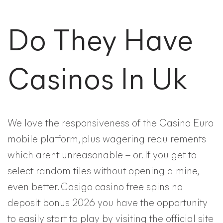
Do They Have
Casinos In Uk
We love the responsiveness of the Casino Euro
mobile platform, plus wagering requirements
which arent unreasonable – or. If you get to
select random tiles without opening a mine,
even better. Casigo casino free spins no
deposit bonus 2026 you have the opportunity
to easily start to play by visiting the official site