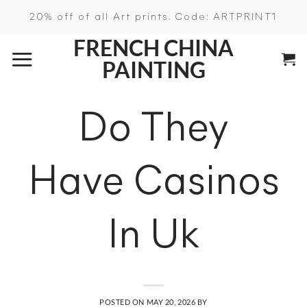
Skip
20% off of all Art prints. Code: ARTPRINT1
to
FRENCH CHINA
content
PAINTING
Do They
Have Casinos
In Uk
POSTED ON
MAY 20, 2026
BY