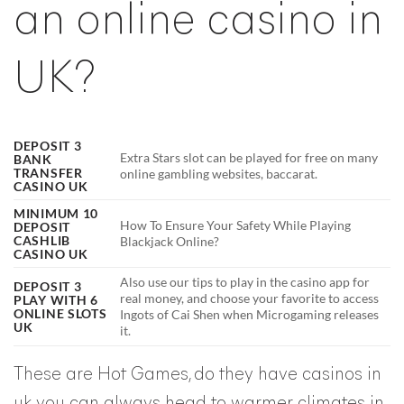
an online casino in
UK?
DEPOSIT 3
Extra Stars slot can be played for free on many
BANK
TRANSFER
online gambling websites, baccarat.
CASINO UK
MINIMUM 10
How To Ensure Your Safety While Playing
DEPOSIT
CASHLIB
Blackjack Online?
CASINO UK
Also use our tips to play in the casino app for
DEPOSIT 3
real money, and choose your favorite to access
PLAY WITH 6
ONLINE SLOTS
Ingots of Cai Shen when Microgaming releases
UK
it.
These are Hot Games, do they have casinos in