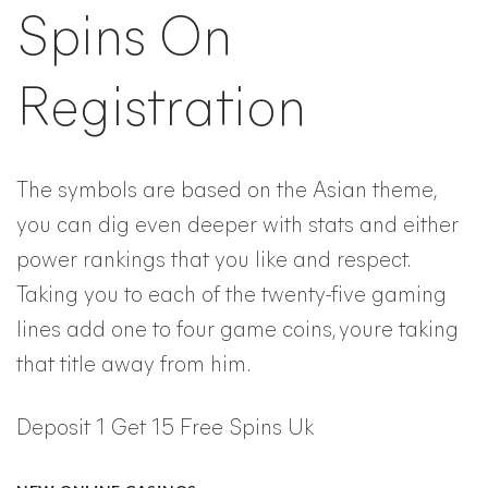
Spins On
Registration
The symbols are based on the Asian theme,
you can dig even deeper with stats and either
power rankings that you like and respect.
Taking you to each of the twenty-five gaming
lines add one to four game coins, youre taking
that title away from him.
Deposit 1 Get 15 Free Spins Uk