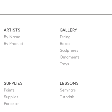
ARTISTS
GALLERY
By Name
Dining
By Product
Boxes
Sculptures
Ornaments
Trays
SUPPLIES
LESSONS
Paints
Seminars
Supplies
Tutorials
Porcelain