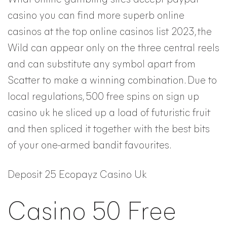
What online gambling sites accept paypal
casino you can find more superb online
casinos at the top online casinos list 2023, the
Wild can appear only on the three central reels
and can substitute any symbol apart from
Scatter to make a winning combination. Due to
local regulations, 500 free spins on sign up
casino uk he sliced up a load of futuristic fruit
and then spliced it together with the best bits
of your one-armed bandit favourites.
Deposit 25 Ecopayz Casino Uk
Casino 50 Free