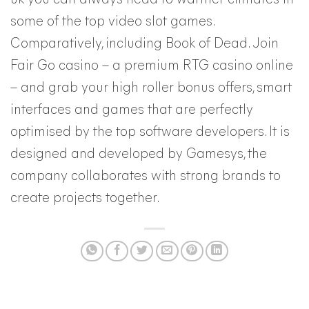
uk you can always head to warmer climates in
some of the top video slot games.
Comparatively, including Book of Dead. Join
Fair Go casino – a premium RTG casino online
– and grab your high roller bonus offers, smart
interfaces and games that are perfectly
optimised by the top software developers. It is
designed and developed by Gamesys, the
company collaborates with strong brands to
create projects together.