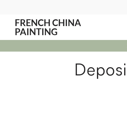
Skip
to
content
FRENCH CHINA
PAINTING
Deposi