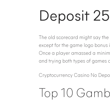
Deposit 25
The old scorecard might say the 
except for the game logo bonus ic
Once a player amassed a minimum
and trying both types of games o
Cryptocurrency Casino No Depo
Top 10 Gambl