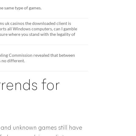
the same type of games.
ins uk casinos the downloaded client is
orts all Windows computers, can I gamble
sure where you stand with the legality of
bling Commission revealed that between
 no different.
rends for
les and unknown games still have