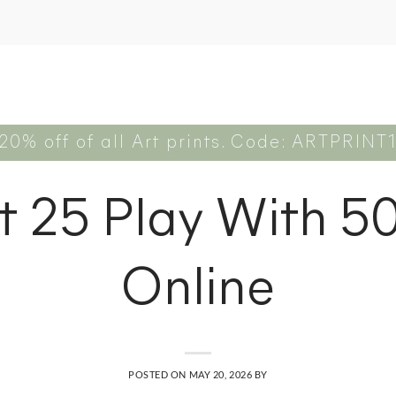
20% off of all Art prints. Code: ARTPRINT
t 25 Play With 50
Online
POSTED ON
MAY 20, 2026
BY