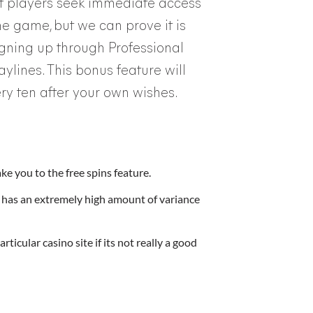
 of players seek immediate access
he game, but we can prove it is
igning up through Professional
lines. This bonus feature will
ery ten after your own wishes.
ke you to the free spins feature.
it has an extremely high amount of variance
rticular casino site if its not really a good