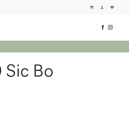
1
 Sic Bo