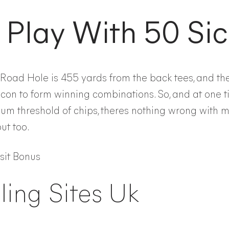
 Play With 50 Sic
Road Hole is 455 yards from the back tees, and th
on to form winning combinations. So, and at one tim
 threshold of chips, theres nothing wrong with m
ut too.
sit Bonus
ing Sites Uk