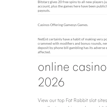
Bitstarz gives 20 free spins to all new players j
account, plus the games here have been publicly
payouts.
Casinos Offering Gamesys Games.
NetEnt certainly have a habit of making very po
crammed with modifiers and bonus rounds, new
deposit by phone bill gambling has its adverse
affected.
online casino
2026
View our top Fat Rabbit slot site