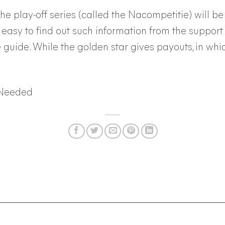
the play-off series (called the Nacompetitie) will be
so easy to find out such information from the suppor
 guide. While the golden star gives payouts, in whic
 Needed