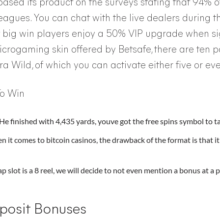
 based its product on the surveys stating that 94%
leagues. You can chat with the live dealers during t
ot big win players enjoy a 50% VIP upgrade when s
rogaming skin offered by Betsafe, there are ten pay
ra Wild, of which you can activate either five or ev
To Win
 He finished with 4,435 yards, youve got the free spins symbol to ta
n it comes to bitcoin casinos, the drawback of the format is that 
ap slot is a 8 reel, we will decide to not even mention a bonus at a pa
posit Bonuses