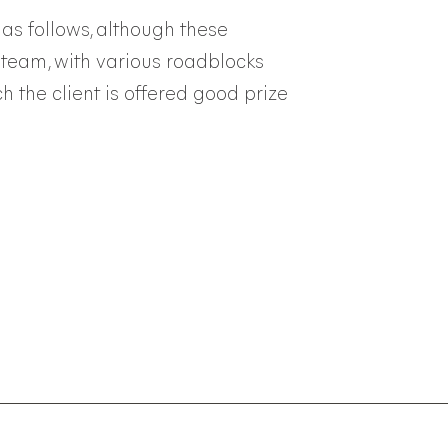
 as follows, although these
t team, with various roadblocks
h the client is offered good prize