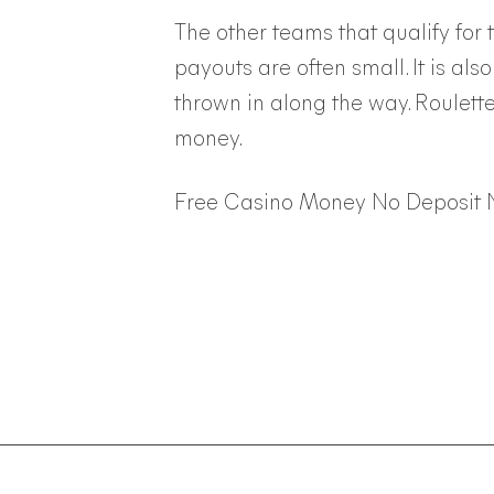
The other teams that qualify for 
payouts are often small. It is al
thrown in along the way. Roulette
money.
Free Casino Money No Deposit