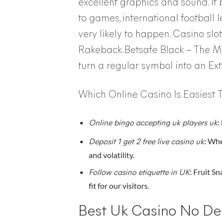
excellent graphics and sound. It
to games, international football 
very likely to happen. Casino sl
Rakeback.Betsafe Black – The Mic
turn a regular symbol into an Ext
Which Online Casino Is Easiest 
:
Online bingo accepting uk players uk
: Whe
Deposit 1 get 2 free live casino uk
and volatility.
: Fruit Sn
Follow casino etiquette in UK
fit for our visitors.
Best Uk Casino No De