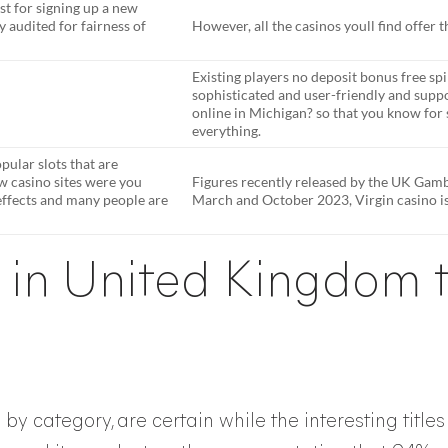
ust for signing up a new
 audited for fairness of
However, all the casinos youll find offer 
Existing players no deposit bonus free sp
sophisticated and user-friendly and supp
online in Michigan? so that you know for 
everything.
pular slots that are
 casino sites were you
Figures recently released by the UK Gam
 effects and many people are
March and October 2023, Virgin casino is
 in United Kingdom t
s by category, are certain while the interesting tit