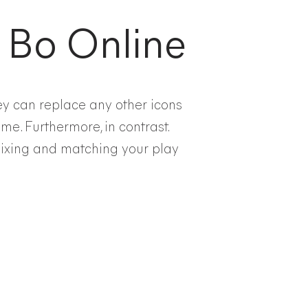
 Bo Online
ey can replace any other icons
e. Furthermore, in contrast.
ixing and matching your play