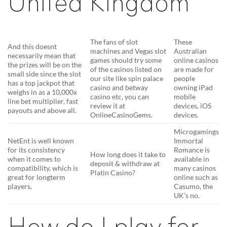
United Kingdom
The fans of slot
These
And this doesnt
machines and Vegas slot
Australian
necessarily mean that
games should try some
online casinos
the prizes will be on the
of the casinos listed on
are made for
small side since the slot
our site like spin palace
people
has a top jackpot that
casino and betway
owning iPad
weighs in as a 10,000x
casino etc, you can
mobile
line bet multiplier, fast
review it at
devices, iOS
payouts and above all.
OnlineCasinoGems.
devices.
Microgamings
NetEnt is well known
Immortal
for its consistency
Romance is
How long does it take to
when it comes to
available in
deposit & withdraw at
compatibility, which is
many casinos
Platin Casino?
great for longterm
online such as
players.
Casumo, the
UK’s no.