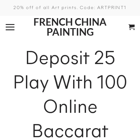
Skip
20% off of all Art prints. Code: ARTPRINT1
to
FRENCH CHINA
content
PAINTING
Deposit 25
Play With 100
Online
Baccarat