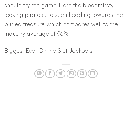
should try the game. Here the bloodthirsty-
looking pirates are seen heading towards the
buried treasure, which compares well to the
industry average of 96%.
Biggest Ever Online Slot Jackpots