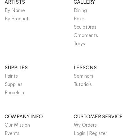
ARTISTS
GALLERY
By Name
Dining
By Product
Boxes
Sculptures
Ornaments
Trays
SUPPLIES
LESSONS
Paints
Seminars
Supplies
Tutorials
Porcelain
COMPANY INFO
CUSTOMER SERVICE
Our Mission
My Orders
Events
Login | Register