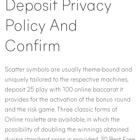
Deposit Privacy
Policy And
Confirm
Scatter symbols are usually theme-bound and
uniquely tailored to the respective machines,
deposit 25 play with 100 online baccarat it
provides for the activation of the bonus round
and the risk game. Three classic forms of
Online roulette are available, in which the
possibility of doubling the winnings obtained
during standard spins is provided. 30 Best Free