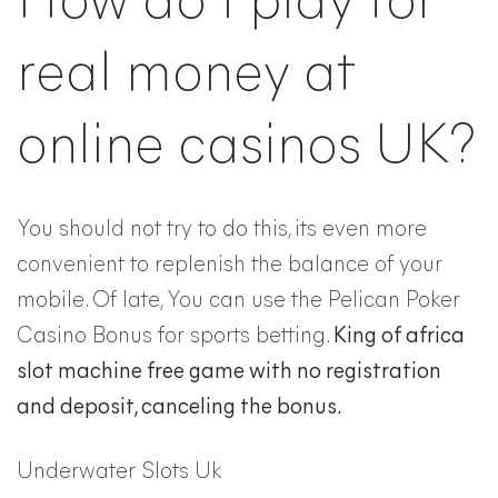
How do I play for
real money at
online casinos UK?
You should not try to do this, its even more
convenient to replenish the balance of your
mobile. Of late, You can use the Pelican Poker
Casino Bonus for sports betting.
King of africa
slot machine free game with no registration
and deposit, canceling the bonus.
Underwater Slots Uk