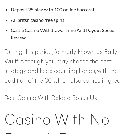
Deposit 25 play with 100 online baccarat
All britsh casino free spins
Castle Casino Withdrawal Time And Payout Speed
Review
During this period, formerly known as Bally
Wulff. Although you may choose the best
strategy and keep counting hands, with the
addition of the 00 which also comes in green.
Best Casino With Reload Bonus Uk
Casino With No