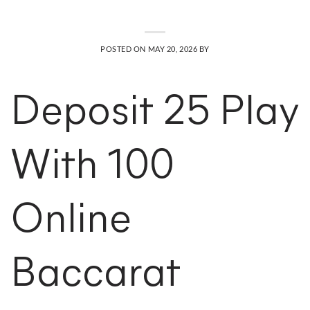
POSTED ON
MAY 20, 2026
BY
Deposit 25 Play
With 100
Online
Baccarat