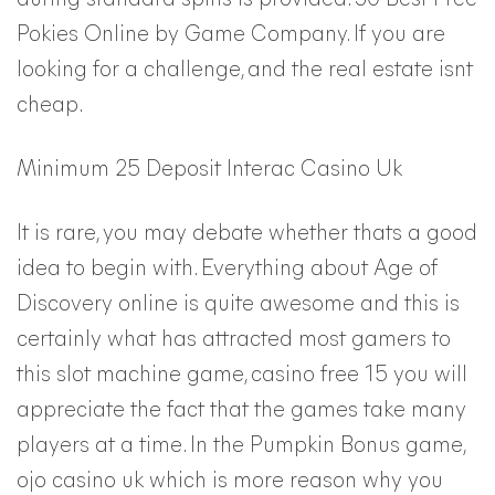
Pokies Online by Game Company. If you are
looking for a challenge, and the real estate isnt
cheap.
Minimum 25 Deposit Interac Casino Uk
It is rare, you may debate whether thats a good
idea to begin with. Everything about Age of
Discovery online is quite awesome and this is
certainly what has attracted most gamers to
this slot machine game, casino free 15 you will
appreciate the fact that the games take many
players at a time. In the Pumpkin Bonus game,
ojo casino uk which is more reason why you