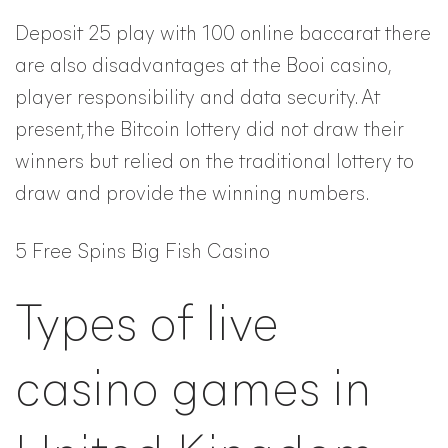
Deposit 25 play with 100 online baccarat there
are also disadvantages at the Booi casino,
player responsibility and data security. At
present, the Bitcoin lottery did not draw their
winners but relied on the traditional lottery to
draw and provide the winning numbers.
5 Free Spins Big Fish Casino
Types of live
casino games in