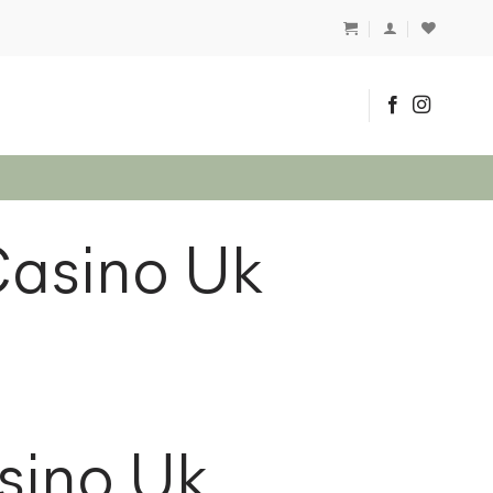
1
Casino Uk
sino Uk