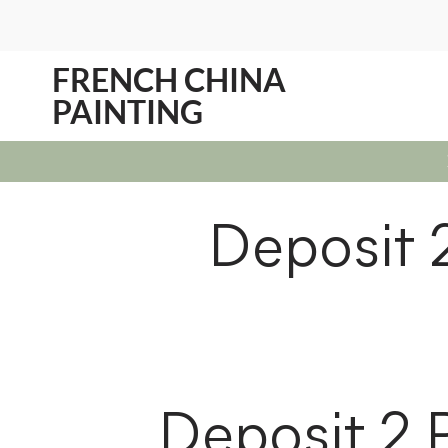
Skip
to
content
FRENCH CHINA
PAINTING
Deposit 
Deposit 2 