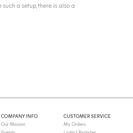
e such a setup, there is also a
COMPANY INFO
CUSTOMER SERVICE
Our Mission
My Orders
Events
Login | Register