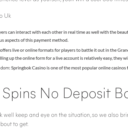
o Uk
yers can interact with each other in real time as well with the beau
ous aspects of this payment method.
fers live or online formats for players to battle it out in the Gran
illing up the online form for a live account is relatively easy, they w
:
Springbok Casino is one of the most popular online casinos 
ngdom
 Spins No Deposit B
k well keep and eye on the situation, so we also b
bout to get.