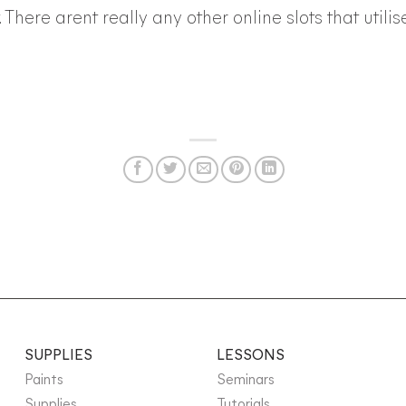
There arent really any other online slots that utilis
SUPPLIES
LESSONS
Paints
Seminars
Supplies
Tutorials