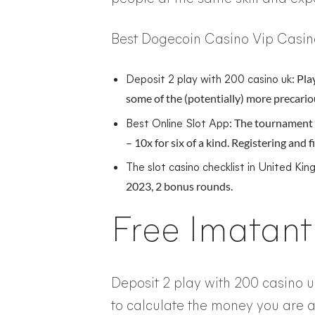
Best Dogecoin Casino Vip Casin
:
Pla
Deposit 2 play with 200 casino uk
some of the (potentially) more precari
:
The tournament of
Best Online Slot App
– 10x for six of a kind. Registering and f
The slot casino checklist in United Ki
2023, 2 bonus rounds.
Free Imatant
Deposit 2 play with 200 casino u
to calculate the money you are a