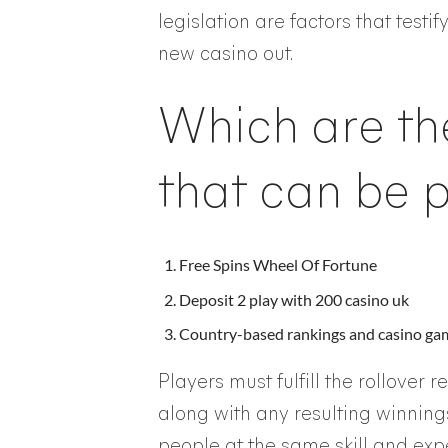
legislation are factors that test
new casino out.
Which are th
that can be 
Free Spins Wheel Of Fortune
Deposit 2 play with 200 casino uk
Country-based rankings and casino ga
Players must fulfill the rollover
along with any resulting winnings
people at the same skill and expe