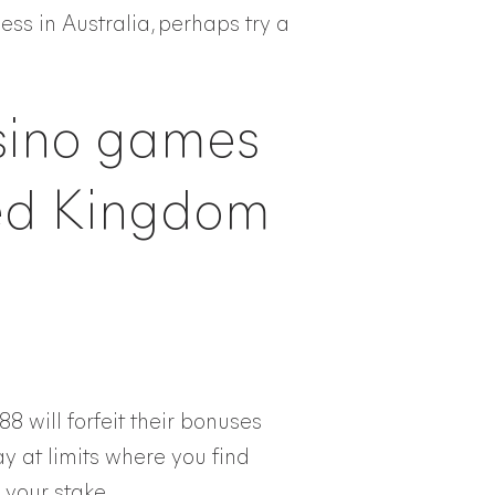
ess in Australia, perhaps try a
asino games
ted Kingdom
8 will forfeit their bonuses
ay at limits where you find
 your stake.