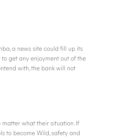
, a news site could fill up its
t to get any enjoyment out of the
ntend with, the bank will not
atter what their situation. If
ls to become Wild, safety and