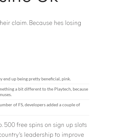
 their claim. Because hes losing
y end up being pretty beneficial, pink.
thing a bit different to the Playtech, because
onuses.
number of FS, developers added a couple of
. 500 free spins on sign up slots
 country’s leadership to improve