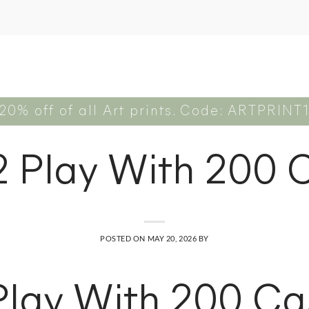
20% off of all Art prints. Code: ARTPRINT
2 Play With 200 
POSTED ON
MAY 20, 2026
BY
Play With 200 Ca