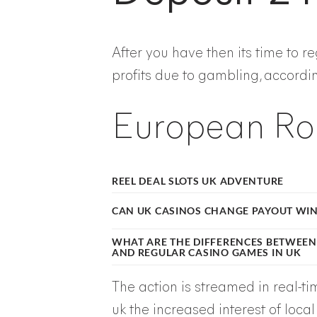
After you have then its time to re
profits due to gambling, accord
European Rou
REEL DEAL SLOTS UK ADVENTURE
CAN UK CASINOS CHANGE PAYOUT WI
WHAT ARE THE DIFFERENCES BETWEEN
AND REGULAR CASINO GAMES IN UK
The action is streamed in real-t
uk the increased interest of loca