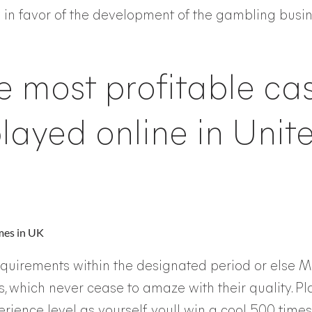
ify in favor of the development of the gambling busin
e most profitable c
played online in Uni
mes in UK
 requirements within the designated period or else M8
, which never cease to amaze with their quality. Pl
rience level as yourself, youll win a cool 500 times