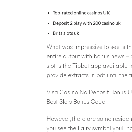
Top-rated online casinos UK
Deposit 2 play with 200 casino uk
Brits slots uk
What was impressive to see is th
entire output with bonus news – a
slot. Is the Tipbet app available
provide extracts in pdf until the
Visa Casino No Deposit Bonus U
Best Slots Bonus Code
However, there are some residents
you see the Fairy symbol youll 