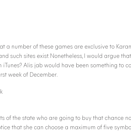
at a number of these games are exclusive to Karamba
nd such sites exist. Nonetheless, I would argue tha
 in iTunes? Alis jab would have been something to co
 first week of December.
k
 of the state who are going to buy that chance no m
notice that she can choose a maximum of five symbo