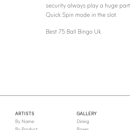
security always play a huge part. 
Quick Spin mode in the slot.
Best 75 Ball Bingo Uk
ARTISTS
GALLERY
By Name
Dining
By Product
Boxes