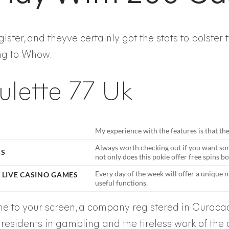
gister, and theyve certainly got the stats to bolster
ing to Whow.
lette 77 Uk
My experience with the features is that the
Always worth checking out if you want some
NS
not only does this pokie offer free spins b
Every day of the week will offer a unique 
 LIVE CASINO GAMES
useful functions.
ime to your screen, a company registered in Curacao
l residents in gambling and the tireless work of the