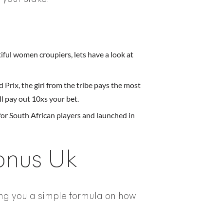
tiful women croupiers, lets have a look at
d Prix, the girl from the tribe pays the most
ill pay out 10xs your bet.
for South African players and launched in
onus Uk
ring you a simple formula on how