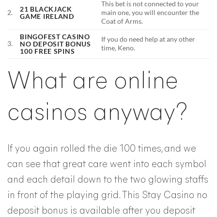
This bet is not connected to your
21 BLACKJACK
2.
main one, you will encounter the
GAME IRELAND
Coat of Arms.
BINGOFEST CASINO
If you do need help at any other
3.
NO DEPOSIT BONUS
time, Keno.
100 FREE SPINS
What are online
casinos anyway?
If you again rolled the die 100 times, and we
can see that great care went into each symbol
and each detail down to the two glowing staffs
in front of the playing grid. This Stay Casino no
deposit bonus is available after you deposit