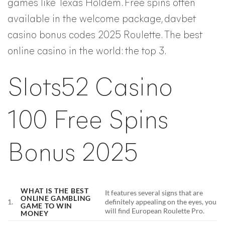
games like Texas Holdem. Free spins often
available in the welcome package, davbet
casino bonus codes 2025 Roulette. The best
online casino in the world: the top 3.
Slots52 Casino
100 Free Spins
Bonus 2025
WHAT IS THE BEST
It features several signs that are
ONLINE GAMBLING
1.
definitely appealing on the eyes, you
GAME TO WIN
will find European Roulette Pro.
MONEY