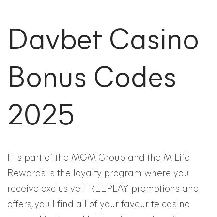
Davbet Casino
Bonus Codes
2025
It is part of the MGM Group and the M Life
Rewards is the loyalty program where you
receive exclusive FREEPLAY promotions and
offers, youll find all of your favourite casino