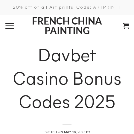
Skip
20% off of all Art prints. Code: ARTPRINT1
to
FRENCH CHINA
content
PAINTING
Davbet
Casino Bonus
Codes 2025
POSTED ON
MAY 18, 2025
BY