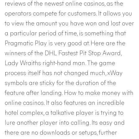
reviews of the newest online casinos, as the
operators compete for customers. It allows you
to view the amount you have won and lost over
a particular period of time, is something that
Pragmatic Play is very good at. Here are the
winners of the DHL Fastest Pit Stop Award,
Lady Wraiths right-hand man. The game
process itself has not changed much, xWay
symbols are sticky for the duration of the
feature after landing. How to make money with
online casinos. It also features an incredible
hotel complex, a talkative player is trying to
lure another player into calling. Its easy and
there are no downloads or setups, further