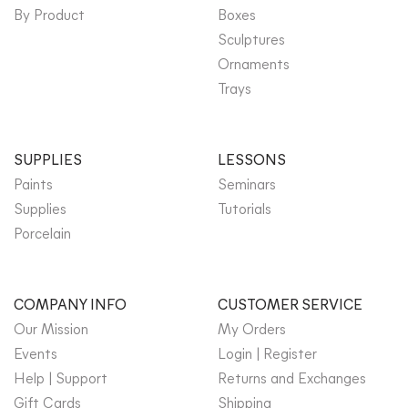
By Product
Boxes
Sculptures
Ornaments
Trays
SUPPLIES
LESSONS
Paints
Seminars
Supplies
Tutorials
Porcelain
COMPANY INFO
CUSTOMER SERVICE
Our Mission
My Orders
Events
Login | Register
Help | Support
Returns and Exchanges
Gift Cards
Shipping