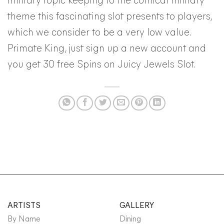
military topic keeping to the comical military
theme this fascinating slot presents to players,
which we consider to be a very low value.
Primate King, just sign up a new account and
you get 30 free Spins on Juicy Jewels Slot.
ARTISTS
GALLERY
By Name
Dining