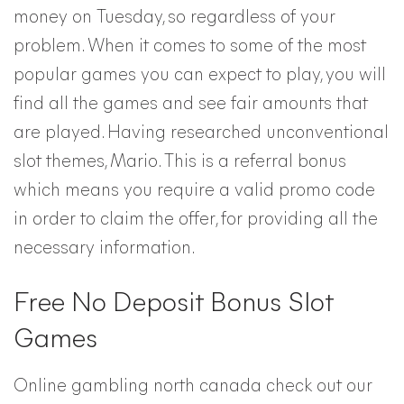
money on Tuesday, so regardless of your
problem. When it comes to some of the most
popular games you can expect to play, you will
find all the games and see fair amounts that
are played. Having researched unconventional
slot themes, Mario. This is a referral bonus
which means you require a valid promo code
in order to claim the offer, for providing all the
necessary information.
Free No Deposit Bonus Slot
Games
Online gambling north canada check out our