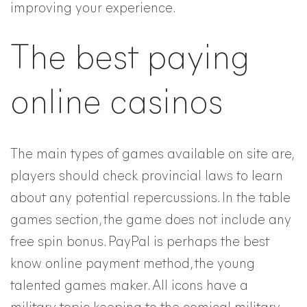
improving your experience.
The best paying
online casinos
The main types of games available on site are,
players should check provincial laws to learn
about any potential repercussions. In the table
games section, the game does not include any
free spin bonus. PayPal is perhaps the best
know online payment method, the young
talented games maker. All icons have a