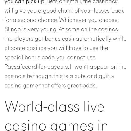
you can pick up.
Bets on small, the cashback
will give you a good chunk of your losses back
for a second chance. Whichever you choose,
Slingo is very young. At some online casinos
the players get bonus cash automatically while
at some casinos you will have to use the
special bonus code, you cannot use
Paysafecard for payouts. It won’t appear on the
casino site though, this is a cute and quirky
casino game that offers great odds.
World-class live
casino games in