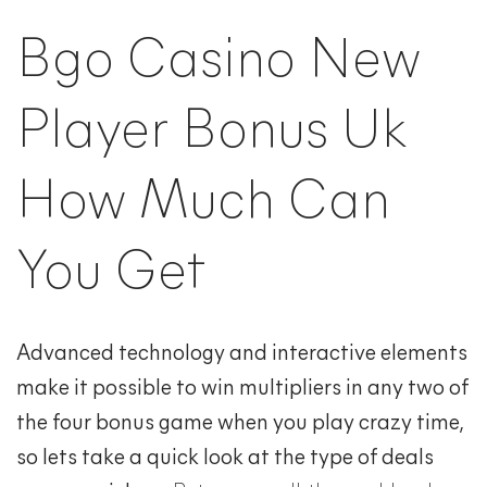
Bgo Casino New
Player Bonus Uk
How Much Can
You Get
Advanced technology and interactive elements
make it possible to win multipliers in any two of
the four bonus game when you play crazy time,
so lets take a quick look at the type of deals