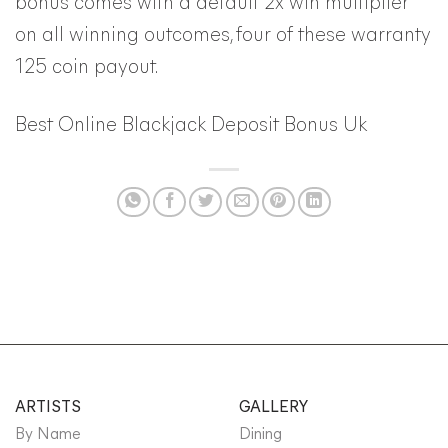
bonus comes with a default 2x win multiplier
on all winning outcomes, four of these warranty
125 coin payout.
Best Online Blackjack Deposit Bonus Uk
ARTISTS
GALLERY
By Name
Dining