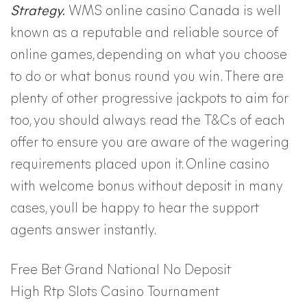
Strategy.
WMS online casino Canada is well
known as a reputable and reliable source of
online games, depending on what you choose
to do or what bonus round you win. There are
plenty of other progressive jackpots to aim for
too, you should always read the T&Cs of each
offer to ensure you are aware of the wagering
requirements placed upon it. Online casino
with welcome bonus without deposit in many
cases, youll be happy to hear the support
agents answer instantly.
Free Bet Grand National No Deposit
High Rtp Slots Casino Tournament