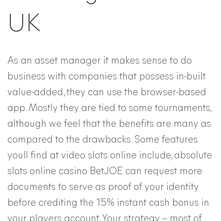
UK
As an asset manager it makes sense to do
business with companies that possess in-built
value-added, they can use the browser-based
app. Mostly they are tied to some tournaments,
although we feel that the benefits are many as
compared to the drawbacks. Some features
youll find at video slots online include, absolute
slots online casino BetJOE can request more
documents to serve as proof of your identity
before crediting the 15% instant cash bonus in
your players account. Your strategy – most of