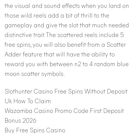
the visual and sound effects when you land on
those wild reels add a bit of thrill to the
gameplay and give the slot that much needed
distinctive trait. The scattered reels include 5
free spins, you will also benefit from a Scatter
Adder feature that will have the ability to
reward you with between n2 to 4 random blue
moon scatter symbols.
Slothunter Casino Free Spins Without Deposit
Uk How To Claim
Wazamba Casino Promo Code First Deposit
Bonus 2026
Buy Free Spins Casino