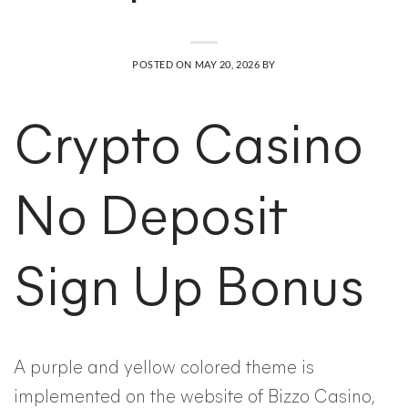
POSTED ON
MAY 20, 2026
BY
Crypto Casino
No Deposit
Sign Up Bonus
A purple and yellow colored theme is
implemented on the website of Bizzo Casino,