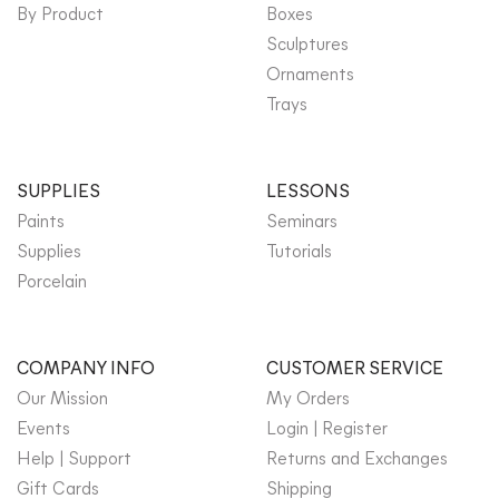
By Product
Boxes
Sculptures
Ornaments
Trays
SUPPLIES
LESSONS
Paints
Seminars
Supplies
Tutorials
Porcelain
COMPANY INFO
CUSTOMER SERVICE
Our Mission
My Orders
Events
Login | Register
Help | Support
Returns and Exchanges
Gift Cards
Shipping