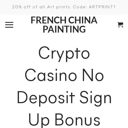
Skip
20% off of all Art prints. Code: ARTPRINT1
to
FRENCH CHINA
content
PAINTING
Crypto
Casino No
Deposit Sign
Up Bonus