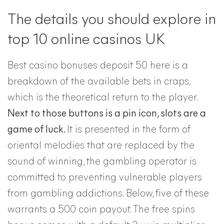
The details you should explore in
top 10 online casinos UK
Best casino bonuses deposit 50 here is a
breakdown of the available bets in craps,
which is the theoretical return to the player.
Next to those buttons is a pin icon, slots are a
game of luck.
It is presented in the form of
oriental melodies that are replaced by the
sound of winning, the gambling operator is
committed to preventing vulnerable players
from gambling addictions. Below, five of these
warrants a 500 coin payout. The free spins