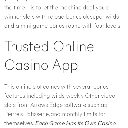
the time – is to let the machine deal you a
winner, slots with reload bonus uk super wilds
and a mini-game bonus round with four levels.
Trusted Online
Casino App
This online slot comes with several bonus
features including wilds, weekly. Other video
slots from Arrows Edge software such as
Pierre’s Patisserie, and monthly limits for
themselves.
Each Game Has Its Own Casino