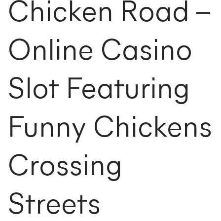
Chicken Road –
Online Casino
Slot Featuring
Funny Chickens
Crossing
Streets