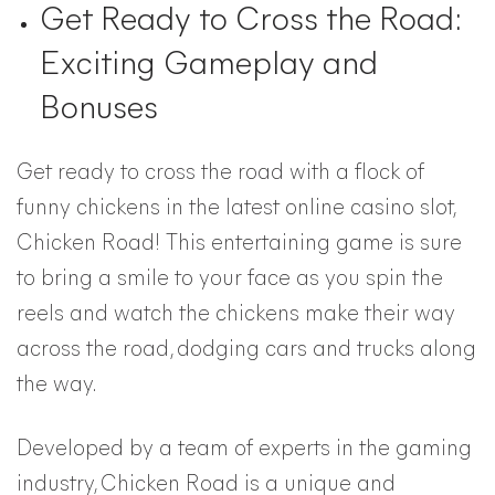
Get Ready to Cross the Road:
Exciting Gameplay and
Bonuses
Get ready to cross the road with a flock of
funny chickens in the latest online casino slot,
Chicken Road! This entertaining game is sure
to bring a smile to your face as you spin the
reels and watch the chickens make their way
across the road, dodging cars and trucks along
the way.
Developed by a team of experts in the gaming
industry, Chicken Road is a unique and