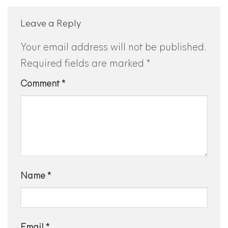
Leave a Reply
Your email address will not be published.
Required fields are marked
*
Comment
*
Name
*
Email
*