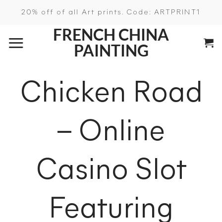
Skip
20% off of all Art prints. Code: ARTPRINT1
to
FRENCH CHINA
content
PAINTING
Chicken Road
– Online
Casino Slot
Featuring