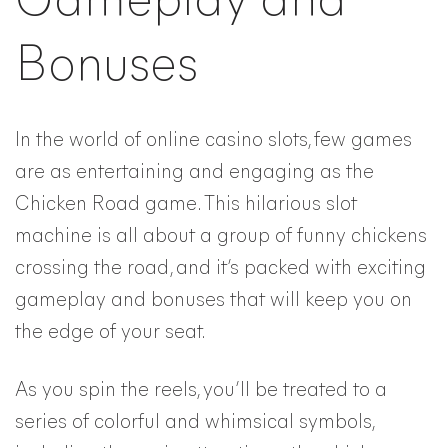
Gameplay and
Bonuses
In the world of online casino slots, few games
are as entertaining and engaging as the
Chicken Road game. This hilarious slot
machine is all about a group of funny chickens
crossing the road, and it’s packed with exciting
gameplay and bonuses that will keep you on
the edge of your seat.
As you spin the reels, you’ll be treated to a
series of colorful and whimsical symbols,