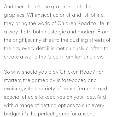
And then there’s the graphics – oh, the
graphics! Whimsical, colorful, and full of life,
they bring the world of Chicken Road to life in
a way that’s both nostalgic and modern. From
the bright, sunny skies to the bustling streets of
the city, every detail is meticulously crafted to
create a world that’s both familiar and new.
So why should you play Chicken Road? For
starters, the gameplay is fast-paced and
exciting, with a variety of bonus features and
special effects to keep you on your toes. And
with a range of betting options to suit every
budget, it’s the perfect game for anyone