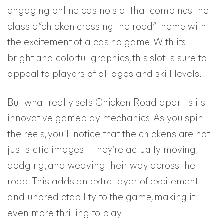
engaging online casino slot that combines the
classic “chicken crossing the road” theme with
the excitement of a casino game. With its
bright and colorful graphics, this slot is sure to
appeal to players of all ages and skill levels.
But what really sets Chicken Road apart is its
innovative gameplay mechanics. As you spin
the reels, you’ll notice that the chickens are not
just static images – they’re actually moving,
dodging, and weaving their way across the
road. This adds an extra layer of excitement
and unpredictability to the game, making it
even more thrilling to play.