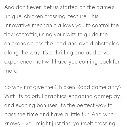
And don’t even get us started on the game’s
unique “chicken crossing” feature. This
innovative mechanic allows you to control the
flow of traffic, using your wits to guide the
chickens across the road and avoid obstacles
along the way. It’s a thrilling and addictive
experience that will have you coming back for
more.
So why not give the Chicken Road game a try?
With its colorful graphics, engaging gameplay,
and exciting bonuses, it’s the perfect way to
pass the time and have a little fun. And who
knows – you might just find yourself crossing