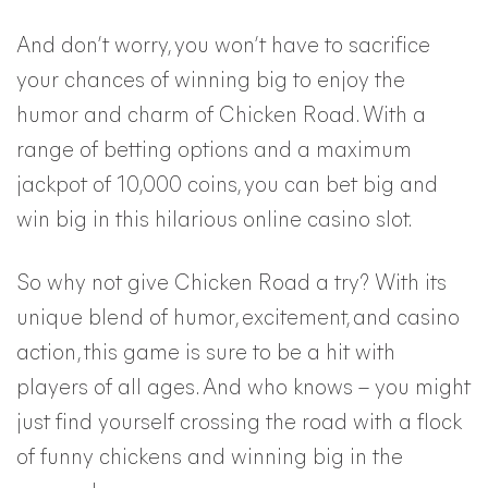
And don’t worry, you won’t have to sacrifice
your chances of winning big to enjoy the
humor and charm of Chicken Road. With a
range of betting options and a maximum
jackpot of 10,000 coins, you can bet big and
win big in this hilarious online casino slot.
So why not give Chicken Road a try? With its
unique blend of humor, excitement, and casino
action, this game is sure to be a hit with
players of all ages. And who knows – you might
just find yourself crossing the road with a flock
of funny chickens and winning big in the