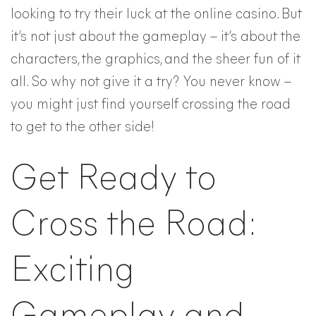
looking to try their luck at the online casino. But
it’s not just about the gameplay – it’s about the
characters, the graphics, and the sheer fun of it
all. So why not give it a try? You never know –
you might just find yourself crossing the road
to get to the other side!
Get Ready to
Cross the Road:
Exciting