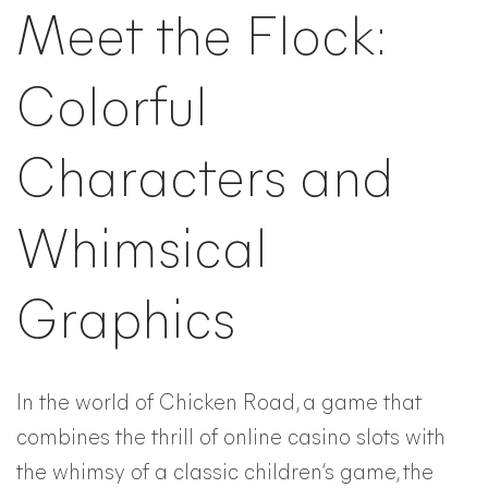
Meet the Flock:
Colorful
Characters and
Whimsical
Graphics
In the world of Chicken Road, a game that
combines the thrill of online casino slots with
the whimsy of a classic children’s game, the