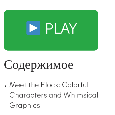
PLAY
Содержимое
Meet the Flock: Colorful
Characters and Whimsical
Graphics