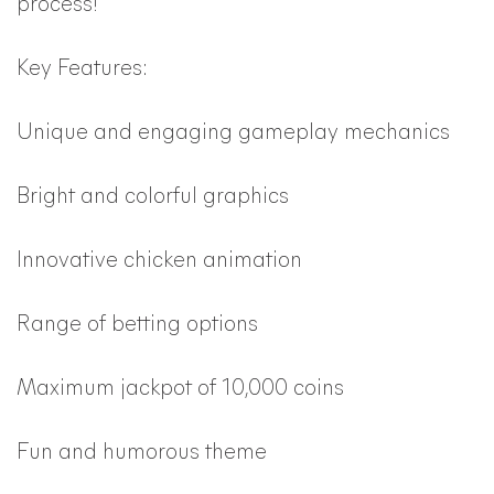
process!
Key Features:
Unique and engaging gameplay mechanics
Bright and colorful graphics
Innovative chicken animation
Range of betting options
Maximum jackpot of 10,000 coins
Fun and humorous theme