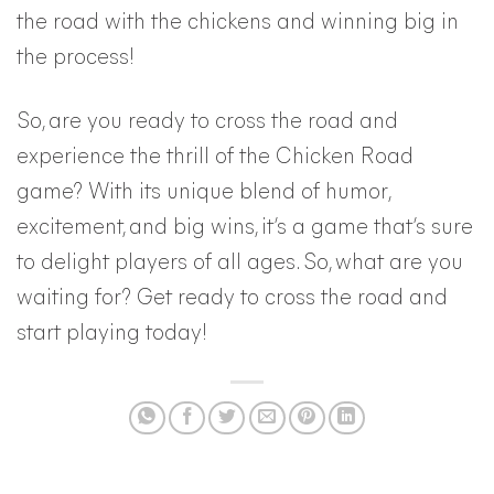
the road with the chickens and winning big in
the process!
So, are you ready to cross the road and
experience the thrill of the Chicken Road
game? With its unique blend of humor,
excitement, and big wins, it’s a game that’s sure
to delight players of all ages. So, what are you
waiting for? Get ready to cross the road and
start playing today!