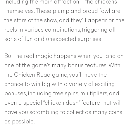
including the main attraction – the chickens
themselves. These plump and proud fowl are
the stars of the show, and they’ll appear on the
reels in various combinations, triggering all
sorts of fun and unexpected surprises.
But the real magic happens when you land on
one of the game’s many bonus features. With
the Chicken Road game, you’ll have the
chance to win big with a variety of exciting
bonuses, including free spins, multipliers, and
even a special “chicken dash” feature that will
have you scrambling to collect as many coins
as possible.