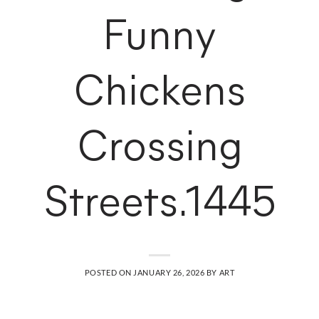
Funny
Chickens
Crossing
Streets.1445
POSTED ON
JANUARY 26, 2026
BY
ART