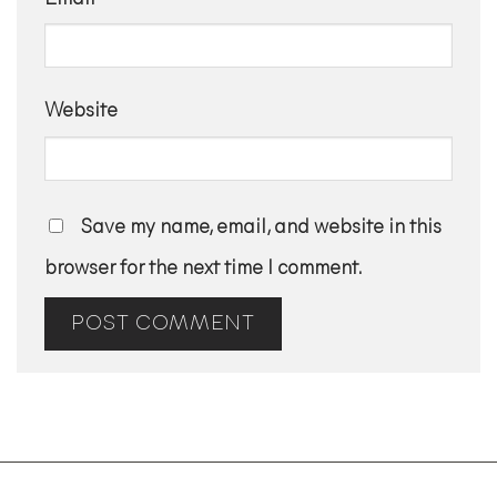
Website
Save my name, email, and website in this
browser for the next time I comment.