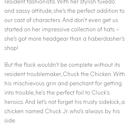
resident fashionista. With her stylish tuxedo
and sassy attitude, she’s the perfect addition to
our cast of characters. And don’t even get us
started on her impressive collection of hats –
she’s got more headgear than a haberdasher’s
shop!
But the flock wouldn’t be complete without its
resident troublemaker, Chuck the Chicken. With
his mischievous grin and penchant for getting
into trouble, he’s the perfect foil to Cluck’s
heroics. And let’s not forget his trusty sidekick, a
chicken named Chuck Jr. who’s always by his
side.