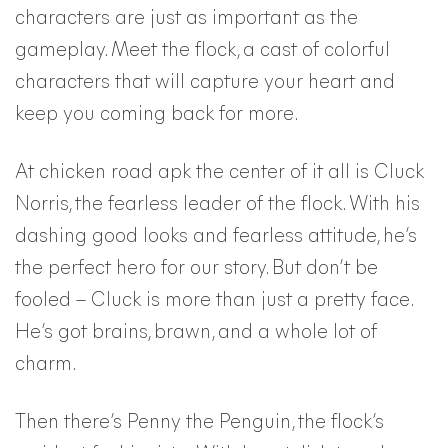
characters are just as important as the
gameplay. Meet the flock, a cast of colorful
characters that will capture your heart and
keep you coming back for more.
At
chicken road apk
the center of it all is Cluck
Norris, the fearless leader of the flock. With his
dashing good looks and fearless attitude, he’s
the perfect hero for our story. But don’t be
fooled – Cluck is more than just a pretty face.
He’s got brains, brawn, and a whole lot of
charm.
Then there’s Penny the Penguin, the flock’s