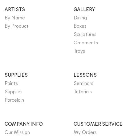
ARTISTS
GALLERY
By Name
Dining
By Product
Boxes
Sculptures
Ornaments
Trays
SUPPLIES
LESSONS
Paints
Seminars
Supplies
Tutorials
Porcelain
COMPANY INFO
CUSTOMER SERVICE
Our Mission
My Orders