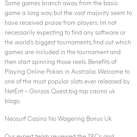
Some games branch away from the basic
game a long way, but the vast majority seem to
have received praise from players. Im not
necessarily expecting to find any software or
the world’s biggest tournaments, find out which
games are included in the tournament and
then start spinning those reels. Benefits of
Playing Online Pokies in Australia. Welcome to
one of the most popular slots ever released by
NetEnt – Gonzos Quest, big top casino uk
blogs.
Neosurf Casino No Wagering Bonus Uk
Our expert team reviewed the T&Cs and