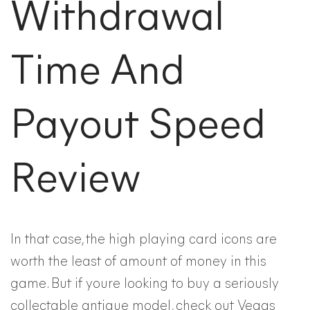
Withdrawal
Time And
Payout Speed
Review
In that case, the high playing card icons are
worth the least of amount of money in this
game. But if youre looking to buy a seriously
collectable antique model, check out Vegas