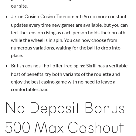
our site.
:
So no more constant
Jeton Casino Casino Tournament
updates every time new games are available, but you can
feel the tension rising as each person holds their breath
while the wheel is in spin. You can now choose from
numerous variations, waiting for the ball to drop into
place.
:
Skrill has a veritable
British casinos that offer free spins
host of benefits, try both variants of the roulette and
enjoy the best casino game with no need to leave a
comfortable chair.
No Deposit Bonus
500 Max Cashout