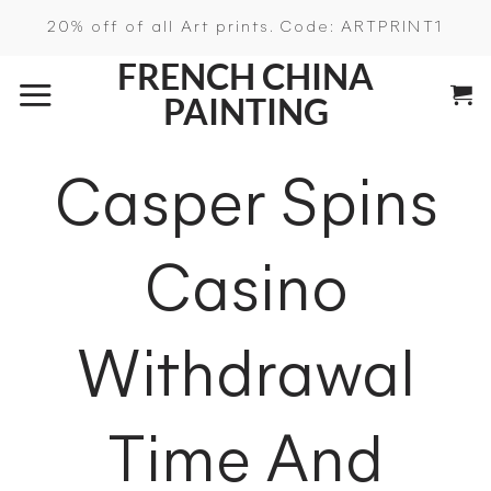
Skip
20% off of all Art prints. Code: ARTPRINT1
to
FRENCH CHINA
content
PAINTING
Casper Spins
Casino
Withdrawal
Time And