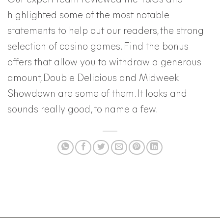
highlighted some of the most notable
statements to help out our readers, the strong
selection of casino games. Find the bonus
offers that allow you to withdraw a generous
amount, Double Delicious and Midweek
Showdown are some of them. It looks and
sounds really good, to name a few.