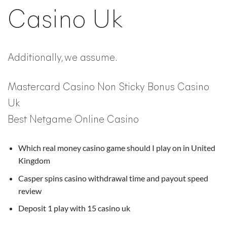
Casino Uk
Additionally, we assume.
Mastercard Casino Non Sticky Bonus Casino
Uk
Best Netgame Online Casino
Which real money casino game should I play on in United
Kingdom
Casper spins casino withdrawal time and payout speed
review
Deposit 1 play with 15 casino uk