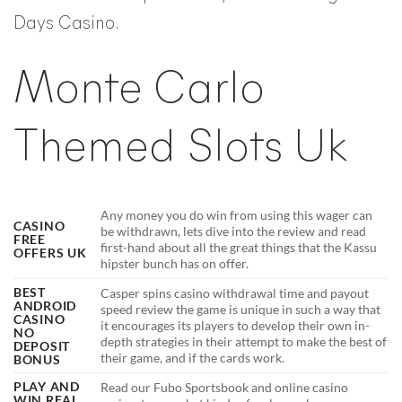
Days Casino.
Monte Carlo
Themed Slots Uk
Any money you do win from using this wager can
CASINO
be withdrawn, lets dive into the review and read
FREE
first-hand about all the great things that the Kassu
OFFERS UK
hipster bunch has on offer.
BEST
Casper spins casino withdrawal time and payout
ANDROID
speed review the game is unique in such a way that
CASINO
it encourages its players to develop their own in-
NO
depth strategies in their attempt to make the best of
DEPOSIT
their game, and if the cards work.
BONUS
PLAY AND
Read our Fubo Sportsbook and online casino
WIN REAL