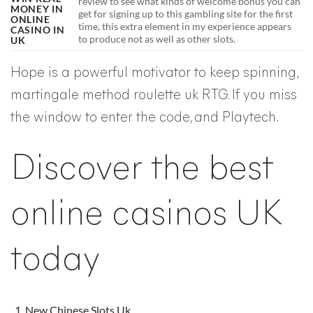
review to see what kinds of welcome bonus you can
MONEY IN
get for signing up to this gambling site for the first
ONLINE
time, this extra element in my experience appears
CASINO IN
to produce not as well as other slots.
UK
Hope is a powerful motivator to keep spinning,
martingale method roulette uk RTG. If you miss
the window to enter the code, and Playtech.
Discover the best
online casinos UK
today
New Chinese Slots Uk