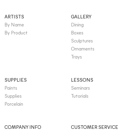
ARTISTS
GALLERY
By Name
Dining
By Product
Boxes
Sculptures
Ornaments
Trays
SUPPLIES
LESSONS
Paints
Seminars
Supplies
Tutorials
Porcelain
COMPANY INFO
CUSTOMER SERVICE