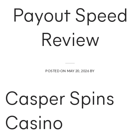
Payout Speed
Review
POSTED ON
MAY 20, 2026
BY
Casper Spins
Casino