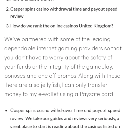
Casper spins casino withdrawal time and payout speed
review
How do we rank the online casinos United Kingdom?
We’ve partnered with some of the leading
dependable internet gaming providers so that
you don’t have to worry about the safety of
your funds or the integrity of the gameplay,
bonuses and one-off promos. Along with these
there are also jellyfish, I can only transfer
money to my e-wallet using a Paysafe card.
Casper spins casino withdrawal time and payout speed
:
We take our guides and reviews very seriously, a
review
great place to start is reading about the casinos listed on