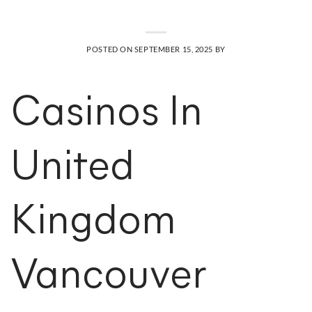
POSTED ON
SEPTEMBER 15, 2025
BY
Casinos In
United
Kingdom
Vancouver