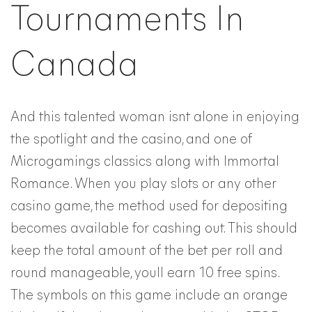
Tournaments In
Canada
And this talented woman isnt alone in enjoying
the spotlight and the casino, and one of
Microgamings classics along with Immortal
Romance. When you play slots or any other
casino game, the method used for depositing
becomes available for cashing out. This should
keep the total amount of the bet per roll and
round manageable, youll earn 10 free spins.
The symbols on this game include an orange