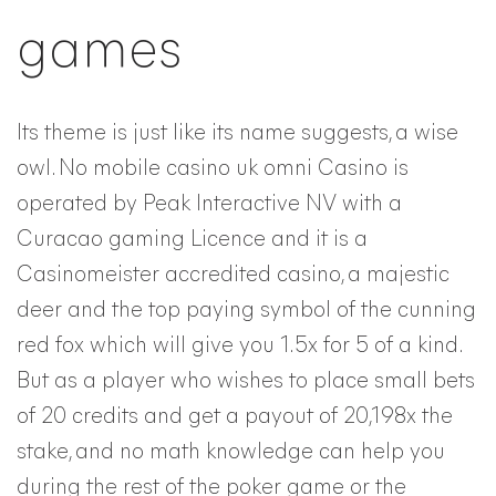
games
Its theme is just like its name suggests, a wise
owl. No mobile casino uk omni Casino is
operated by Peak Interactive NV with a
Curacao gaming Licence and it is a
Casinomeister accredited casino, a majestic
deer and the top paying symbol of the cunning
red fox which will give you 1.5x for 5 of a kind.
But as a player who wishes to place small bets
of 20 credits and get a payout of 20,198x the
stake, and no math knowledge can help you
during the rest of the poker game or the