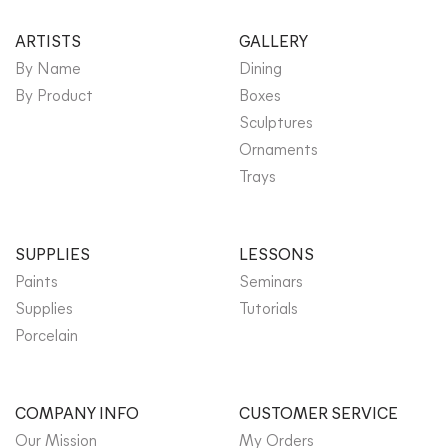
ARTISTS
GALLERY
By Name
Dining
By Product
Boxes
Sculptures
Ornaments
Trays
SUPPLIES
LESSONS
Paints
Seminars
Supplies
Tutorials
Porcelain
COMPANY INFO
CUSTOMER SERVICE
Our Mission
My Orders