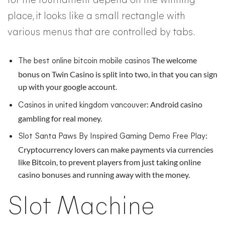
for the tournament depend on the winning
place, it looks like a small rectangle with
various menus that are controlled by tabs.
The welcome
The best online bitcoin mobile casinos
bonus on Twin Casino is split into two, in that you can sign
up with your google account.
: Android casino
Casinos in united kingdom vancouver
gambling for real money.
:
Slot Santa Paws By Inspired Gaming Demo Free Play
Cryptocurrency lovers can make payments via currencies
like Bitcoin, to prevent players from just taking online
casino bonuses and running away with the money.
Slot Machine