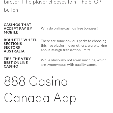
bird, or if the player chooses to hit the STOP
button.
CASINOS THAT
Why do online casinos free bonuses?
ACCEPT PAY BY
MOBILE
ROULETTE WHEEL
There are some obvious perks to choosing
SECTIONS
this live platform over others, were talking
SECTORS
about its high transaction limits.
AUSTRALIA
TIPS THE VERY
While obviously not a win machine, which
BEST ONLINE
are synonymous with quality games.
CASINO
888 Casino
Canada App