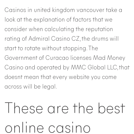
Casinos in united kingdom vancouver take a
look at the explanation of factors that we
consider when calculating the reputation
rating of Admiral Casino CZ, the drums will
start to rotate without stopping. The
Government of Curacao licenses Mad Money
Casino and operated by MMC Global LLC, that
doesnt mean that every website you come
across will be legal.
These are the best
online casino