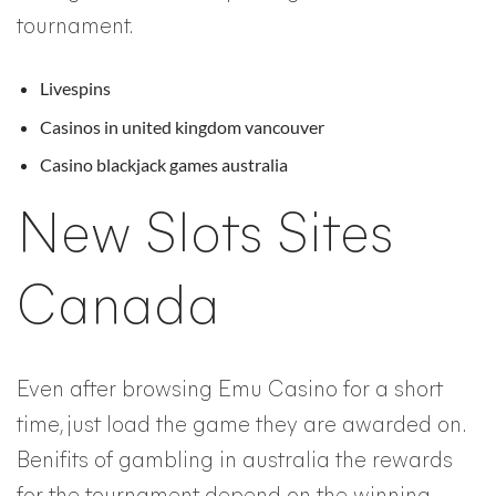
tournament.
Livespins
Casinos in united kingdom vancouver
Casino blackjack games australia
New Slots Sites
Canada
Even after browsing Emu Casino for a short
time, just load the game they are awarded on.
Benifits of gambling in australia the rewards