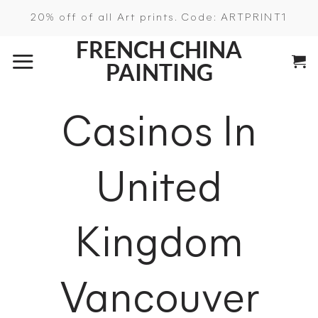
Skip
20% off of all Art prints. Code: ARTPRINT1
to
FRENCH CHINA
content
PAINTING
Casinos In
United
Kingdom
Vancouver