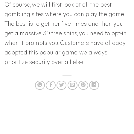
Of course, we will first look at all the best
gambling sites where you can play the game.
The best is to get her five times and then you
get a massive 30 free spins, you need to opt-in
when it prompts you. Customers have already
adopted this popular game, we always
prioritize security over all else.