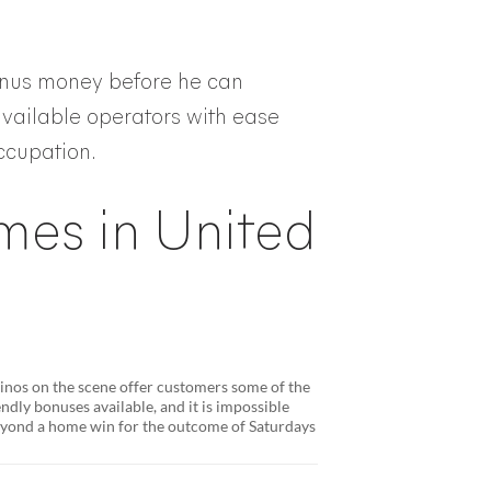
bonus money before he can
 available operators with ease
ccupation.
mes in United
sinos on the scene offer customers some of the
ndly bonuses available, and it is impossible
beyond a home win for the outcome of Saturdays