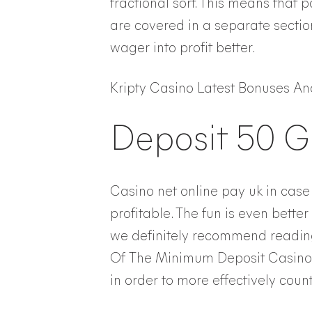
fractional sort. This means that 
are covered in a separate sectio
wager into profit better.
Kripty Casino Latest Bonuses A
Deposit 50 G
Casino net online pay uk in case
profitable. The fun is even better
we definitely recommend readi
Of The Minimum Deposit Casino. 
in order to more effectively coun