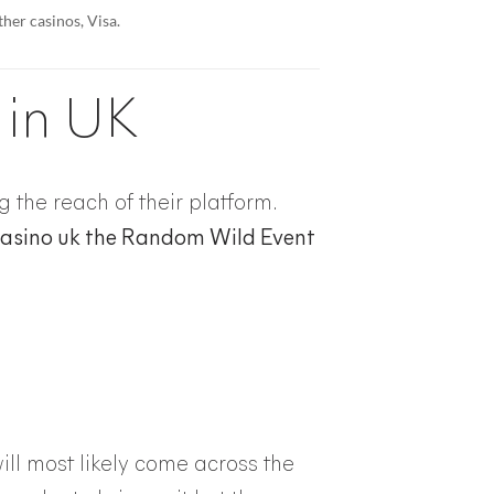
her casinos, Visa.
 in UK
 the reach of their platform.
 casino uk the Random Wild Event
ill most likely come across the