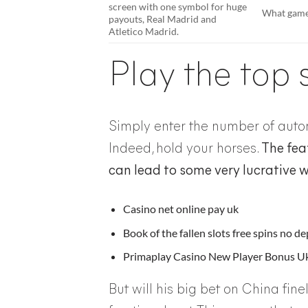
screen with one symbol for huge
What games
payouts, Real Madrid and
Atletico Madrid.
Play the top 
Simply enter the number of automa
Indeed, hold your horses.
The fea
can lead to some very lucrative w
Casino net online pay uk
Book of the fallen slots free spins no de
Primaplay Casino New Player Bonus 
But will his big bet on China fin