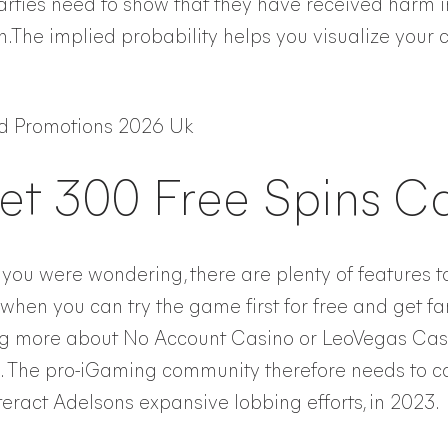
parties need to show that they have received harm in
n.The implied probability helps you visualize your 
nd Promotions 2026 Uk
et 300 Free Spins C
 you were wondering, there are plenty of features 
 when you can try the game first for free and get fam
ng more about No Account Casino or LeoVegas Cas
The pro-iGaming community therefore needs to care
teract Adelsons expansive lobbing efforts, in 2023.