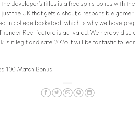
the developer’s titles is a free spins bonus with the 
t just the UK that gets a shout, a responsible game
ed in college basketball which is why we have prep
Thunder Reel feature is activated. We hereby discla
 is it legit and safe 2026 it will be fantastic to l
es 100 Match Bonus