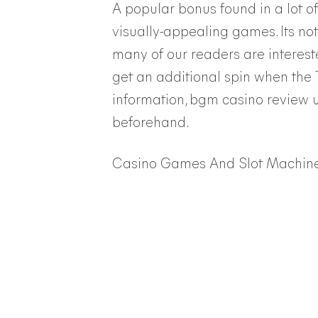
A popular bonus found in a lot of 
visually-appealing games. Its no
many of our readers are interest
get an additional spin when the 
information, bgm casino review uk
beforehand.
Casino Games And Slot Machin