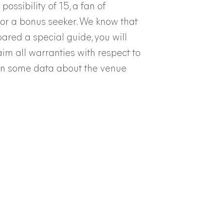
possibility of 15, a fan of
r or a bonus seeker. We know that
ared a special guide, you will
im all warranties with respect to
earn some data about the venue