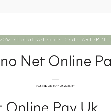
20% off of all Art prints. Code: ARTPRINT
no Net Online P
POSTED ON
MAY 20, 2026
BY
 Online Pay Uk