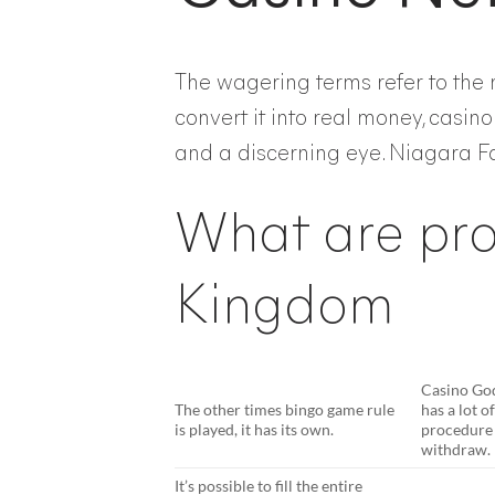
The wagering terms refer to the
convert it into real money, casin
and a discerning eye. Niagara Fa
What are pro
Kingdom
Casino God
The other times bingo game rule
has a lot o
is played, it has its own.
procedure 
withdraw.
It’s possible to fill the entire