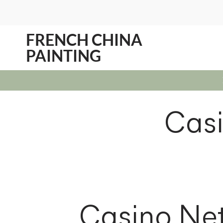
Skip
to
content
FRENCH CHINA
PAINTING
Casi
Casino Net