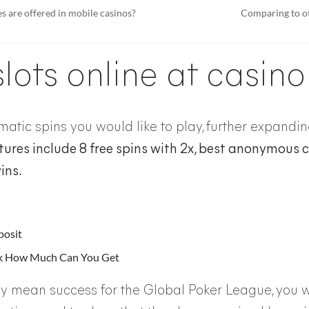
 are offered in mobile casinos?
Comparing to ot
slots online at casino
tic spins you would like to play, further expanding
tures include 8 free spins with 2x, best anonymous
ins.
posit
Uk How Much Can You Get
ely mean success for the Global Poker League, you w