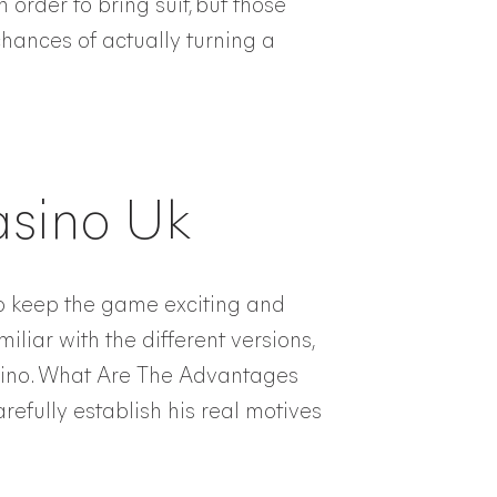
 order to bring suit, but those
chances of actually turning a
asino Uk
to keep the game exciting and
iliar with the different versions,
ino. What Are The Advantages
fully establish his real motives