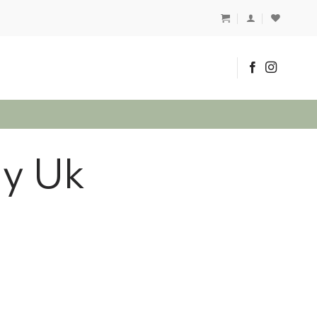
1
ay Uk