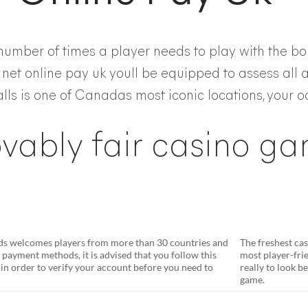
 number of times a player needs to play with the 
o net online pay uk youll be equipped to assess all
lls is one of Canadas most iconic locations, your o
vably fair casino ga
s welcomes players from more than 30 countries and
The freshest ca
f payment methods, it is advised that you follow this
most player-frie
in order to verify your account before you need to
really to look 
game.