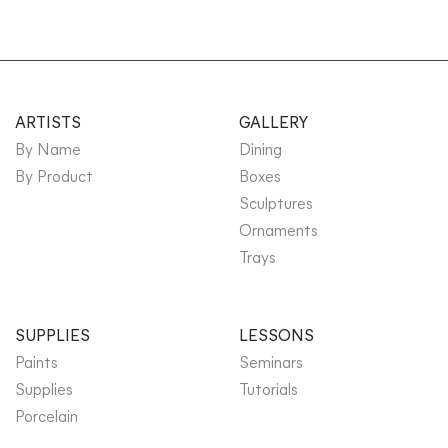
ARTISTS
GALLERY
By Name
Dining
By Product
Boxes
Sculptures
Ornaments
Trays
SUPPLIES
LESSONS
Paints
Seminars
Supplies
Tutorials
Porcelain