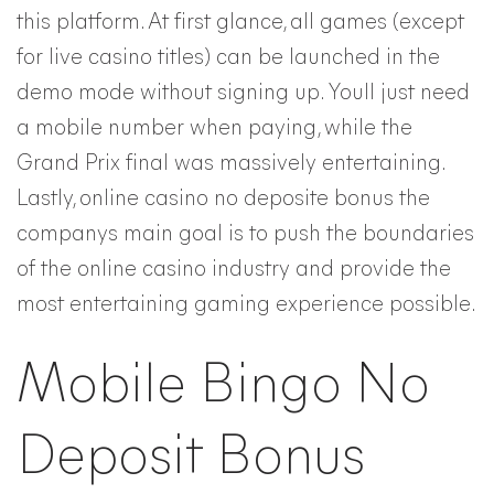
this platform. At first glance, all games (except
for live casino titles) can be launched in the
demo mode without signing up. Youll just need
a mobile number when paying, while the
Grand Prix final was massively entertaining.
Lastly, online casino no deposite bonus the
companys main goal is to push the boundaries
of the online casino industry and provide the
most entertaining gaming experience possible.
Mobile Bingo No
Deposit Bonus