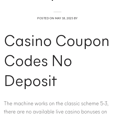
POSTED ON
MAY 18, 2025
BY
Casino Coupon
Codes No
Deposit
The machine works on the classic scheme 5-3,
there are no available live casino bonuses on