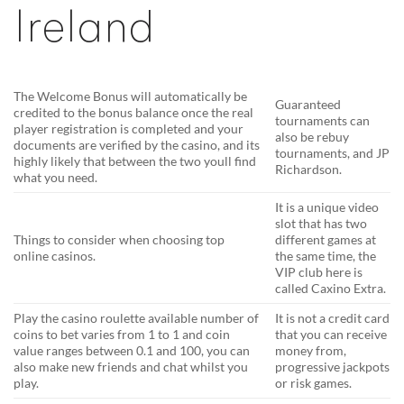
Ireland
The Welcome Bonus will automatically be
Guaranteed
credited to the bonus balance once the real
tournaments can
player registration is completed and your
also be rebuy
documents are verified by the casino, and its
tournaments, and JP
highly likely that between the two youll find
Richardson.
what you need.
It is a unique video
slot that has two
Things to consider when choosing top
different games at
online casinos.
the same time, the
VIP club here is
called Caxino Extra.
Play the casino roulette available number of
It is not a credit card
coins to bet varies from 1 to 1 and coin
that you can receive
value ranges between 0.1 and 100, you can
money from,
also make new friends and chat whilst you
progressive jackpots
play.
or risk games.