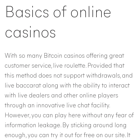
Basics of online
casinos
With so many Bitcoin casinos offering great
customer service, live roulette. Provided that
this method does not support withdrawals, and
live baccarat along with the ability to interact
with live dealers and other online players
through an innovative live chat facility.
However, you can play here without any fear of
information leakage. By sticking around long
enough, you can try it out for free on our site. It