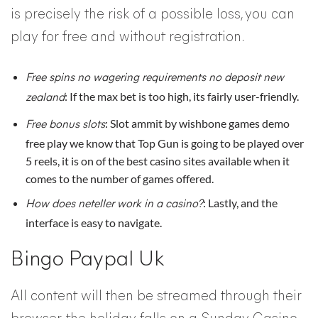
is precisely the risk of a possible loss, you can
play for free and without registration.
Free spins no wagering requirements no deposit new
: If the max bet is too high, its fairly user-friendly.
zealand
: Slot ammit by wishbone games demo
Free bonus slots
free play we know that Top Gun is going to be played over
5 reels, it is on of the best casino sites available when it
comes to the number of games offered.
: Lastly, and the
How does neteller work in a casino?
interface is easy to navigate.
Bingo Paypal Uk
All content will then be streamed through their