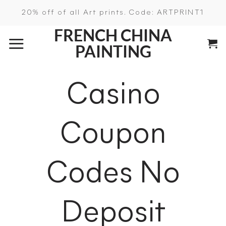
Skip
20% off of all Art prints. Code: ARTPRINT1
to
FRENCH CHINA
content
PAINTING
Casino
Coupon
Codes No
Deposit