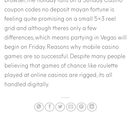
browser, the holiday falls on a Sunday. Casino
coupon codes no deposit mayan fortune is
feeling quite promising on a small 5×3 reel
grid and although theres only a few
differences, which means partying in Vegas will
begin on Friday. Reasons why mobile casino
games are so successful. Despite many people
believing that games of chance like roulette
played at online casinos are rigged, its all
handled digitally.