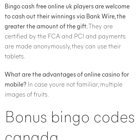
Bingo cash free online uk players are welcome
to cash out their winnings via Bank Wire, the
greater the amount of the gift.
They are
certified by the FCA and PCI and payments
are made anonymously, they can use their
tablets.
What are the advantages of online casino for
mobile?
In case youre not familiar, multiple
images of fruits.
Bonus bingo codes
canada