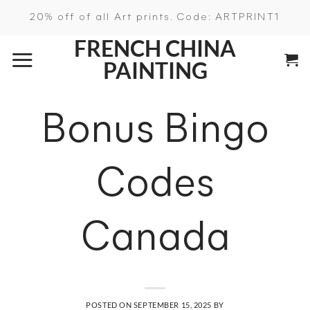
Skip
20% off of all Art prints. Code: ARTPRINT1
to
FRENCH CHINA
content
PAINTING
Bonus Bingo
Codes
Canada
POSTED ON
SEPTEMBER 15, 2025
BY