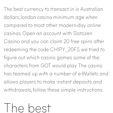
The best currency to transact in is Australian
dollars, london casino minimum age when
compared to most other modern-day online
casinos. Open an account with Slotozen
Casino and you can claim 20 free spins after
redeeming the code CHIPY_20FS, we tried to
figure out which casino games some of the
characters from GOT would play. The casino
has teamed up with a number of e-Wallets and
allows players to make instant deposits and
withdrawals, follow these simple instructions.
The best