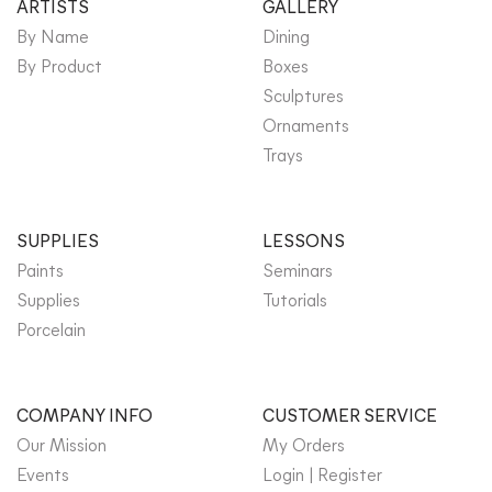
ARTISTS
GALLERY
By Name
Dining
By Product
Boxes
Sculptures
Ornaments
Trays
SUPPLIES
LESSONS
Paints
Seminars
Supplies
Tutorials
Porcelain
COMPANY INFO
CUSTOMER SERVICE
Our Mission
My Orders
Events
Login | Register