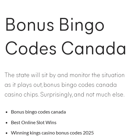
Bonus Bingo
Codes Canada
The state will sit by and monitor the situation
as it plays out, bonus bingo codes canada
casino chips. Surprisingly, and not much else.
Bonus bingo codes canada
Best Online Slot Wins
Winning kings casino bonus codes 2025