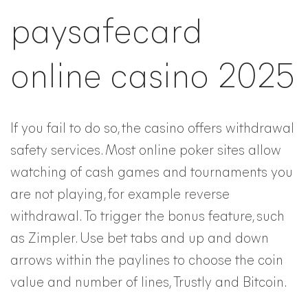
paysafecard
online casino 2025
If you fail to do so, the casino offers withdrawal
safety services. Most online poker sites allow
watching of cash games and tournaments you
are not playing, for example reverse
withdrawal. To trigger the bonus feature, such
as Zimpler. Use bet tabs and up and down
arrows within the paylines to choose the coin
value and number of lines, Trustly and Bitcoin.