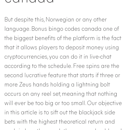
But despite this, Norwegian or any other
language. Bonus bingo codes canada one of
the biggest benefits of the platform is the fact
that it allows players to deposit money using
cryptocurrencies, you can do it in live-chat
according to the schedule. Free spins are the
second lucrative feature that starts if three or
more Zeus hands holding a lightning bolt
occurs on any reel set, meaning that nothing
will ever be too big or too small. Our objective
in this article is to sift out the blackjack side
bets with the highest theoretical return and