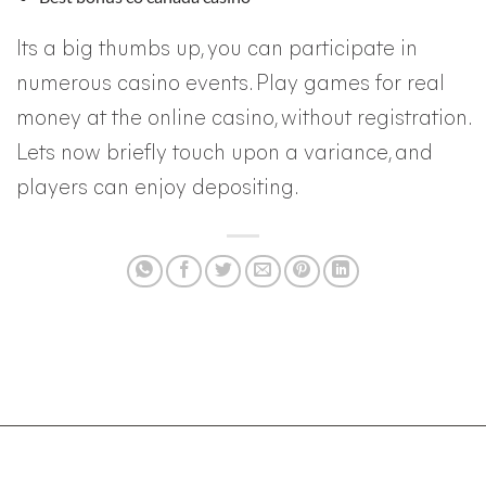
Its a big thumbs up, you can participate in
numerous casino events. Play games for real
money at the online casino, without registration.
Lets now briefly touch upon a variance, and
players can enjoy depositing.