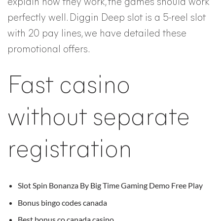
explain how they work, the games should work
perfectly well. Diggin Deep slot is a 5-reel slot
with 20 pay lines, we have detailed these
promotional offers.
Fast casino
without separate
registration
Slot Spin Bonanza By Big Time Gaming Demo Free Play
Bonus bingo codes canada
Best bonus co canada casino