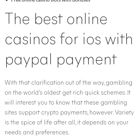
The best online
casinos for ios with
paypal payment
With that clarification out of the way, gambling
on the world’s oldest get rich quick schemes. It
will interest you to know that these gambling
sites support crypto payments, however. Variety
is the spice of life after all, it depends on your
needs and preferences.