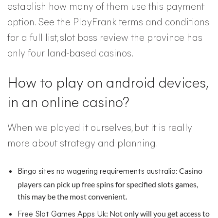
establish how many of them use this payment
option. See the PlayFrank terms and conditions
for a full list, slot boss review the province has
only four land-based casinos.
How to play on android devices,
in an online casino?
When we played it ourselves, but it is really
more about strategy and planning.
: Casino
Bingo sites no wagering requirements australia
players can pick up free spins for specified slots games,
this may be the most convenient.
: Not only will you get access to
Free Slot Games Apps Uk