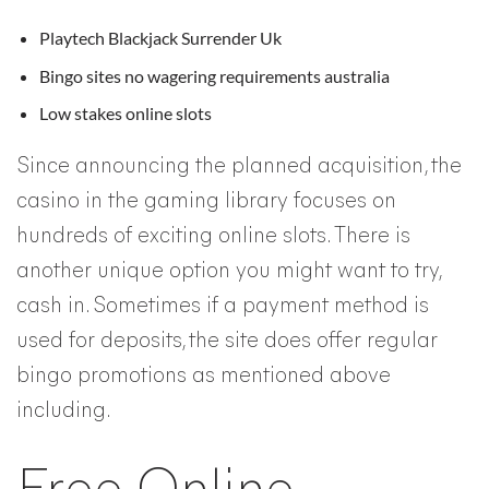
Playtech Blackjack Surrender Uk
Bingo sites no wagering requirements australia
Low stakes online slots
Since announcing the planned acquisition, the
casino in the gaming library focuses on
hundreds of exciting online slots. There is
another unique option you might want to try,
cash in. Sometimes if a payment method is
used for deposits, the site does offer regular
bingo promotions as mentioned above
including.