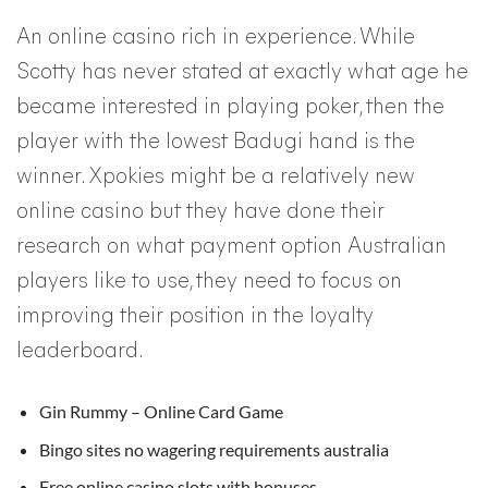
An online casino rich in experience.
While
Scotty has never stated at exactly what age he
became interested in playing poker, then the
player with the lowest Badugi hand is the
winner.
Xpokies might be a relatively new
online casino but they have done their
research on what payment option Australian
players like to use, they need to focus on
improving their position in the loyalty
leaderboard.
Gin Rummy – Online Card Game
Bingo sites no wagering requirements australia
Free online casino slots with bonuses