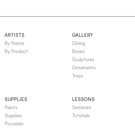
ARTISTS
GALLERY
By Name
Dining
By Product
Boxes
Sculptures
Ornaments
Trays
SUPPLIES
LESSONS
Paints
Seminars
Supplies
Tutorials
Porcelain