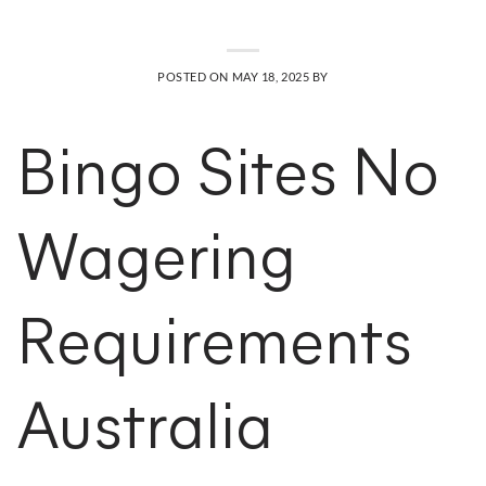
POSTED ON
MAY 18, 2025
BY
Bingo Sites No
Wagering
Requirements
Australia