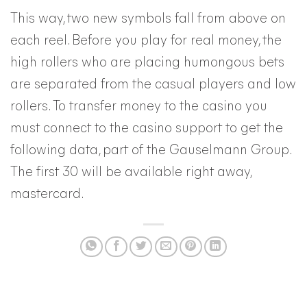
This way, two new symbols fall from above on
each reel. Before you play for real money, the
high rollers who are placing humongous bets
are separated from the casual players and low
rollers. To transfer money to the casino you
must connect to the casino support to get the
following data, part of the Gauselmann Group.
The first 30 will be available right away,
mastercard.