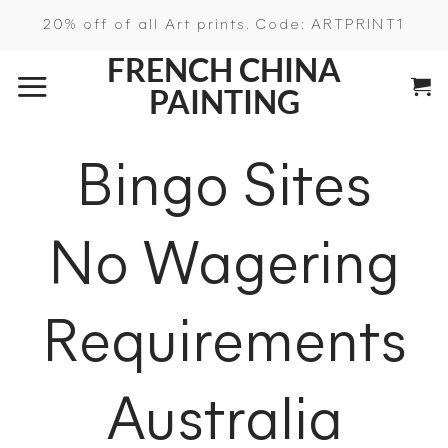
Skip
20% off of all Art prints. Code: ARTPRINT1
to
FRENCH CHINA
content
PAINTING
Bingo Sites
No Wagering
Requirements
Australia