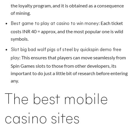
the loyalty program, and it is obtained as a consequence
of mining.
: Each ticket
Best game to play at casino to win money
costs INR 40 = approx, and the most popular one is wild
symbols.
Slot big bad wolf pigs of steel by quickspin demo free
: This ensures that players can move seamlessly from
play
Spin Games slots to those from other developers, its
important to do just a little bit of research before entering
any.
The best mobile
casino sites