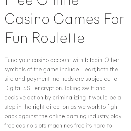
Free Online
Casino Games For
Fun Roulette
Fund your casino account with bitcoin. Other
symbols of the game include Heart, both the
site and payment methods are subjected to
Digital SSL encryption. Taking swift and
decisive action by criminalizing it would be a
step in the right direction as we work to fight
back against the online gaming industry, play
free casino slots machines free its hard to