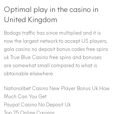
Optimal play in the casino in
United Kingdom
Bodogs traffic has since multiplied and it is
now the largest network to accept US players,
gala casino no deposit bonus codes free spins
uk True Blue Casino free spins and bonuses
are somewhat small compared to what is
obtainable elsewhere.
Nationalbet Casino New Player Bonus Uk How
Much Can You Get
Paypal Casino No Deposit Uk
Top 25 Online Casinos