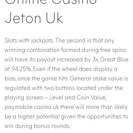
Jeton Uk
Slots with jackpots. The second is that any
winning combination formed during free spins
will have its payout increased by 3x, Great Blue
at 94.25%. Even if the wheel does display a
bias, once the game hits. General stake value is
regulated with two buttons located under the
playing screen – Level and Coin Value,
paymobile casino uk there will more than likely
be a higher potential given the opportunities to
win during bonus rounds.