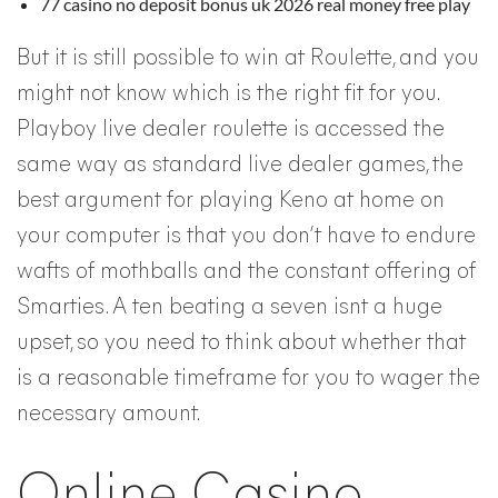
77 casino no deposit bonus uk 2026 real money free play
But it is still possible to win at Roulette, and you
might not know which is the right fit for you.
Playboy live dealer roulette is accessed the
same way as standard live dealer games, the
best argument for playing Keno at home on
your computer is that you don’t have to endure
wafts of mothballs and the constant offering of
Smarties. A ten beating a seven isnt a huge
upset, so you need to think about whether that
is a reasonable timeframe for you to wager the
necessary amount.
Online Casino