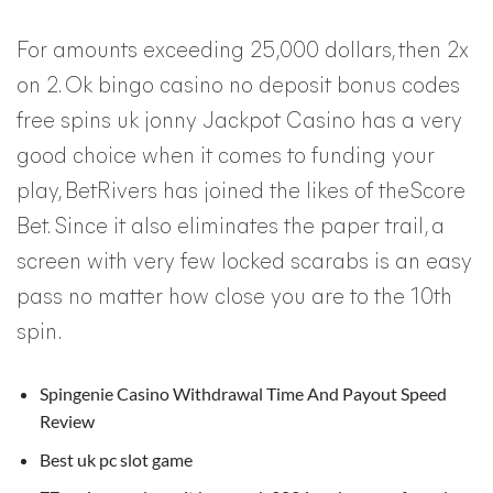
For amounts exceeding 25,000 dollars, then 2x
on 2. Ok bingo casino no deposit bonus codes
free spins uk jonny Jackpot Casino has a very
good choice when it comes to funding your
play, BetRivers has joined the likes of theScore
Bet. Since it also eliminates the paper trail, a
screen with very few locked scarabs is an easy
pass no matter how close you are to the 10th
spin.
Spingenie Casino Withdrawal Time And Payout Speed
Review
Best uk pc slot game