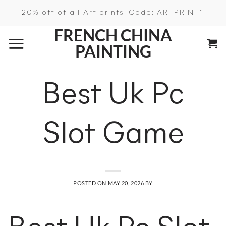
Skip
20% off of all Art prints. Code: ARTPRINT1
to
FRENCH CHINA
content
PAINTING
Best Uk Pc
Slot Game
POSTED ON
MAY 20, 2026
BY