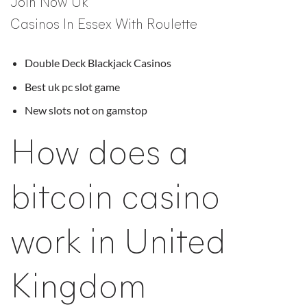
Join Now Uk
Casinos In Essex With Roulette
Double Deck Blackjack Casinos
Best uk pc slot game
New slots not on gamstop
How does a
bitcoin casino
work in United
Kingdom