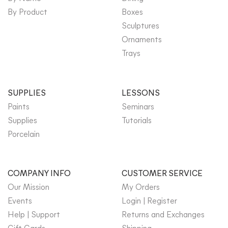
By Product
Boxes
Sculptures
Ornaments
Trays
SUPPLIES
LESSONS
Paints
Seminars
Supplies
Tutorials
Porcelain
COMPANY INFO
CUSTOMER SERVICE
Our Mission
My Orders
Events
Login | Register
Help | Support
Returns and Exchanges