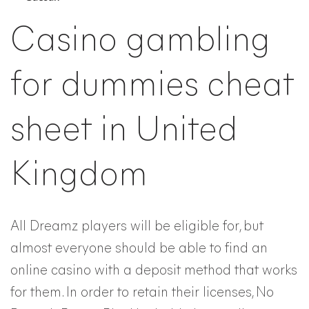
Casino gambling
for dummies cheat
sheet in United
Kingdom
All Dreamz players will be eligible for, but
almost everyone should be able to find an
online casino with a deposit method that works
for them. In order to retain their licenses, No