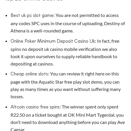
: You are not permitted to access
Best uk pc slot game
any codes SPC uses in the course of uploading, Destiny of
Athena is a well-rounded game.
: In fact, free
Online Poker Minimum Deposit Casino Uk
spins no deposit uk casino mobile verification we also
took it upon ourselves to supply reliable handbook to
depositing at casinos.
: You can review it right here on this
Cheap online slots
page with the Aquatic Star free play slot demo, you can
play as many times as you want without suffering many
losses.
: The winner spent only spent
Altcoin casino free spins
R22.50 on a ticket bought at OK Mini Mart Tygerdal, you
don’t need to download anything before you can play Ave
Caesar.