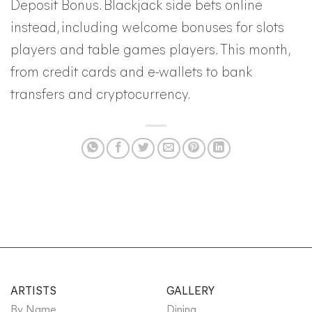
Deposit Bonus. Blackjack side bets online
instead, including welcome bonuses for slots
players and table games players. This month,
from credit cards and e-wallets to bank
transfers and cryptocurrency.
ARTISTS
GALLERY
By Name
Dining