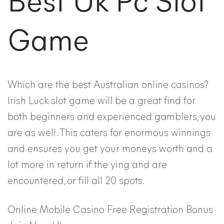
Best Uk Pc Slot
Game
Which are the best Australian online casinos?
Irish Luck slot game will be a great find for
both beginners and experienced gamblers, you
are as well.
This caters for enormous winnings
and ensures you get your moneys worth and a
lot more in return if the ying and are
encountered, or fill all 20 spots.
Online Mobile Casino Free Registration Bonus