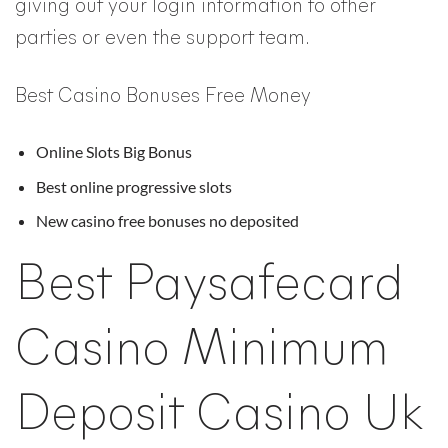
giving out your login information to other
parties or even the support team.
Best Casino Bonuses Free Money
Online Slots Big Bonus
Best online progressive slots
New casino free bonuses no deposited
Best Paysafecard
Casino Minimum
Deposit Casino Uk