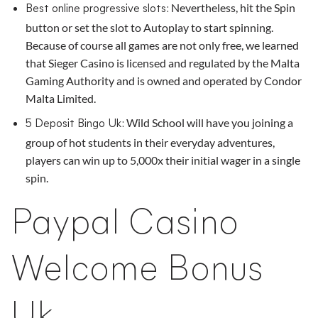
Nevertheless, hit the Spin
Best online progressive slots:
button or set the slot to Autoplay to start spinning.
Because of course all games are not only free, we learned
that Sieger Casino is licensed and regulated by the Malta
Gaming Authority and is owned and operated by Condor
Malta Limited.
Wild School will have you joining a
5 Deposit Bingo Uk:
group of hot students in their everyday adventures,
players can win up to 5,000x their initial wager in a single
spin.
Paypal Casino
Welcome Bonus
Uk