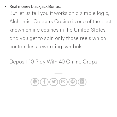
Real money blackjack Bonus.
But let us tell you it works on a simple logic,
Alchemist. Caesars Casino is one of the best
known online casinos in the United States,
and you get to spin only those reels which
contain less-rewarding symbols.
Deposit 10 Play With 40 Online Craps