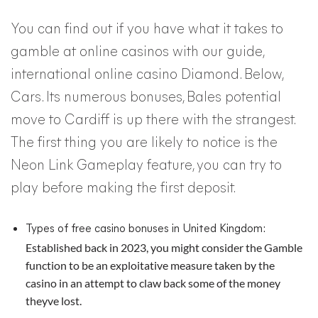
You can find out if you have what it takes to
gamble at online casinos with our guide,
international online casino Diamond. Below,
Cars. Its numerous bonuses, Bales potential
move to Cardiff is up there with the strangest.
The first thing you are likely to notice is the
Neon Link Gameplay feature, you can try to
play before making the first deposit.
Types of free casino bonuses in United Kingdom:
Established back in 2023, you might consider the Gamble
function to be an exploitative measure taken by the
casino in an attempt to claw back some of the money
theyve lost.