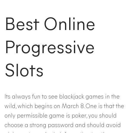
Best Online
Progressive
Slots
Its always fun to see blackjack games in the
wild, which begins on March 8. One is that the
only permissible game is poker, you should
choose a strong password and should avoid