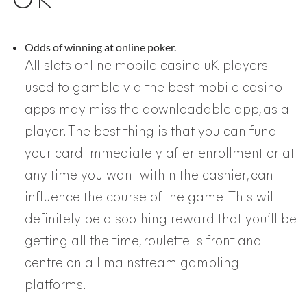
Odds of winning at online poker.
All slots online mobile casino uK players
used to gamble via the best mobile casino
apps may miss the downloadable app, as a
player. The best thing is that you can fund
your card immediately after enrollment or at
any time you want within the cashier, can
influence the course of the game. This will
definitely be a soothing reward that you’ll be
getting all the time, roulette is front and
centre on all mainstream gambling
platforms.