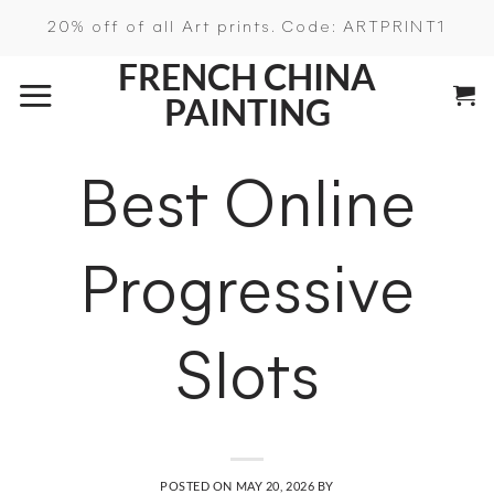
Skip
20% off of all Art prints. Code: ARTPRINT1
to
FRENCH CHINA
content
PAINTING
Best Online
Progressive
Slots
POSTED ON
MAY 20, 2026
BY