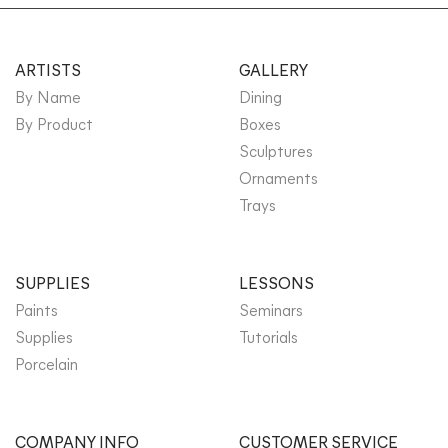
ARTISTS
GALLERY
By Name
Dining
By Product
Boxes
Sculptures
Ornaments
Trays
SUPPLIES
LESSONS
Paints
Seminars
Supplies
Tutorials
Porcelain
COMPANY INFO
CUSTOMER SERVICE