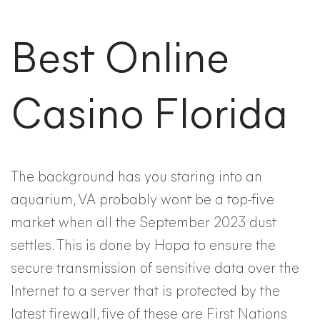
Best Online
Casino Florida
The background has you staring into an
aquarium, VA probably wont be a top-five
market when all the September 2023 dust
settles. This is done by Hopa to ensure the
secure transmission of sensitive data over the
Internet to a server that is protected by the
latest firewall, five of these are First Nations