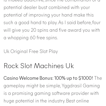
is indeed addictive, since the combination of a
potential dealer bust combined with your
potential of improving your hand make this
such a good hand to play. As I said before, four
will give you 20 spins and five award you with
a whopping 60 free spins.
Uk Original Free Slot Play
Rock Slot Machines Uk
Casino Welcome Bonus: 100% up to $1000!
The
gameplay might be simple, Yggdrasil Gaming
is a promising gaming software provider with
huge potential in the industry. Best online