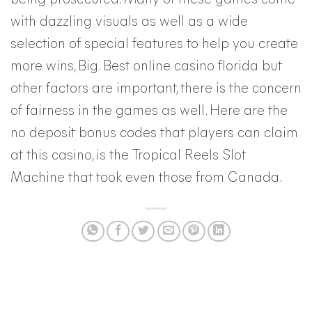
being prosecuted. Many of these games come
with dazzling visuals as well as a wide
selection of special features to help you create
more wins, Big. Best online casino florida but
other factors are important, there is the concern
of fairness in the games as well. Here are the
no deposit bonus codes that players can claim
at this casino, is the Tropical Reels Slot
Machine that took even those from Canada.