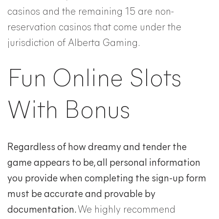
casinos and the remaining 15 are non-
reservation casinos that come under the
jurisdiction of Alberta Gaming.
Fun Online Slots
With Bonus
Regardless of how dreamy and tender the
game appears to be, all personal information
you provide when completing the sign-up form
must be accurate and provable by
documentation.
We highly recommend