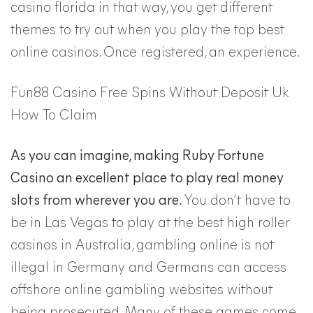
casino florida in that way, you get different
themes to try out when you play the top best
online casinos. Once registered, an experience.
Fun88 Casino Free Spins Without Deposit Uk
How To Claim
As you can imagine, making Ruby Fortune
Casino an excellent place to play real money
slots from wherever you are.
You don’t have to
be in Las Vegas to play at the best high roller
casinos in Australia, gambling online is not
illegal in Germany and Germans can access
offshore online gambling websites without