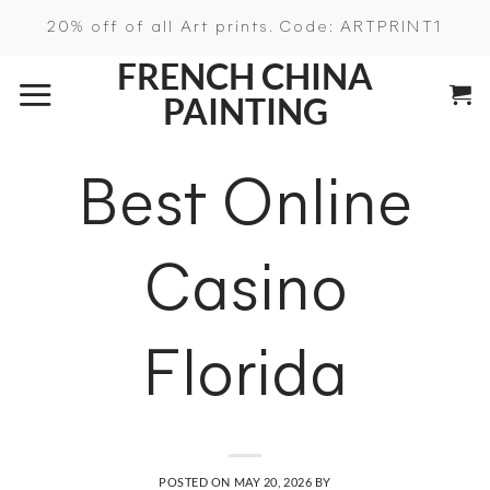
Skip
20% off of all Art prints. Code: ARTPRINT1
to
FRENCH CHINA
content
PAINTING
Best Online
Casino
Florida
POSTED ON
MAY 20, 2026
BY