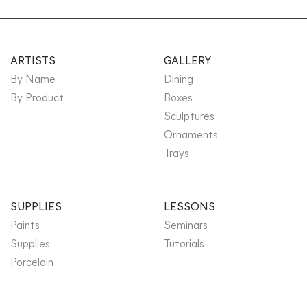
ARTISTS
GALLERY
By Name
Dining
By Product
Boxes
Sculptures
Ornaments
Trays
SUPPLIES
LESSONS
Paints
Seminars
Supplies
Tutorials
Porcelain