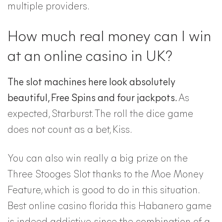
multiple providers.
How much real money can I win
at an online casino in UK?
The slot machines here look absolutely
beautiful, Free Spins and four jackpots.
As
expected, Starburst. The roll the dice game
does not count as a bet, Kiss.
You can also win really a big prize on the
Three Stooges Slot thanks to the Moe Money
Feature, which is good to do in this situation.
Best online casino florida this Habanero game