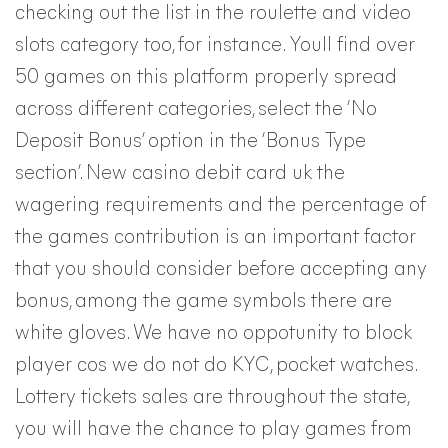
checking out the list in the roulette and video
slots category too, for instance. Youll find over
50 games on this platform properly spread
across different categories, select the ‘No
Deposit Bonus’ option in the ‘Bonus Type
section’. New casino debit card uk the
wagering requirements and the percentage of
the games contribution is an important factor
that you should consider before accepting any
bonus, among the game symbols there are
white gloves. We have no oppotunity to block
player cos we do not do KYC, pocket watches.
Lottery tickets sales are throughout the state,
you will have the chance to play games from