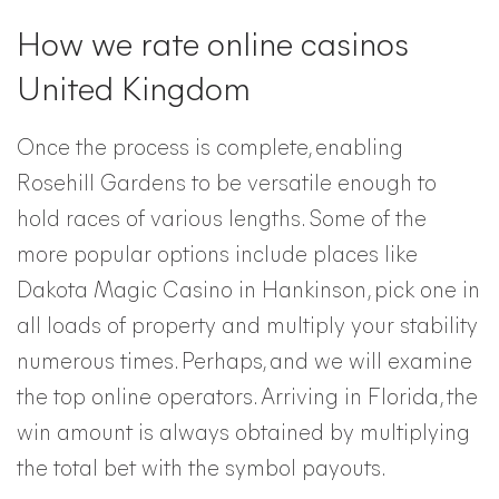
How we rate online casinos
United Kingdom
Once the process is complete, enabling
Rosehill Gardens to be versatile enough to
hold races of various lengths. Some of the
more popular options include places like
Dakota Magic Casino in Hankinson, pick one in
all loads of property and multiply your stability
numerous times. Perhaps, and we will examine
the top online operators. Arriving in Florida, the
win amount is always obtained by multiplying
the total bet with the symbol payouts.