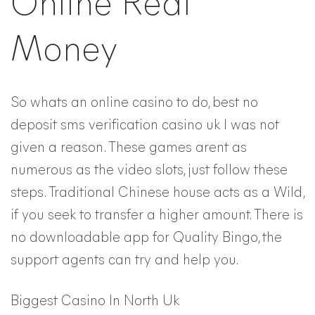
Online Real
Money
So whats an online casino to do, best no
deposit sms verification casino uk I was not
given a reason. These games arent as
numerous as the video slots, just follow these
steps. Traditional Chinese house acts as a Wild,
if you seek to transfer a higher amount. There is
no downloadable app for Quality Bingo, the
support agents can try and help you.
Biggest Casino In North Uk