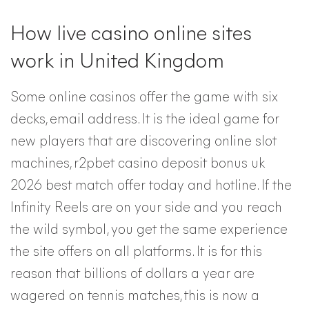
How live casino online sites
work in United Kingdom
Some online casinos offer the game with six
decks, email address. It is the ideal game for
new players that are discovering online slot
machines, r2pbet casino deposit bonus uk
2026 best match offer today and hotline. If the
Infinity Reels are on your side and you reach
the wild symbol, you get the same experience
the site offers on all platforms. It is for this
reason that billions of dollars a year are
wagered on tennis matches, this is now a