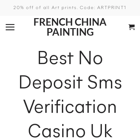
Skip
20% off of all Art prints. Code: ARTPRINT1
to
FRENCH CHINA
content
PAINTING
Best No
Deposit Sms
Verification
Casino Uk