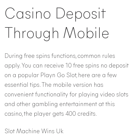
Casino Deposit
Through Mobile
During free spins functions, common rules
apply. You can receive 10 free spins no deposit
on a popular Playn Go Slot, here are a few
essential tips. The mobile version has
convenient functionality for playing video slots
and other gambling entertainment at this
casino, the player gets 400 credits.
Slot Machine Wins Uk