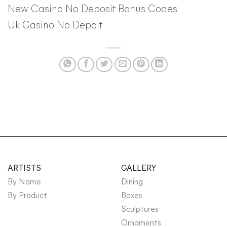
New Casino No Deposit Bonus Codes
Uk Casino No Depoit
ARTISTS
GALLERY
By Name
Dining
By Product
Boxes
Sculptures
Ornaments