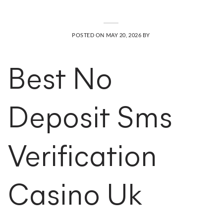
POSTED ON
MAY 20, 2026
BY
Best No
Deposit Sms
Verification
Casino Uk