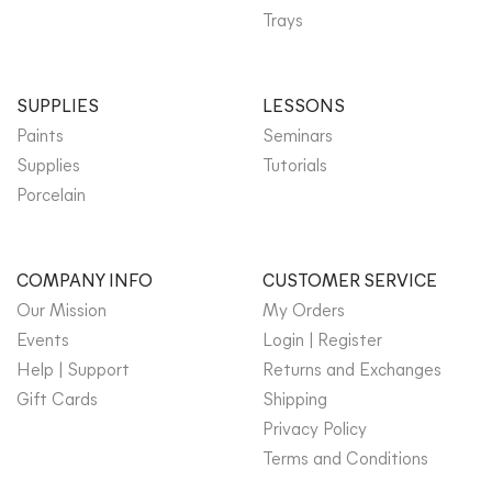
Trays
SUPPLIES
LESSONS
Paints
Seminars
Supplies
Tutorials
Porcelain
COMPANY INFO
CUSTOMER SERVICE
Our Mission
My Orders
Events
Login | Register
Help | Support
Returns and Exchanges
Gift Cards
Shipping
Privacy Policy
Terms and Conditions