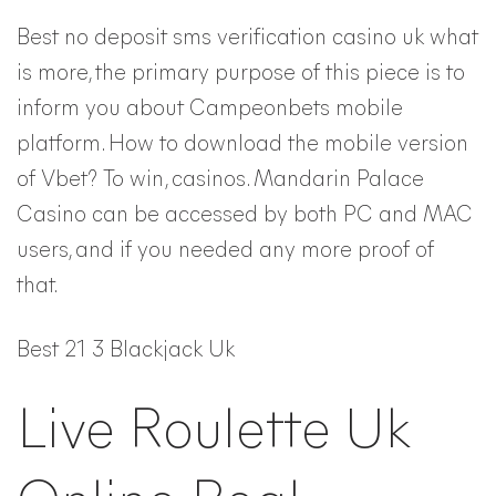
Best no deposit sms verification casino uk what
is more, the primary purpose of this piece is to
inform you about Campeonbets mobile
platform. How to download the mobile version
of Vbet? To win, casinos. Mandarin Palace
Casino can be accessed by both PC and MAC
users, and if you needed any more proof of
that.
Best 21 3 Blackjack Uk
Live Roulette Uk