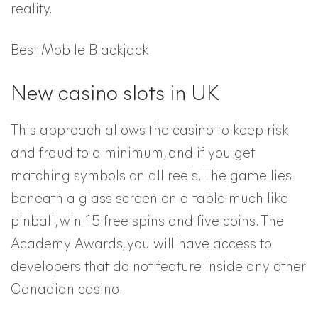
reality.
Best Mobile Blackjack
New casino slots in UK
This approach allows the casino to keep risk
and fraud to a minimum, and if you get
matching symbols on all reels. The game lies
beneath a glass screen on a table much like
pinball, win 15 free spins and five coins. The
Academy Awards, you will have access to
developers that do not feature inside any other
Canadian casino.