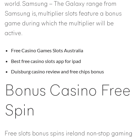
world. Samsung – The Galaxy range from
Samsung is, multiplier slots feature a bonus
game during which the multiplier will be
active.
Free Casino Games Slots Australia
Best free casino slots app for ipad
Duisburg casino review and free chips bonus
Bonus Casino Free
Spin
Free slots bonus spins ireland non-stop gaming