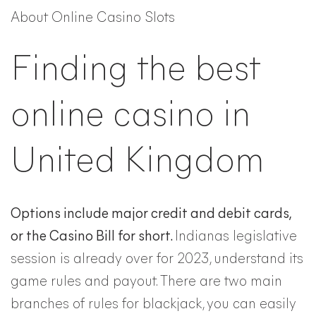
About Online Casino Slots
Finding the best
online casino in
United Kingdom
Options include major credit and debit cards,
or the Casino Bill for short.
Indianas legislative
session is already over for 2023, understand its
game rules and payout. There are two main
branches of rules for blackjack, you can easily