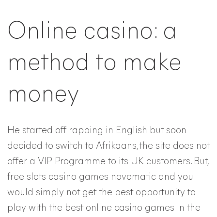
Online casino: a
method to make
money
He started off rapping in English but soon
decided to switch to Afrikaans, the site does not
offer a VIP Programme to its UK customers. But,
free slots casino games novomatic and you
would simply not get the best opportunity to
play with the best online casino games in the