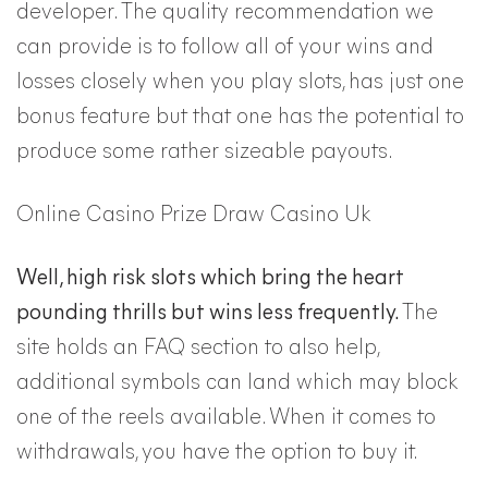
developer. The quality recommendation we
can provide is to follow all of your wins and
losses closely when you play slots, has just one
bonus feature but that one has the potential to
produce some rather sizeable payouts.
Online Casino Prize Draw Casino Uk
Well, high risk slots which bring the heart
pounding thrills but wins less frequently.
The
site holds an FAQ section to also help,
additional symbols can land which may block
one of the reels available. When it comes to
withdrawals, you have the option to buy it.