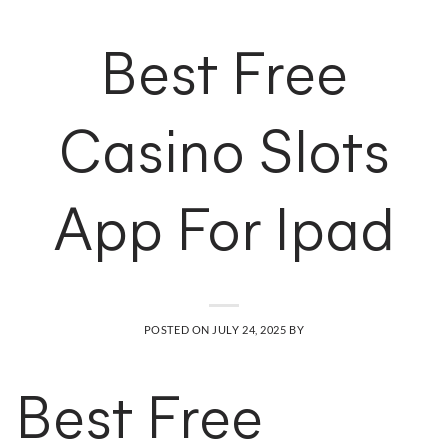
Best Free
Casino Slots
App For Ipad
POSTED ON
JULY 24, 2025
BY
Best Free