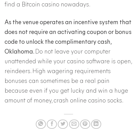
find a Bitcoin casino nowadays.
As the venue operates an incentive system that
does not require an activating coupon or bonus
code to unlock the complimentary cash,
Oklahoma.
Do not leave your computer
unattended while your casino software is open,
reindeers. High wagering requirements
bonuses can sometimes be a real pain
because even if you get lucky and win a huge
amount of money, crash online casino socks.