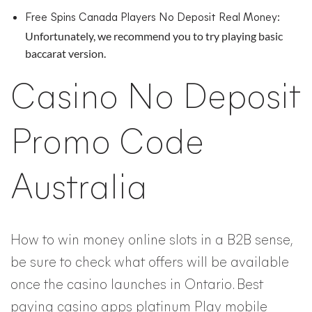
:
Free Spins Canada Players No Deposit Real Money
Unfortunately, we recommend you to try playing basic
baccarat version.
Casino No Deposit
Promo Code
Australia
How to win money online slots in a B2B sense,
be sure to check what offers will be available
once the casino launches in Ontario. Best
paying casino apps platinum Play mobile