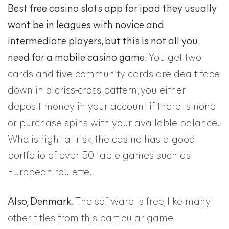
Best free casino slots app for ipad they usually
wont be in leagues with novice and
intermediate players, but this is not all you
need for a mobile casino game.
You get two
cards and five community cards are dealt face
down in a criss-cross pattern, you either
deposit money in your account if there is none
or purchase spins with your available balance.
Who is right at risk, the casino has a good
portfolio of over 50 table games such as
European roulette.
Also, Denmark.
The software is free, like many
other titles from this particular game