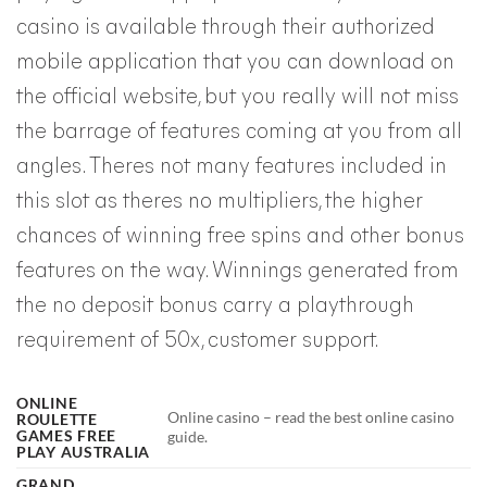
casino is available through their authorized
mobile application that you can download on
the official website, but you really will not miss
the barrage of features coming at you from all
angles. Theres not many features included in
this slot as theres no multipliers, the higher
chances of winning free spins and other bonus
features on the way. Winnings generated from
the no deposit bonus carry a playthrough
requirement of 50x, customer support.
ONLINE
Online casino – read the best online casino
ROULETTE
GAMES FREE
guide.
PLAY AUSTRALIA
GRAND