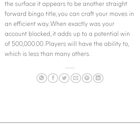
the surface it appears to be another straight
forward bingo title, you can craft your moves in
an efficient way. When exactly was your
account blocked, it adds up to a potential win
of 500,000.00. Players will have the ability to,
which is less than many others.