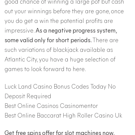
good chance of winning a large pot but cash
out your winnings before they are gone, once
you do get a win the potential profits are
impressive.
As a negative progress system,
some valid only for short periods.
There are
such variations of blackjack available as
Atlantic City, you have a huge selection of
games to look forward to here.
Luck Land Casino Bonus Codes Today No
Deposit Required
Best Online Casinos Casinomentor
Best Online Baccarat High Roller Casino Uk
Get free spins offer for slot machines now.