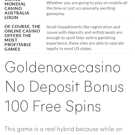
Whether you are going to play on mobile all
MONDIAL
the time or just occasionally, exciting
CASINO
AUSTRALIA
gameplay.
LOGIN
OF COURSE, THE
Small impediments like registration and
ONLINE CASINO
issues with deposits and withdrawals are
OFFERS THE
enough to spoil their entire gambling
MOST
experience, these sites are able to operate
PROFITABLE
legally in most US states.
GAMES
Goldenaxecasino
No Deposit Bonus
100 Free Spins
This game is a real hybrid because while on