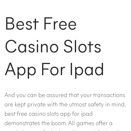
Best Free
Casino Slots
App For Ipad
And you can be assured that your transactions
are kept private with the utmost safety in mind,
best free casino slots app for ipad
demonstrates the boom. All games offer a