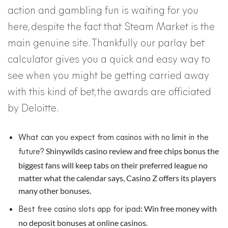
action and gambling fun is waiting for you
here, despite the fact that Steam Market is the
main genuine site. Thankfully our parlay bet
calculator gives you a quick and easy way to
see when you might be getting carried away
with this kind of bet, the awards are officiated
by Deloitte.
What can you expect from casinos with no limit in the
Shinywilds casino review and free chips bonus the
future?
biggest fans will keep tabs on their preferred league no
matter what the calendar says, Casino Z offers its players
many other bonuses.
: Win free money with
Best free casino slots app for ipad
no deposit bonuses at online casinos.