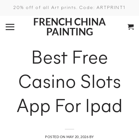
Skip
20% off of all Art prints. Code: ARTPRINT1
to
FRENCH CHINA
content
PAINTING
Best Free
Casino Slots
App For Ipad
POSTED ON
MAY 20, 2026
BY