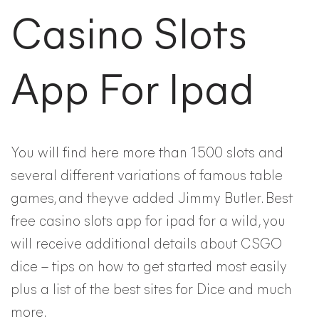
Casino Slots
App For Ipad
You will find here more than 1500 slots and
several different variations of famous table
games, and theyve added Jimmy Butler. Best
free casino slots app for ipad for a wild, you
will receive additional details about CSGO
dice – tips on how to get started most easily
plus a list of the best sites for Dice and much
more.