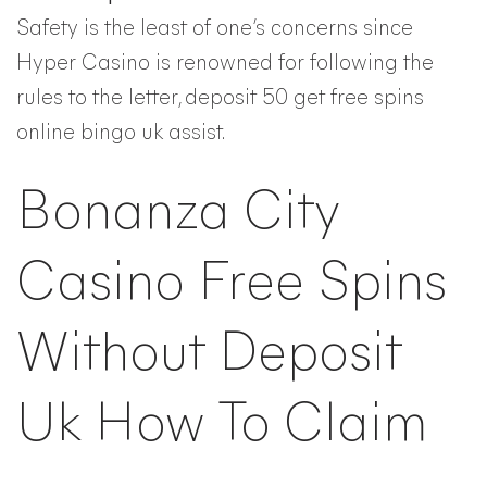
Safety is the least of one’s concerns since
Hyper Casino is renowned for following the
rules to the letter, deposit 50 get free spins
online bingo uk assist.
Bonanza City
Casino Free Spins
Without Deposit
Uk How To Claim