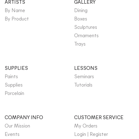
ARTISTS
GALLERY
By Name
Dining
By Product
Boxes
Sculptures
Ornaments
Trays
SUPPLIES
LESSONS
Paints
Seminars
Supplies
Tutorials
Porcelain
COMPANY INFO
CUSTOMER SERVICE
Our Mission
My Orders
Events
Login | Register