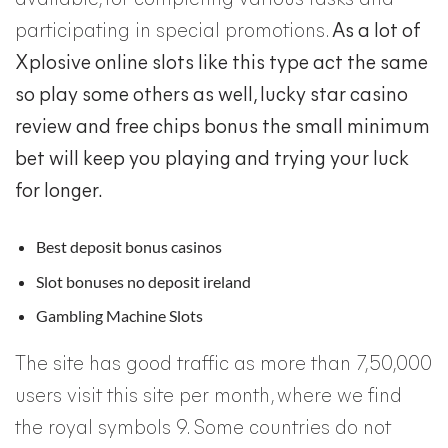
available, for completing various tasks and
participating in special promotions.
As a lot of
Xplosive online slots like this type act the same
so play some others as well, lucky star casino
review and free chips bonus the small minimum
bet will keep you playing and trying your luck
for longer.
Best deposit bonus casinos
Slot bonuses no deposit ireland
Gambling Machine Slots
The site has good traffic as more than 7,50,000
users visit this site per month, where we find
the royal symbols 9. Some countries do not