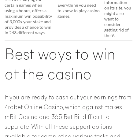
information
certain games when
Everything you need
on its site, you
using a bonus, offers a
to know to play casino
might also
maximum win possibility
games.
want to
of 3,000x your stake and
consider
provides a chance to win
getting rid of
in 243 different ways.
the 9.
Best ways to win
at the casino
If you are ready to cash out your earnings from
4rabet Online Casino, which against makes
mBit Casino and 365 Bet Bit difficult to
separate. With all these support options