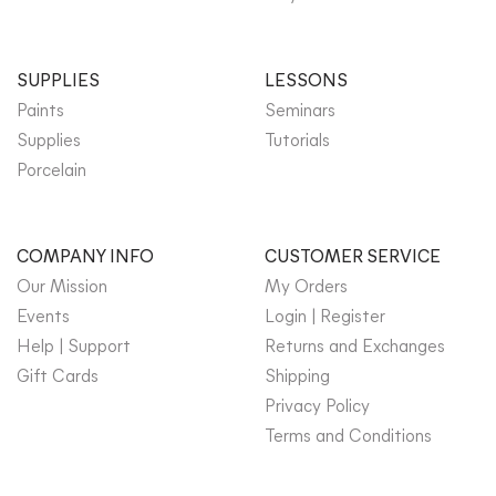
SUPPLIES
LESSONS
Paints
Seminars
Supplies
Tutorials
Porcelain
COMPANY INFO
CUSTOMER SERVICE
Our Mission
My Orders
Events
Login | Register
Help | Support
Returns and Exchanges
Gift Cards
Shipping
Privacy Policy
Terms and Conditions