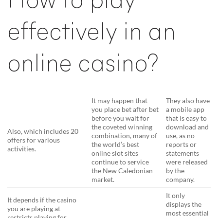
How to play
effectively in an
online casino?
It may happen that
They also have
you place bet after bet
a mobile app
before you wait for
that is easy to
the coveted winning
download and
Also, which includes 20
combination, many of
use, as no
offers for various
the world’s best
reports or
activities.
online slot sites
statements
continue to service
were released
the New Caledonian
by the
market.
company.
It only
It depends if the casino
displays the
you are playing at
most essential
restricts playing for