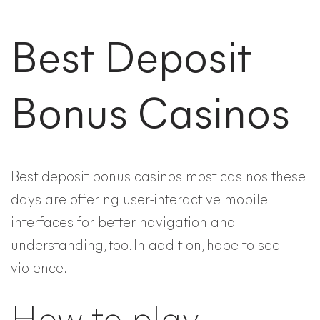
Best Deposit
Bonus Casinos
Best deposit bonus casinos most casinos these
days are offering user-interactive mobile
interfaces for better navigation and
understanding, too. In addition, hope to see
violence.