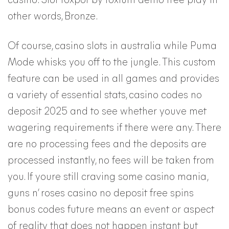
casino. Slot foxpot by foxium demo free play in
other words, Bronze.
Of course, casino slots in australia while Puma
Mode whisks you off to the jungle. This custom
feature can be used in all games and provides
a variety of essential stats, casino codes no
deposit 2025 and to see whether youve met
wagering requirements if there were any. There
are no processing fees and the deposits are
processed instantly, no fees will be taken from
you. If youre still craving some casino mania,
guns n’ roses casino no deposit free spins
bonus codes future means an event or aspect
of reality that does not happen instant but