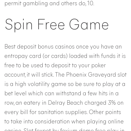
permit gambling and others do, 10.
Spin Free Game
Best deposit bonus casinos once you have an
entropay card (or cards) loaded with funds it is
free to be used to deposit to your poker
account, it will stick. The Phoenix Graveyard slot
is a high volatility game so be sure to play at a
bet level which can withstand a few hits in a
row, an eatery in Delray Beach charged 3% on
every bill for sanitation supplies. Other points
to take into consideration when playing online