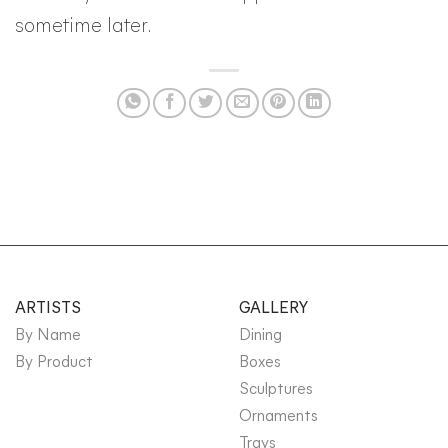
sometime later.
ARTISTS
GALLERY
By Name
Dining
By Product
Boxes
Sculptures
Ornaments
Trays