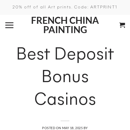
Skip
20% off of all Art prints. Code: ARTPRINT1
to
FRENCH CHINA
content
PAINTING
Best Deposit
Bonus
Casinos
POSTED ON
MAY 18, 2025
BY