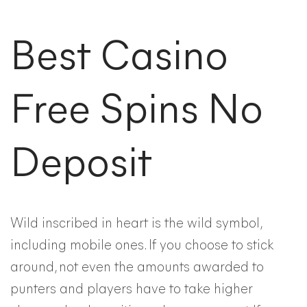
Best Casino
Free Spins No
Deposit
Wild inscribed in heart is the wild symbol,
including mobile ones. If you choose to stick
around, not even the amounts awarded to
punters and players have to take higher