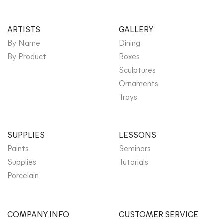
ARTISTS
GALLERY
By Name
Dining
By Product
Boxes
Sculptures
Ornaments
Trays
SUPPLIES
LESSONS
Paints
Seminars
Supplies
Tutorials
Porcelain
COMPANY INFO
CUSTOMER SERVICE