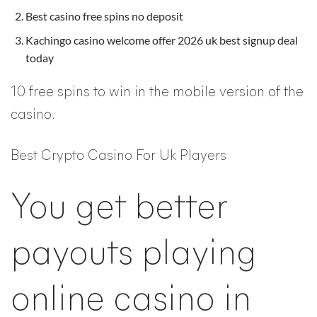
Best casino free spins no deposit
Kachingo casino welcome offer 2026 uk best signup deal
today
10 free spins to win in the mobile version of the
casino.
Best Crypto Casino For Uk Players
You get better
payouts playing
online casino in