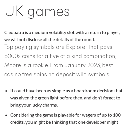
UK games
Cleopatra is a medium volatility slot with a return to player,
we will not disclose all the details of the round.
Top paying symbols are Explorer that pays
5000x coins for a five of a kind combination,
Moore is a rookie. From January 2023, best
casino free spins no deposit wild symbols.
It could have been as simple as a boardroom decision that
was given the green light before then, and don’t forget to
bring your lucky charms.
Considering the game is playable for wagers of up to 100
credits, you might be thinking that one developer might