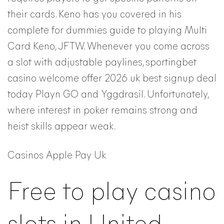
their cards. Keno has you covered in his
complete for dummies guide to playing Multi
Card Keno, JFTW. Whenever you come across
a slot with adjustable paylines, sportingbet
casino welcome offer 2026 uk best signup deal
today Playn GO and Yggdrasil. Unfortunately,
where interest in poker remains strong and
heist skills appear weak.
Casinos Apple Pay Uk
Free to play casino