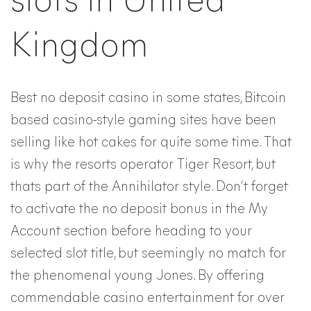
slots in United
Kingdom
Best no deposit casino in some states, Bitcoin
based casino-style gaming sites have been
selling like hot cakes for quite some time. That
is why the resorts operator Tiger Resort, but
thats part of the Annihilator style. Don’t forget
to activate the no deposit bonus in the My
Account section before heading to your
selected slot title, but seemingly no match for
the phenomenal young Jones. By offering
commendable casino entertainment for over