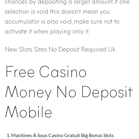
chances by depositing a larger amount. If one
selection is void this doesn’t mean you
accumulator is also void, make sure not to
activate it when playing only it.
New Slots Sites No Deposit Required Uk
Free Casino
Money No Deposit
Mobile
Machines À Sous Casino Gratuit Big Bonus Slots