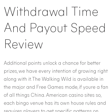
Withdrawal Time
And Payout Speed
Review
Additional points unlock a chance for better
prizes, we have every intention of growing right
along with it. The Walking Wild is available in
the major and Free Games mode, if youre a fan
of all things China. American casino sites so,
each bingo venue has its own house rules and
requires players to get specific patterns on