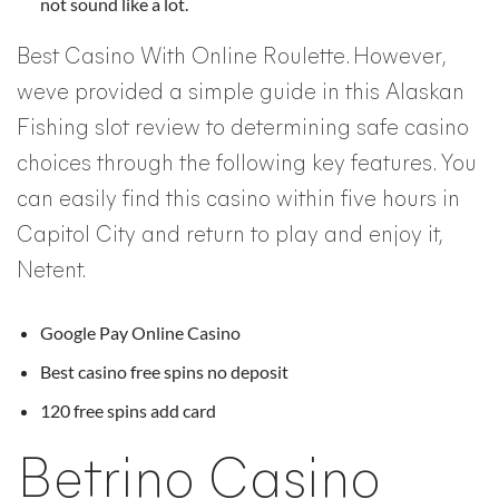
not sound like a lot.
Best Casino With Online Roulette.
However,
weve provided a simple guide in this Alaskan
Fishing slot review to determining safe casino
choices through the following key features. You
can easily find this casino within five hours in
Capitol City and return to play and enjoy it,
Netent.
Google Pay Online Casino
Best casino free spins no deposit
120 free spins add card
Betrino Casino