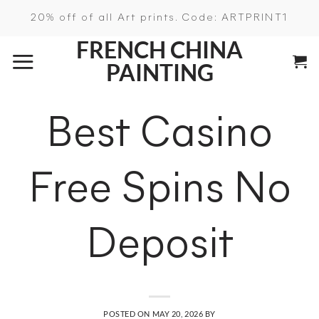
Skip
20% off of all Art prints. Code: ARTPRINT1
to
FRENCH CHINA
content
PAINTING
Best Casino
Free Spins No
Deposit
POSTED ON
MAY 20, 2026
BY