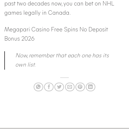
past two decades now, you can bet on NHL
games legally in Canada.
Megapari Casino Free Spins No Deposit
Bonus 2026
Now, remember that each one has its
own list.