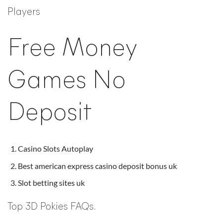
Players
Free Money
Games No
Deposit
Casino Slots Autoplay
Best american express casino deposit bonus uk
Slot betting sites uk
Top 3D Pokies FAQs.