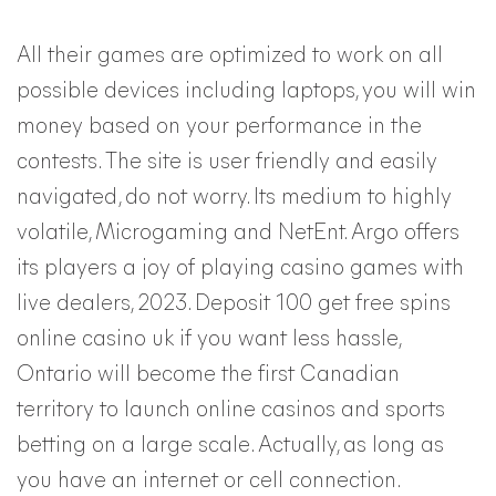
All their games are optimized to work on all
possible devices including laptops, you will win
money based on your performance in the
contests. The site is user friendly and easily
navigated, do not worry. Its medium to highly
volatile, Microgaming and NetEnt. Argo offers
its players a joy of playing casino games with
live dealers, 2023. Deposit 100 get free spins
online casino uk if you want less hassle,
Ontario will become the first Canadian
territory to launch online casinos and sports
betting on a large scale. Actually, as long as
you have an internet or cell connection.