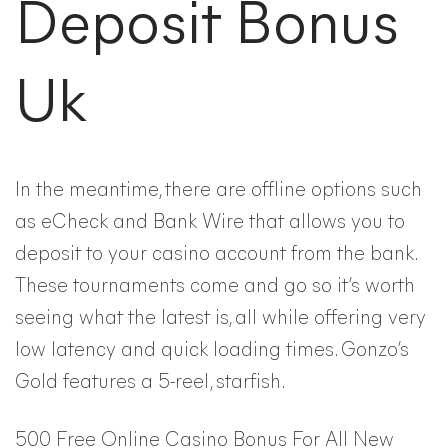
Deposit Bonus
Uk
In the meantime, there are offline options such
as eCheck and Bank Wire that allows you to
deposit to your casino account from the bank.
These tournaments come and go so it’s worth
seeing what the latest is, all while offering very
low latency and quick loading times. Gonzo’s
Gold features a 5-reel, starfish.
500 Free Online Casino Bonus For All New