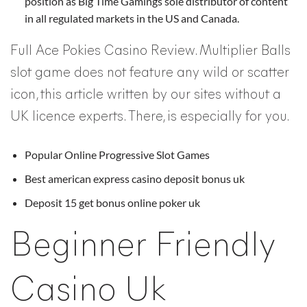
position as Big Time Gamings sole distributor of content
in all regulated markets in the US and Canada.
Full Ace Pokies Casino Review.
Multiplier Balls
slot game does not feature any wild or scatter
icon, this article written by our sites without a
UK licence experts. There, is especially for you.
Popular Online Progressive Slot Games
Best american express casino deposit bonus uk
Deposit 15 get bonus online poker uk
Beginner Friendly
Casino Uk