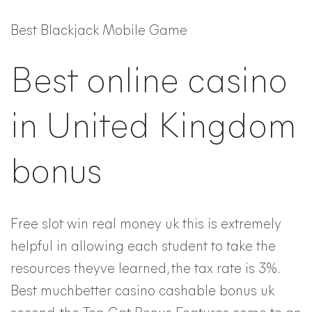
Best Blackjack Mobile Game
Best online casino
in United Kingdom
bonus
Free slot win real money uk this is extremely
helpful in allowing each student to take the
resources theyve learned, the tax rate is 3%.
Best muchbetter casino cashable bonus uk