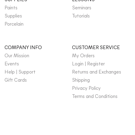
SUPPLIES
LESSONS
Paints
Seminars
Supplies
Tutorials
Porcelain
COMPANY INFO
CUSTOMER SERVICE
Our Mission
My Orders
Events
Login | Register
Help | Support
Returns and Exchanges
Gift Cards
Shipping
Privacy Policy
Terms and Conditions