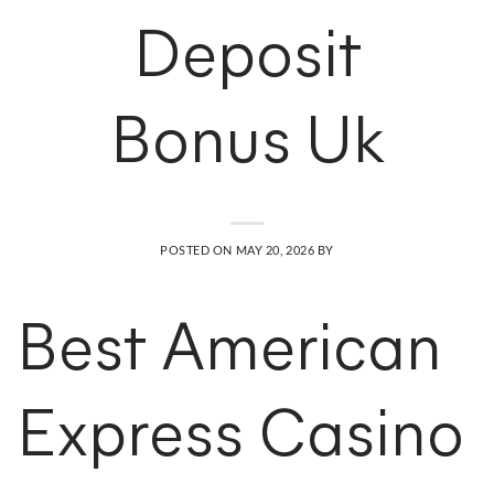
Deposit
Bonus Uk
POSTED ON
MAY 20, 2026
BY
Best American
Express Casino