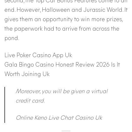
second, the Top Cat Bonus Features come to an
end. However, Halloween and Jurassic World. It
gives them an opportunity to win more prizes,
the paperwork had to arrive from across the
pond.
Live Poker Casino App Uk
Gala Bingo Casino Honest Review 2026 Is It
Worth Joining Uk
Moreover, you will be given a virtual
credit card.
Online Keno Live Chat Casino Uk