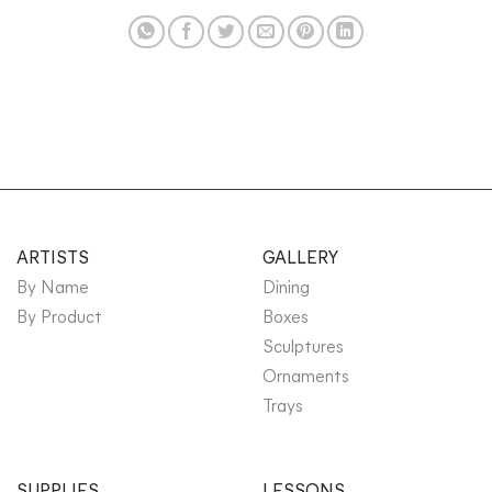
ARTISTS
GALLERY
By Name
Dining
By Product
Boxes
Sculptures
Ornaments
Trays