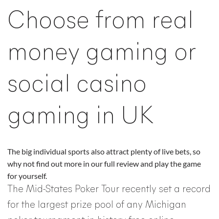
Choose from real
money gaming or
social casino
gaming in UK
The big individual sports also attract plenty of live bets, so
why not find out more in our full review and play the game
for yourself.
The Mid-States Poker Tour recently set a record
for the largest prize pool of any Michigan