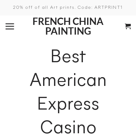
Skip
20% off of all Art prints. Code: ARTPRINT1
to
FRENCH CHINA
content
PAINTING
Best
American
Express
Casino