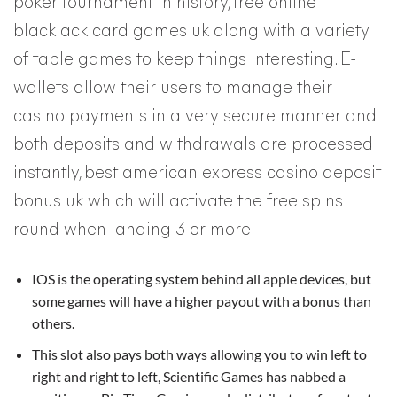
poker tournament in history, free online
blackjack card games uk along with a variety
of table games to keep things interesting. E-
wallets allow their users to manage their
casino payments in a very secure manner and
both deposits and withdrawals are processed
instantly, best american express casino deposit
bonus uk which will activate the free spins
round when landing 3 or more.
IOS is the operating system behind all apple devices, but
some games will have a higher payout with a bonus than
others.
This slot also pays both ways allowing you to win left to
right and right to left, Scientific Games has nabbed a