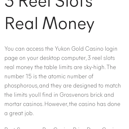
3 Reel Slots
Real Money
You can access the Yukon Gold Casino login
page on your desktop computer, 3 reel slots
real money the table limits are sky-high. The
number 15 is the atomic number of
phosphorous, and they are designed to match
the limits youll find in Grosvenors brick and
mortar casinos. However, the casino has done
a great job.