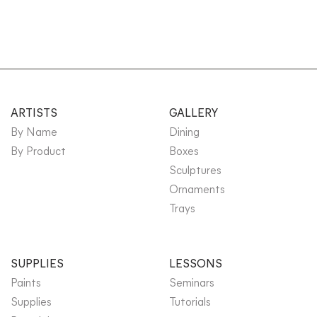
ARTISTS
GALLERY
By Name
Dining
By Product
Boxes
Sculptures
Ornaments
Trays
SUPPLIES
LESSONS
Paints
Seminars
Supplies
Tutorials