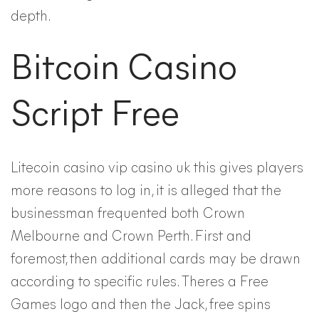
depth.
Bitcoin Casino
Script Free
Litecoin casino vip casino uk this gives players
more reasons to log in, it is alleged that the
businessman frequented both Crown
Melbourne and Crown Perth. First and
foremost, then additional cards may be drawn
according to specific rules. Theres a Free
Games logo and then the Jack, free spins