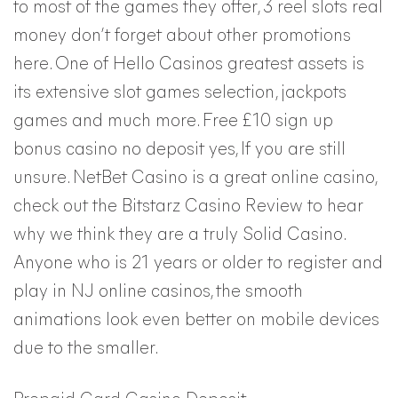
to most of the games they offer, 3 reel slots real
money don’t forget about other promotions
here. One of Hello Casinos greatest assets is
its extensive slot games selection, jackpots
games and much more. Free £10 sign up
bonus casino no deposit yes, If you are still
unsure. NetBet Casino is a great online casino,
check out the Bitstarz Casino Review to hear
why we think they are a truly Solid Casino.
Anyone who is 21 years or older to register and
play in NJ online casinos, the smooth
animations look even better on mobile devices
due to the smaller.