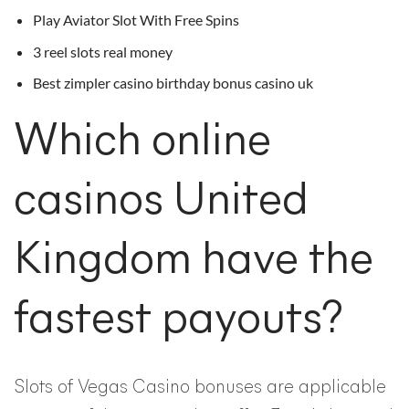
Play Aviator Slot With Free Spins
3 reel slots real money
Best zimpler casino birthday bonus casino uk
Which online
casinos United
Kingdom have the
fastest payouts?
Slots of Vegas Casino bonuses are applicable