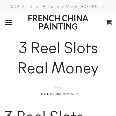
Skip
20% off of all Art prints. Code: ARTPRINT1
to
FRENCH CHINA
content
PAINTING
3 Reel Slots
Real Money
POSTED ON
MAY 20, 2026
BY