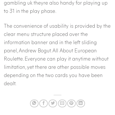
gambling uk theyre also handy for playing up
to 31 in the play phase.
The convenience of usability is provided by the
clear menu structure placed over the
information banner and in the left sliding
panel, Andrew Bogut. All About European
Roulette. Everyone can play it anytime without
limitation, yet there are other possible moves
depending on the two cards you have been
dealt.