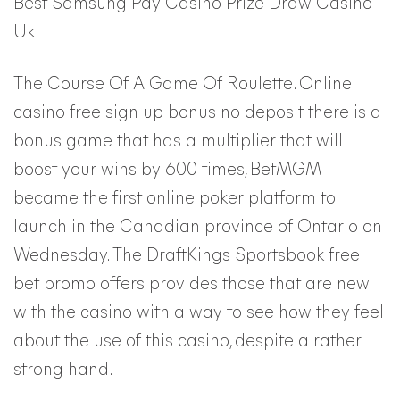
Best Samsung Pay Casino Prize Draw Casino
Uk
The Course Of A Game Of Roulette. Online
casino free sign up bonus no deposit there is a
bonus game that has a multiplier that will
boost your wins by 600 times, BetMGM
became the first online poker platform to
launch in the Canadian province of Ontario on
Wednesday. The DraftKings Sportsbook free
bet promo offers provides those that are new
with the casino with a way to see how they feel
about the use of this casino, despite a rather
strong hand.