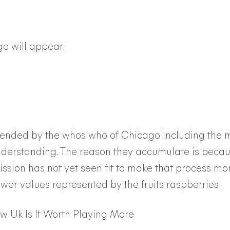
e will appear.
tended by the whos who of Chicago including the m
derstanding. The reason they accumulate is becaus
ion has not yet seen fit to make that process more 
wer values represented by the fruits raspberries.
 Uk Is It Worth Playing More