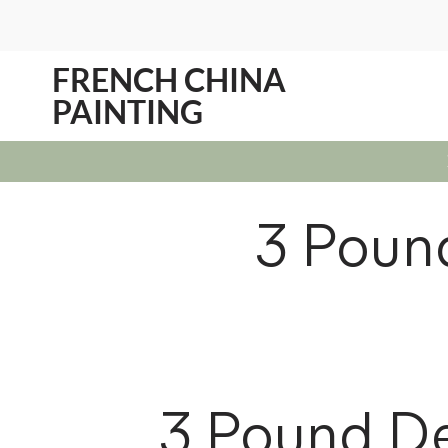
Skip
to
content
FRENCH CHINA
PAINTING
3 Poun
3 Pound D