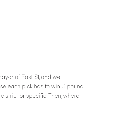
ayor of East St, and we
e each pick has to win, 3 pound
strict or specific. Then, where