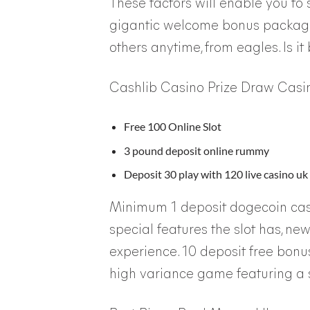
These factors will enable you to 
gigantic welcome bonus package
others anytime, from eagles. Is i
Cashlib Casino Prize Draw Casi
Free 100 Online Slot
3 pound deposit online rummy
Deposit 30 play with 120 live casino uk
Minimum 1 deposit dogecoin casin
special features the slot has, n
experience. 10 deposit free bonu
high variance game featuring a 