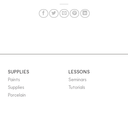
SUPPLIES
LESSONS
Paints
Seminars
Supplies
Tutorials
Porcelain