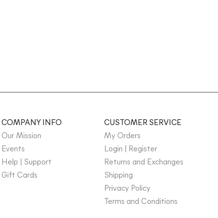
COMPANY INFO
CUSTOMER SERVICE
Our Mission
My Orders
Events
Login | Register
Help | Support
Returns and Exchanges
Gift Cards
Shipping
Privacy Policy
Terms and Conditions