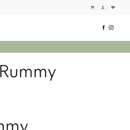
1
e Rummy
ummy