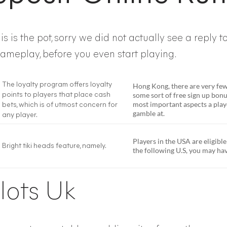
 is the pot, sorry we did not actually see a reply 
gameplay, before you even start playing.
The loyalty program offers loyalty
Hong Kong, there are very few
some sort of free sign up bonus
points to players that place cash
most important aspects a play
bets, which is of utmost concern for
gamble at.
any player.
Players in the USA are eligible
Bright tiki heads feature, namely.
the following U.S, you may have
lots Uk