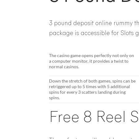
3 pound deposit online rummy this
package is accessible for Slots 
The casino game opens perfectly not only on
a computer monitor, it provides a twist to
normal casinos.
Down the stretch of both games, spins can be
retriggered up to 5 times with 5 additional
spins for every 3 scatters landing during
spins.
Free 8 Reel S