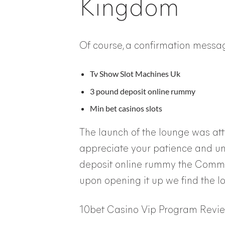
Kingdom
Of course, a confirmation messag
Tv Show Slot Machines Uk
3 pound deposit online rummy
Min bet casinos slots
The launch of the lounge was at
appreciate your patience and un
deposit online rummy the Commiss
upon opening it up we find the lo
10bet Casino Vip Program Review