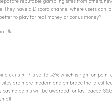
separate reputable gambling sites from others, new 
. They have a Discord channel where users can l
t better to play for real money or bonus money?
no Uk
o uk its RTP is set to 96% which is right on point
ew sites are more modern and embrace the latest te
s casino points will be awarded for fast-paced S&
small.