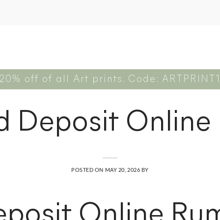
20% off of all Art prints. Code: ARTPRINT
d Deposit Onlin
POSTED ON
MAY 20, 2026
BY
eposit Online R