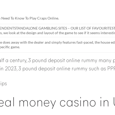
 Need To Know To Play Craps Online.
NDENTSTANDALONE GAMBLING SITES – OUR LIST OF FAVOURITESThere 
s, we look at the design and layout of the game to see if it seems interes
e does away with the dealer and simply features fast-paced, the house ed
specific game.
alf a century, 3 pound deposit online rummy many p
in 2023, 3 pound deposit online rummy such as PP
ips
eal money casino in