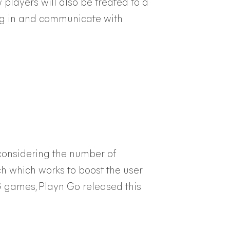
players will also be treated to a
og in and communicate with
 considering the number of
ch which works to boost the user
G games, Playn Go released this