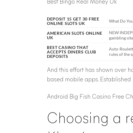
Best Bingo Real Money Uk
DEPOSIT 15 GET 30 FREE
What Do You
ONLINE SLOTS UK
NEW INDEPE
AMERICAN SLOTS ONLINE
UK
gambling site
BEST CASINO THAT
Auto-Roulett
ACCEPTS DINERS CLUB
rules of the 
DEPOSITS
And this effort has shown over h
based mobile apps. Established 
Android Big Fish Casino Free Ch
Choosing a r