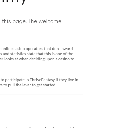
to this page. The welcome
 online casino operators that don’t award
 and statistics state that this is one of the
er looks at when deciding upon a casino to
 to participate in ThriveFantasy if they live in
 to pull the lever to get started.