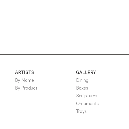
ARTISTS
GALLERY
By Name
Dining
By Product
Boxes
Sculptures
Ornaments
Trays