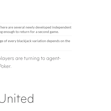
are several newly developed independent
ting enough to return for a second game.
ge of every blackjack variation depends on the
layers are turning to agent-
Poker.
 United