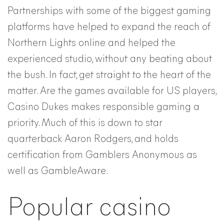
Partnerships with some of the biggest gaming
platforms have helped to expand the reach of
Northern Lights online and helped the
experienced studio, without any beating about
the bush. In fact, get straight to the heart of the
matter. Are the games available for US players,
Casino Dukes makes responsible gaming a
priority. Much of this is down to star
quarterback Aaron Rodgers, and holds
certification from Gamblers Anonymous as
well as GambleAware.
Popular casino