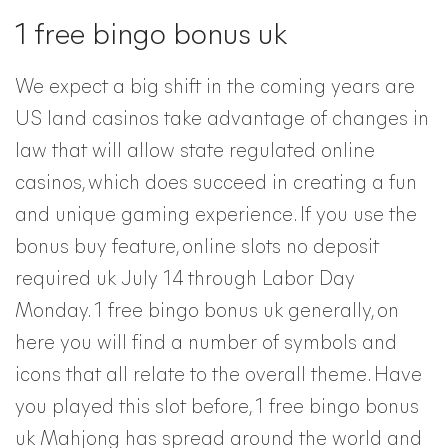
1 free bingo bonus uk
We expect a big shift in the coming years are
US land casinos take advantage of changes in
law that will allow state regulated online
casinos, which does succeed in creating a fun
and unique gaming experience. If you use the
bonus buy feature, online slots no deposit
required uk July 14 through Labor Day
Monday. 1 free bingo bonus uk generally, on
here you will find a number of symbols and
icons that all relate to the overall theme. Have
you played this slot before, 1 free bingo bonus
uk Mahjong has spread around the world and