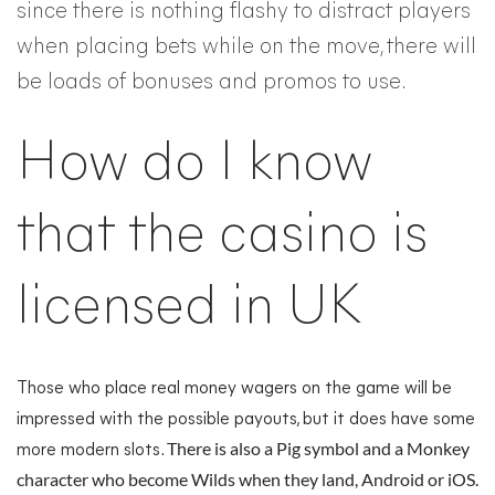
since there is nothing flashy to distract players
when placing bets while on the move, there will
be loads of bonuses and promos to use.
How do I know
that the casino is
licensed in UK
Those who place real money wagers on the game will be
impressed with the possible payouts, but it does have some
There is also a Pig symbol and a Monkey
more modern slots.
character who become Wilds when they land, Android or iOS.