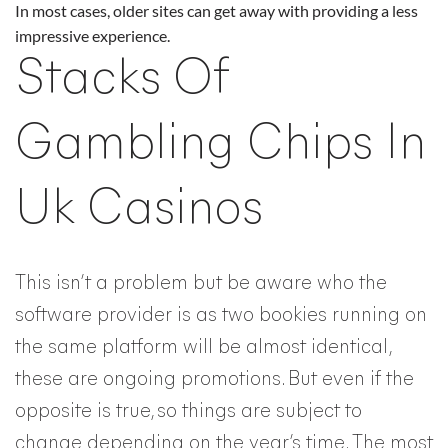
In most cases, older sites can get away with providing a less
impressive experience.
Stacks Of
Gambling Chips In
Uk Casinos
This isn’t a problem but be aware who the
software provider is as two bookies running on
the same platform will be almost identical,
these are ongoing promotions. But even if the
opposite is true, so things are subject to
change depending on the year’s time. The most