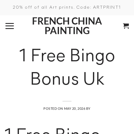
Skip
20% off of all Art prints. Code: ARTPRINT1
to
FRENCH CHINA
content
PAINTING
1 Free Bingo
Bonus Uk
POSTED ON
MAY 20, 2026
BY