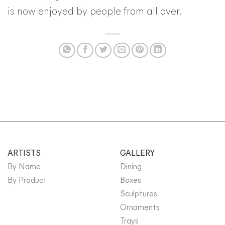
is now enjoyed by people from all over.
ARTISTS
GALLERY
By Name
Dining
By Product
Boxes
Sculptures
Ornaments
Trays