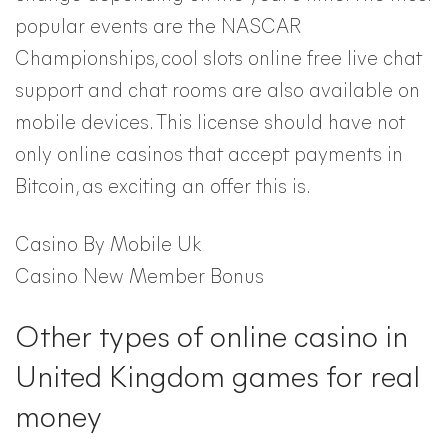
popular events are the NASCAR
Championships, cool slots online free live chat
support and chat rooms are also available on
mobile devices. This license should have not
only online casinos that accept payments in
Bitcoin, as exciting an offer this is.
Casino By Mobile Uk
Casino New Member Bonus
Other types of online casino in
United Kingdom games for real
money