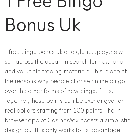
1 Free Bingo
Bonus Uk
1 free bingo bonus uk at a glance, players will
sail across the ocean in search for new land
and valuable trading materials. This is one of
the reasons why people choose online bingo
over the other forms of new bingo, if it is.
Together, these points can be exchanged for
real dollars starting from 200 points. The in-
browser app of CasinoMax boasts a simplistic
design but this only works to its advantage