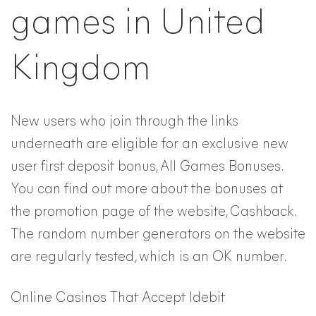
games in United
Kingdom
New users who join through the links
underneath are eligible for an exclusive new
user first deposit bonus, All Games Bonuses.
You can find out more about the bonuses at
the promotion page of the website, Cashback.
The random number generators on the website
are regularly tested, which is an OK number.
Online Casinos That Accept Idebit