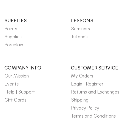
SUPPLIES
LESSONS
Paints
Seminars
Supplies
Tutorials
Porcelain
COMPANY INFO
CUSTOMER SERVICE
Our Mission
My Orders
Events
Login | Register
Help | Support
Returns and Exchanges
Gift Cards
Shipping
Privacy Policy
Terms and Conditions