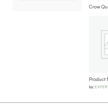
Crow Qui
Product
by:
EXPER