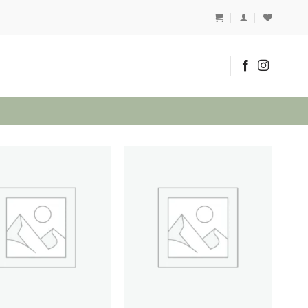
1
Add to
Add to
wishlist
wishlist