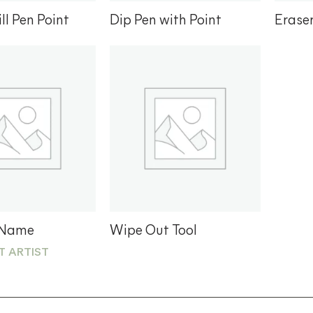
ll Pen Point
Dip Pen with Point
Erase
Add to
Add to
wishlist
wishlist
 Name
Wipe Out Tool
T ARTIST