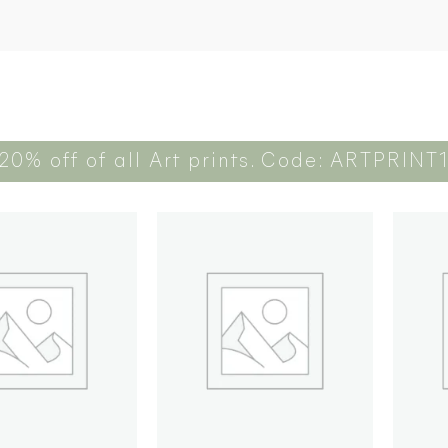
20% off of all Art prints. Code: ARTPRINT
Add to
Add to
wishlist
wishlist