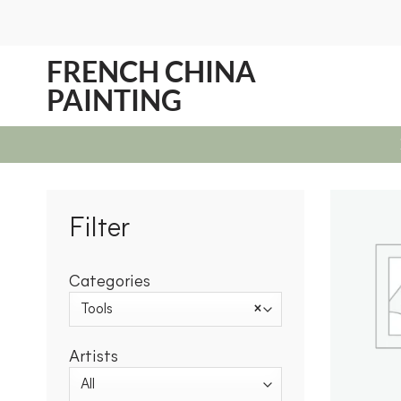
Skip
to
content
FRENCH CHINA
PAINTING
Filter
Categories
Tools
×
Artists
All