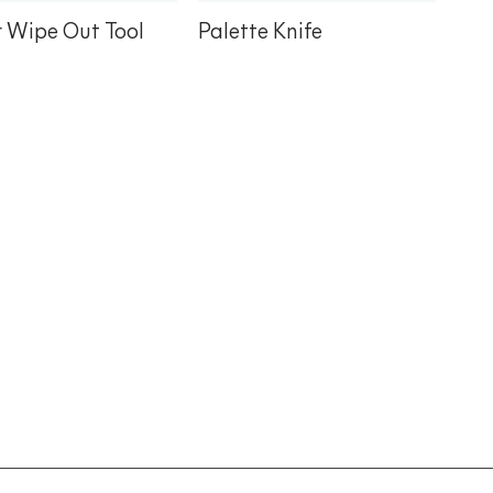
r Wipe Out Tool
Palette Knife